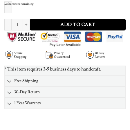
12
characters remaining
Vertical Carrie Style Name Necklace Silver quantity
ADD TO CART
Secure
Privacy
30 Day
Shopping
Guaranteed
Returns
* This item requires 3-5 business days to handcraft.
Free Shipping
30-Day Return
1 Year Warranty