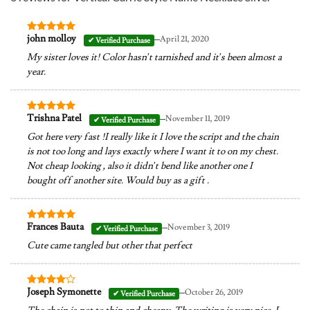
–
john molloy
April 21, 2020
Rated
5
out of 5
My sister loves it! Color hasn’t tarnished and it’s been almost a
year.
–
Trishna Patel
November 11, 2019
Rated
5
out of 5
Got here very fast !I really like it I love the script and the chain
is not too long and lays exactly where I want it to on my chest.
Not cheap looking , also it didn’t bend like another one I
bought off another site. Would buy as a gift .
–
Frances Bauta
November 3, 2019
Rated
5
out of 5
Cute came tangled but other that perfect
–
Joseph Symonette
October 26, 2019
Rated
4
out of 5