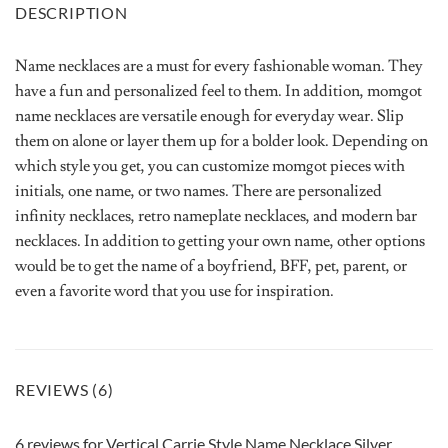
DESCRIPTION
Name necklaces are a must for every fashionable woman. They
have a fun and personalized feel to them. In addition, momgot
name necklaces are versatile enough for everyday wear. Slip
them on alone or layer them up for a bolder look. Depending on
which style you get, you can customize momgot pieces with
initials, one name, or two names. There are personalized
infinity necklaces, retro nameplate necklaces, and modern bar
necklaces. In addition to getting your own name, other options
would be to get the name of a boyfriend, BFF, pet, parent, or
even a favorite word that you use for inspiration.
REVIEWS (6)
6 reviews for
Vertical Carrie Style Name Necklace Silver