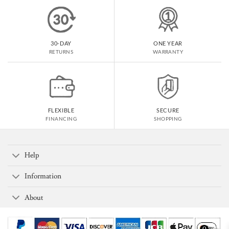
30-DAY
ONE YEAR
RETURNS
WARRANTY
FLEXIBLE
SECURE
FINANCING
SHOPPING
Help
Information
About