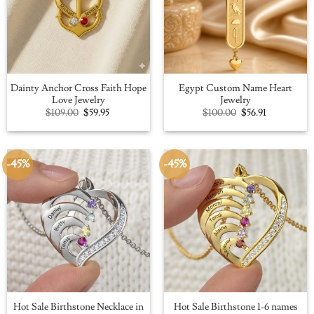
Dainty Anchor Cross Faith Hope
Egypt Custom Name Heart
Love Jewelry
Jewelry
Original
Current
Original
Current
$
109.00
$
59.95
$
100.00
$
56.91
price
price
price
price
was:
is:
was:
is:
$109.00.
$59.95.
$100.00.
$56.91.
-45%
-45%
Hot Sale Birthstone Necklace in
Hot Sale Birthstone 1-6 names