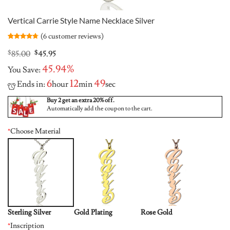
Vertical Carrie Style Name Necklace Silver
(
6
customer reviews)
Rated
6
4.67
out of 5
Original
Current
$
85.00
$
45.95
based on
price
price
customer
45.94%
You Save:
was:
is:
ratings
$85.00.
$45.95.
6
12
48
Ends in:
hour
min
sec
Buy 2 get an extra 20% off.
Automatically add the coupon to the cart.
*
Choose Material
Sterling Silver
Gold Plating
Rose Gold
*
Inscription