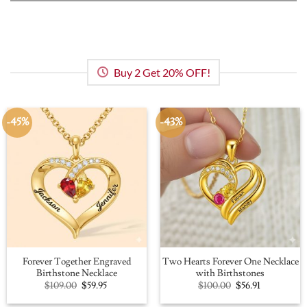
Buy 2 Get 20% OFF!
-45%
-43%
Forever Together Engraved
Two Hearts Forever One Necklace
Birthstone Necklace
with Birthstones
Original
Current
Original
Current
$
109.00
$
59.95
$
100.00
$
56.91
price
price
price
price
was:
is:
was:
is: