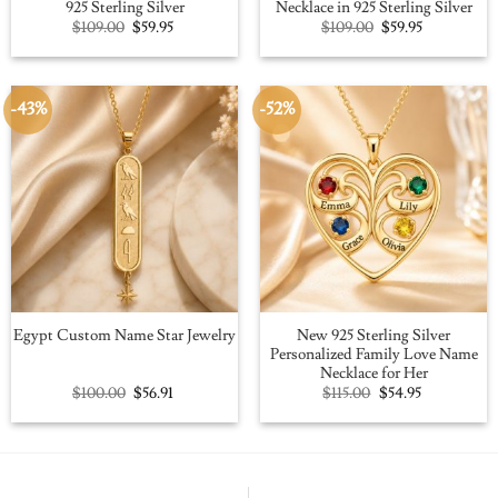
925 Sterling Silver
Necklace in 925 Sterling Silver
Original
Current
Original
Current
$
109.00
$
59.95
$
109.00
$
59.95
price
price
price
price
was:
is:
was:
is:
$109.00.
$59.95.
$109.00.
$59.95.
-43%
-52%
New 925 Sterling Silver
Egypt Custom Name Star Jewelry
Personalized Family Love Name
Necklace for Her
Original
Current
Original
Current
$
100.00
$
56.91
$
115.00
$
54.95
price
price
price
price
was:
is:
was:
is:
$100.00.
$56.91.
$115.00.
$54.95.