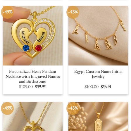
$109.00.
$59.95.
$100.00.
$56.91.
-45%
-43%
Personalized Heart Pendant
Egypt Custom Name Initial
Necklace with Engraved Names
Jewelry
and Birthstones
Original
Current
Original
Current
$
109.00
$
59.95
$
100.00
$
56.91
price
price
price
price
was:
is:
was:
is:
$109.00.
$59.95.
$100.00.
$56.91.
-45%
-43%