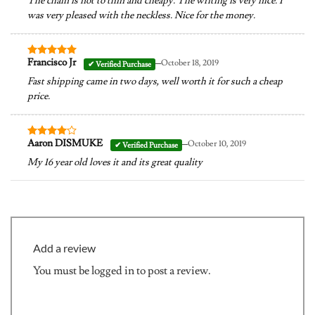
The chain is not to thin and cheapy. The writing is very nice. I
was very pleased with the neckless. Nice for the money.
–
Francisco Jr
October 18, 2019
Rated
5
out of 5
Fast shipping came in two days, well worth it for such a cheap
price.
–
Aaron DISMUKE
October 10, 2019
Rated
4
out of 5
My 16 year old loves it and its great quality
Add a review
You must be
logged in
to post a review.