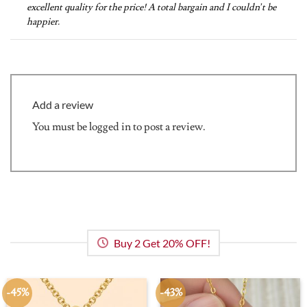
excellent quality for the price! A total bargain and I couldn’t be
happier.
Add a review
You must be
logged in
to post a review.
Buy 2 Get 20% OFF!
-45%
-43%