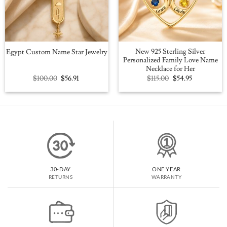
New 925 Sterling Silver
Egypt Custom Name Star Jewelry
Personalized Family Love Name
Necklace for Her
Original
Current
Original
Current
$
100.00
$
56.91
$
115.00
$
54.95
price
price
price
price
was:
is:
was:
is:
$100.00.
$56.91.
$115.00.
$54.95.
30-DAY
ONE YEAR
RETURNS
WARRANTY