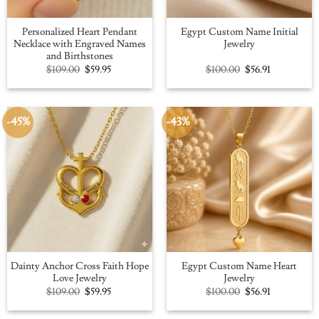
Personalized Heart Pendant
Egypt Custom Name Initial
Necklace with Engraved Names
Jewelry
and Birthstones
Original
Current
Original
Current
$
109.00
$
59.95
$
100.00
$
56.91
price
price
price
price
was:
is:
was:
is:
$109.00.
$59.95.
$100.00.
$56.91.
-45%
-43%
Dainty Anchor Cross Faith Hope
Egypt Custom Name Heart
Love Jewelry
Jewelry
Original
Current
Original
Current
$
109.00
$
59.95
$
100.00
$
56.91
price
price
price
price
was:
is:
was:
is:
$109.00.
$59.95.
$100.00.
$56.91.