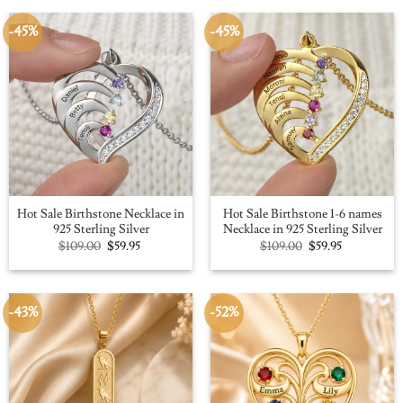
-45%
-45%
Hot Sale Birthstone Necklace in
Hot Sale Birthstone 1-6 names
925 Sterling Silver
Necklace in 925 Sterling Silver
Original
Current
Original
Current
$
109.00
$
59.95
$
109.00
$
59.95
price
price
price
price
was:
is:
was:
is:
$109.00.
$59.95.
$109.00.
$59.95.
-43%
-52%