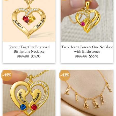
Forever Together Engraved
Two Hearts Forever One Necklace
Birthstone Necklace
with Birthstones
Original
Current
Original
Current
$
109.00
$
59.95
$
100.00
$
56.91
price
price
price
price
was:
is:
was:
is:
$109.00.
$59.95.
$100.00.
$56.91.
-45%
-43%