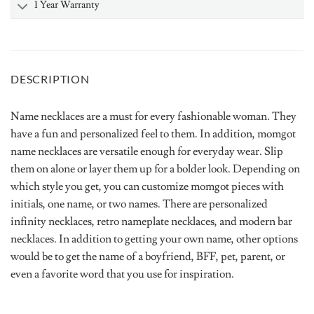
1 Year Warranty
DESCRIPTION
Name necklaces are a must for every fashionable woman. They
have a fun and personalized feel to them. In addition, momgot
name necklaces are versatile enough for everyday wear. Slip
them on alone or layer them up for a bolder look. Depending on
which style you get, you can customize momgot pieces with
initials, one name, or two names. There are personalized
infinity necklaces, retro nameplate necklaces, and modern bar
necklaces. In addition to getting your own name, other options
would be to get the name of a boyfriend, BFF, pet, parent, or
even a favorite word that you use for inspiration.