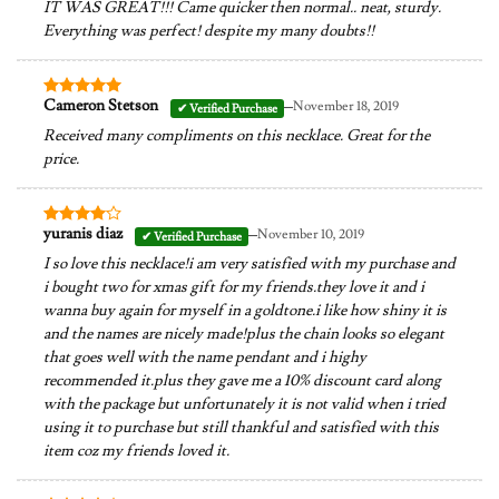
IT WAS GREAT!!! Came quicker then normal.. neat, sturdy.
Everything was perfect! despite my many doubts!!
–
Cameron Stetson
November 18, 2019
Rated
5
out of 5
Received many compliments on this necklace. Great for the
price.
–
yuranis diaz
November 10, 2019
Rated
4
out of 5
I so love this necklace!i am very satisfied with my purchase and
i bought two for xmas gift for my friends.they love it and i
wanna buy again for myself in a goldtone.i like how shiny it is
and the names are nicely made!plus the chain looks so elegant
that goes well with the name pendant and i highy
recommended it.plus they gave me a 10% discount card along
with the package but unfortunately it is not valid when i tried
using it to purchase but still thankful and satisfied with this
item coz my friends loved it.