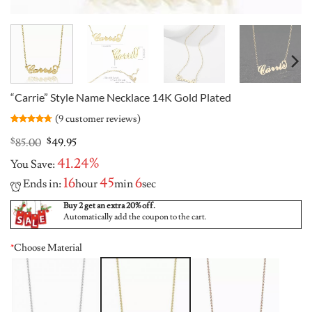
“Carrie” Style Name Necklace 14K Gold Plated
(
9
customer reviews)
Rated
9
4.67
out of 5
Original
Current
$
85.00
$
49.95
based on
price
price
customer
41.24%
You Save:
was:
is:
ratings
$85.00.
$49.95.
16
45
5
Ends in:
hour
min
sec
Buy 2 get an extra 20% off.
Automatically add the coupon to the cart.
*
Choose Material