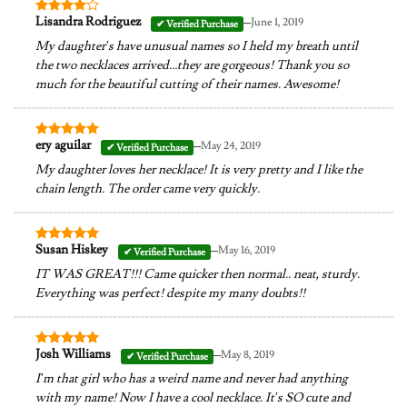
–
Lisandra Rodriguez
June 1, 2019
Rated
4
out of 5
My daughter’s have unusual names so I held my breath until
the two necklaces arrived…they are gorgeous! Thank you so
much for the beautiful cutting of their names. Awesome!
–
ery aguilar
May 24, 2019
Rated
5
out of 5
My daughter loves her necklace! It is very pretty and I like the
chain length. The order came very quickly.
–
Susan Hiskey
May 16, 2019
Rated
5
out of 5
IT WAS GREAT!!! Came quicker then normal.. neat, sturdy.
Everything was perfect! despite my many doubts!!
–
Josh Williams
May 8, 2019
Rated
5
out of 5
I’m that girl who has a weird name and never had anything
with my name! Now I have a cool necklace. It’s SO cute and