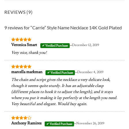
REVIEWS (9)
9 reviews for
“Carrie” Style Name Necklace 14K Gold Plated
–
Veronica Smart
December 12, 2019
Rated
5
out of 5
Very nice, thank you!
–
marcella markman
December 4, 2019
Rated
5
out of 5
The chain and script gives the necklace a very delicate look,
though it seems quite sturdy. It has an adjustable clasp
(different places to hook it to adjust the length), and it stays
where you put it making it lay perfectly at the length you need.
Very beautiful and elegant. Would buy again.
–
Anthony Ramirez
November 26, 2019
Rated
4
out of 5