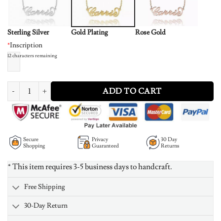
Sterling Silver
Gold Plating
Rose Gold
*
Inscription
12
characters remaining
"Carrie" Style Name Necklace 14K Gold Plated quantity
ADD TO CART
Secure
Privacy
30 Day
Shopping
Guaranteed
Returns
* This item requires 3-5 business days to handcraft.
Free Shipping
30-Day Return