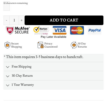
12
characters remaining
Vertical Carrie Name Plate Necklace 18K Gold Plated quantity
ADD TO CART
Secure
Privacy
30 Day
Shopping
Guaranteed
Returns
* This item requires 3-5 business days to handcraft.
Free Shipping
30-Day Return
1 Year Warranty