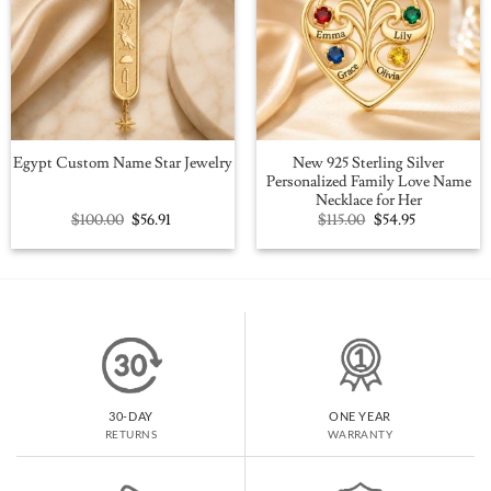
New 925 Sterling Silver
Egypt Custom Name Star Jewelry
Personalized Family Love Name
Necklace for Her
Original
Current
Original
Current
$
100.00
$
56.91
$
115.00
$
54.95
price
price
price
price
was:
is:
was:
is:
$100.00.
$56.91.
$115.00.
$54.95.
30-DAY
ONE YEAR
RETURNS
WARRANTY