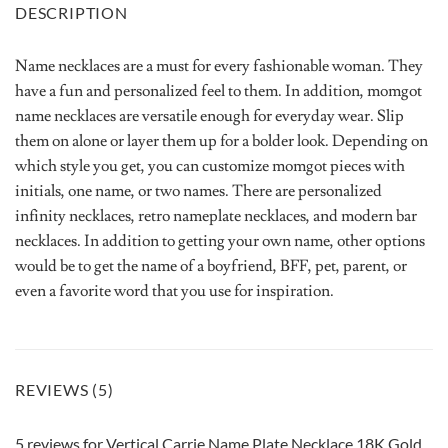
DESCRIPTION
Name necklaces are a must for every fashionable woman. They
have a fun and personalized feel to them. In addition, momgot
name necklaces are versatile enough for everyday wear. Slip
them on alone or layer them up for a bolder look. Depending on
which style you get, you can customize momgot pieces with
initials, one name, or two names. There are personalized
infinity necklaces, retro nameplate necklaces, and modern bar
necklaces. In addition to getting your own name, other options
would be to get the name of a boyfriend, BFF, pet, parent, or
even a favorite word that you use for inspiration.
REVIEWS (5)
5 reviews for
Vertical Carrie Name Plate Necklace 18K Gold