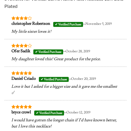
Plated
–
christopher Robertson
November 5, 2019
Rated
4
out of 5
My little sister loves it!
–
Ofer Sadik
October 28, 2019
Rated
4
out of 5
My daughter loved this! Great product for the price.
–
Daniel Criado
October 20, 2019
Rated
5
out of 5
Love it but I asked for a bigger size and it gave me the smallest
:/
–
bryce crowl
October 12, 2019
Rated
5
out of 5
I would have gotten the longer chain if I’d have known better,
but I love this necklace!