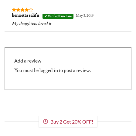
–
henrietta salifu
May 3, 2019
Rated
4
out of 5
My daughters loved it
Add a review
You must be
logged in
to post a review.
Buy 2 Get 20% OFF!