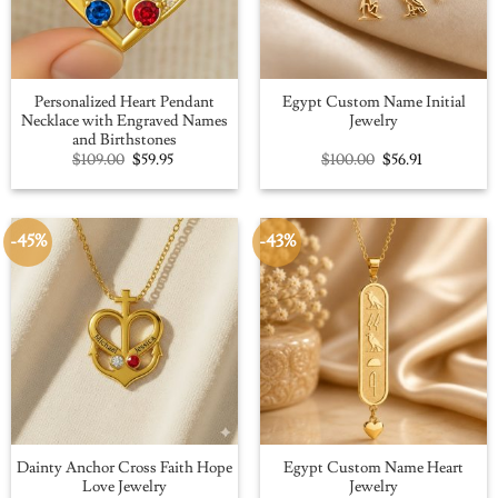
Personalized Heart Pendant
Egypt Custom Name Initial
Necklace with Engraved Names
Jewelry
and Birthstones
Original
Current
Original
Current
$
109.00
$
59.95
$
100.00
$
56.91
price
price
price
price
was:
is:
was:
is:
$109.00.
$59.95.
$100.00.
$56.91.
-45%
-43%
Dainty Anchor Cross Faith Hope
Egypt Custom Name Heart
Love Jewelry
Jewelry