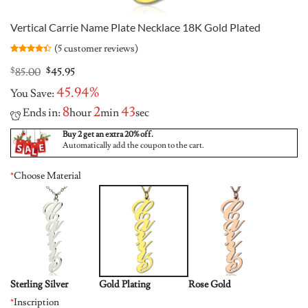
Vertical Carrie Name Plate Necklace 18K Gold Plated
(
5
customer reviews)
Rated
5
4.4
out of 5
Original
Current
$
85.00
$
45.95
based on
price
price
customer
45.94%
You Save:
was:
is:
ratings
$85.00.
$45.95.
8
2
42
Ends in:
hour
min
sec
Buy 2 get an extra 20% off.
Automatically add the coupon to the cart.
*
Choose Material
Sterling Silver
Gold Plating
Rose Gold
*
Inscription