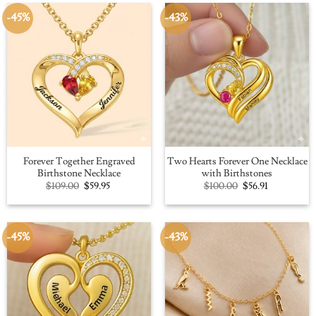
-45%
-43%
Forever Together Engraved
Two Hearts Forever One Necklace
Birthstone Necklace
with Birthstones
Original
Current
Original
Current
$
109.00
$
59.95
$
100.00
$
56.91
price
price
price
price
was:
is:
was:
is:
$109.00.
$59.95.
$100.00.
$56.91.
-45%
-43%