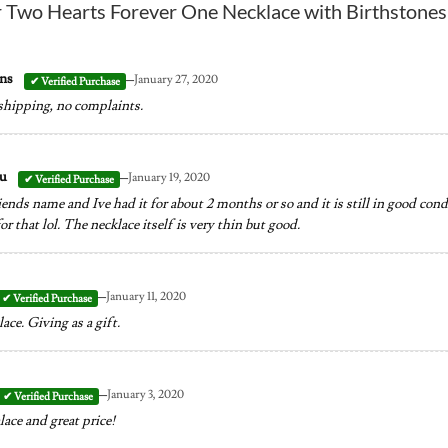
r
Two Hearts Forever One Necklace with Birthstones
–
ins
January 27, 2020
 shipping, no complaints.
–
au
January 19, 2020
ends name and Ive had it for about 2 months or so and it is still in good cond
r that lol. The necklace itself is very thin but good.
–
January 11, 2020
ace. Giving as a gift.
–
January 3, 2020
ace and great price!