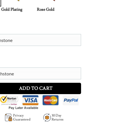
Gold Plating
Rose Gold
thstone
thstone
One Necklace with Birthstones quantity
ADD TO CART
Privacy
30 Day
Guaranteed
Returns