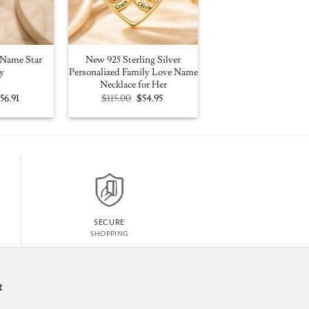
Name Star
New 925 Sterling Silver
y
Personalized Family Love Name
Necklace for Her
riginal
Current
Original
Current
$
56.91
$
115.00
$
54.95
rice
price
price
price
as:
is:
was:
is:
100.00.
$56.91.
$115.00.
$54.95.
SECURE
SHOPPING
t