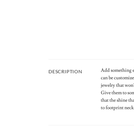
Add something ex
DESCRIPTION
can be customize
jewelry that won’
Give them to som
that the shine th
to footprint nec