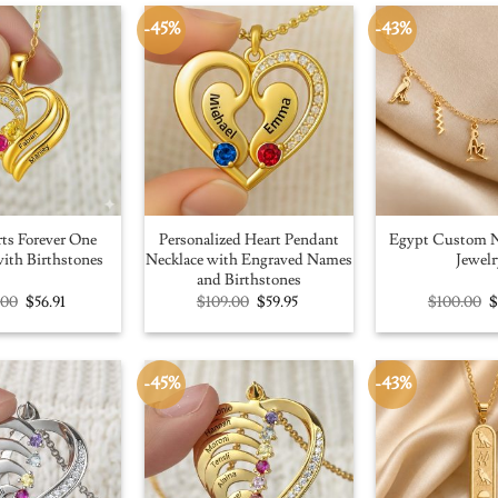
-45%
-43%
ts Forever One
Personalized Heart Pendant
Egypt Custom N
ith Birthstones
Necklace with Engraved Names
Jewelr
and Birthstones
Original
Current
Original
Current
O
.00
$
56.91
$
109.00
$
59.95
$
100.00
price
price
price
price
p
was:
is:
was:
is:
w
$100.00.
$56.91.
$109.00.
$59.95.
$
-45%
-43%