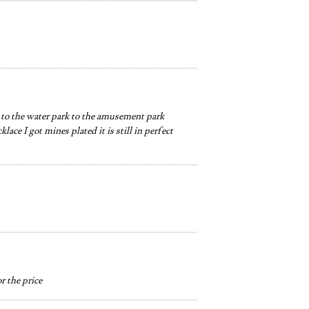
er to the water park to the amusement park
ace I got mines plated it is still in perfect
r the price