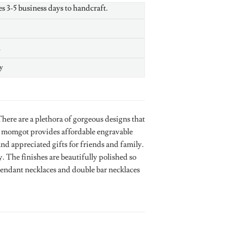
es 3-5 business days to handcraft.
n
y
ere are a plethora of gorgeous designs that
. momgot provides affordable engravable
and appreciated gifts for friends and family.
 The finishes are beautifully polished so
 pendant necklaces and double bar necklaces