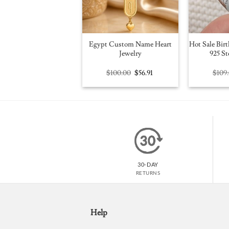
Egypt Custom Name Heart
Hot Sale Birt
Jewelry
925 St
Original
Current
$
100.00
$
56.91
$
109
price
price
was:
is:
$100.00.
$56.91.
30-DAY
RETURNS
Help