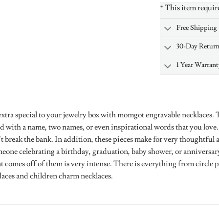
* This item requir
Free Shipping
30-Day Retur
1 Year Warrant
tra special to your jewelry box with momgot engravable necklaces. Th
d with a name, two names, or even inspirational words that you love
t break the bank. In addition, these pieces make for very thoughtful 
eone celebrating a birthday, graduation, baby shower, or anniversary.
at comes off of them is very intense. There is everything from circle
klaces and children charm necklaces.