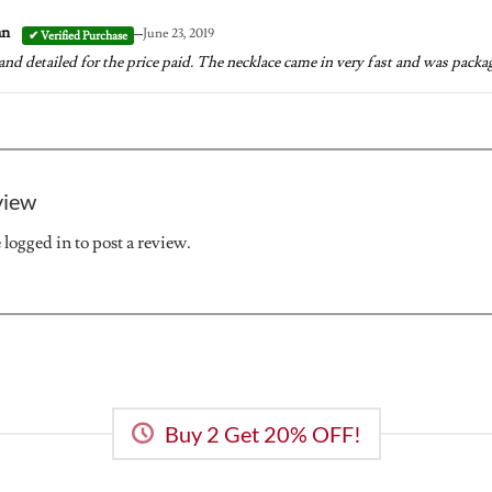
–
an
June 23, 2019
and detailed for the price paid. The necklace came in very fast and was package
view
e
logged in
to post a review.
Buy 2 Get 20% OFF!