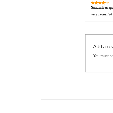
Sandra Barrag
Rated
4
out of 5
very beautiful 
Add a re
You must b