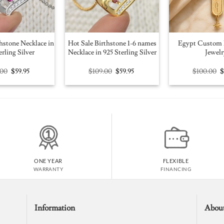
hstone Necklace in
Hot Sale Birthstone 1-6 names
Egypt Custom 
erling Silver
Necklace in 925 Sterling Silver
Jewelr
Original
Current
Original
Current
O
.00
$
59.95
$
109.00
$
59.95
$
100.00
price
price
price
price
p
was:
is:
was:
is:
w
$109.00.
$59.95.
$109.00.
$59.95.
$
ONE YEAR
FLEXIBLE
WARRANTY
FINANCING
Information
Abou