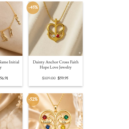
-45%
ame Initial
Dainty Anchor Cross Faith
y
Hope Love Jewelry
riginal
Current
Original
Current
$
56.91
$
109.00
$
59.95
rice
price
price
price
as:
is:
was:
is:
100.00.
$56.91.
$109.00.
$59.95.
-52%