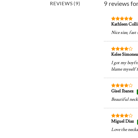
9 reviews fo
REVIEWS (9)
Kathleen Coll
Rated
5
out of 5
Nice size, fast
Kelee Simone
Rated
4
out of 5
I got my boyfri
blame myself fo
Gisel Ibanez
Rated
4
out of 5
Beautiful neckl
Miguel Diaz
Rated
4
out of 5
Love the neckal