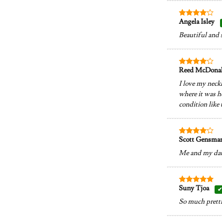
Angela Isley
Rated
4
out of 5
Beautiful and 
Reed McDona
Rated
4
out of 5
I love my neckl
where it was ho
condition like 
Scott Gensma
Rated
4
out of 5
Me and my daugh
Suny Tjoa
Rated
5
out of 5
So much prettie