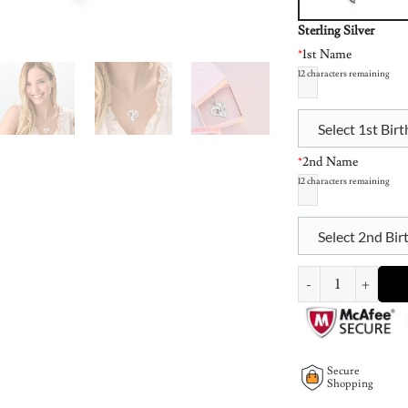
Sterling Silver
*
1st Name
12
characters remaining
Select 1st Bir
*
2nd Name
12
characters remaining
Select 2nd Bir
Two Hearts Forever 
Secure
Shopping