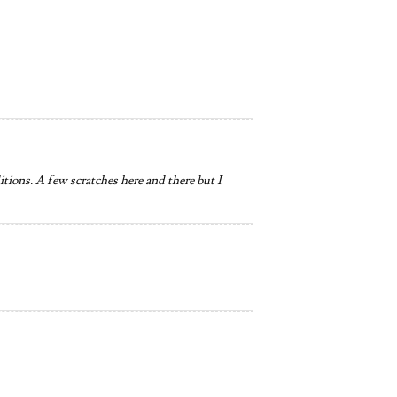
itions. A few scratches here and there but I