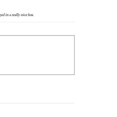
d in a really nice box.