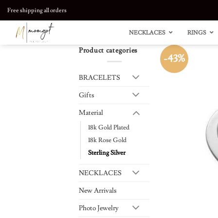
Skip
Free shipping all orders
to
content
NECKLACES
RINGS
Product categories
-43%
BRACELETS
Gifts
Material
18k Gold Plated
18k Rose Gold
Sterling Silver
NECKLACES
New Arrivals
Photo Jewelry