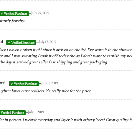
–
July 25, 2019
sturdy jewelry.
–
ld
July 17, 2019
ace I haven’t taken it off since it arrived on the 5th I’ve worn it in the show
t and I was sweating I took it off today tho as I don’t want to tarnish my neckl
the day it arrived great seller fast shipping and great packaging
–
ntel
July 9, 2019
ter loves our necklaces it’s really nice for the price
–
July 1, 2019
r in person. I wear it everyday and layer it with other pieces! Great quality fo