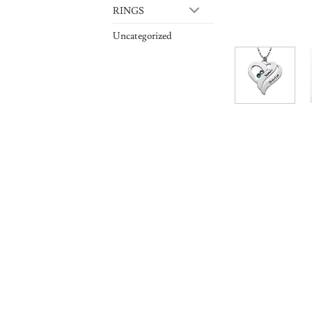
RINGS
Uncategorized