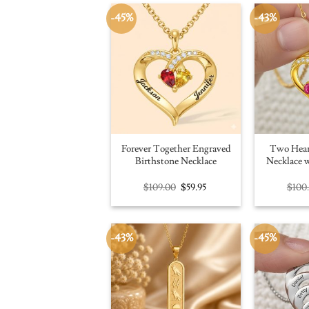
-45%
-43%
Forever Together Engraved
Two Hear
Birthstone Necklace
Necklace w
Original
Current
$
109.00
$
59.95
$
100
price
price
was:
is:
$109.00.
$59.95.
-43%
-45%