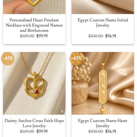
Personalized Heart Pendant
Egypt Custom Name Initial
Necklace with Engraved Names
Jewelry
and Birthstones
Original
Current
Original
Current
$
109.00
$
59.95
$
100.00
$
56.91
price
price
price
price
was:
is:
was:
is:
$109.00.
$59.95.
$100.00.
$56.91.
-45%
-43%
Dainty Anchor Cross Faith Hope
Egypt Custom Name Heart
Love Jewelry
Jewelry
Original
Current
Original
Current
$
109.00
$
59.95
$
100.00
$
56.91
price
price
price
price