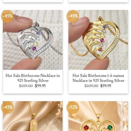
was:
is:
was:
is:
$109.00.
$59.95.
$100.00.
$56.91.
-45%
-45%
Hot Sale Birthstone Necklace in
Hot Sale Birthstone 1-6 names
925 Sterling Silver
Necklace in 925 Sterling Silver
Original
Current
Original
Current
$
109.00
$
59.95
$
109.00
$
59.95
price
price
price
price
was:
is:
was:
is:
$109.00.
$59.95.
$109.00.
$59.95.
-43%
-52%