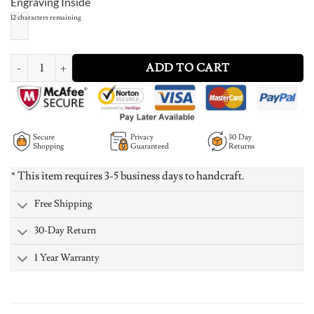
Engraving Inside
12
characters remaining
Split Infinity Ring quantity
ADD TO CART
Secure
Privacy
30 Day
Shopping
Guaranteed
Returns
* This item requires 3-5 business days to handcraft.
Free Shipping
30-Day Return
1 Year Warranty