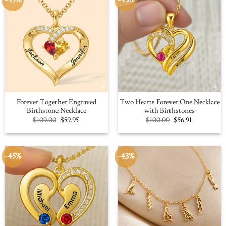
Forever Together Engraved
Two Hearts Forever One Necklace
Birthstone Necklace
with Birthstones
Original
Current
Original
Current
$
109.00
$
59.95
$
100.00
$
56.91
price
price
price
price
was:
is:
was:
is:
$109.00.
$59.95.
$100.00.
$56.91.
-45%
-43%