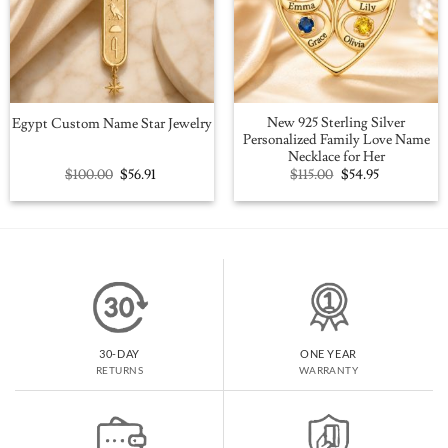
New 925 Sterling Silver
Egypt Custom Name Star Jewelry
Personalized Family Love Name
Necklace for Her
Original
Current
Original
Current
$
100.00
$
56.91
$
115.00
$
54.95
price
price
price
price
was:
is:
was:
is:
$100.00.
$56.91.
$115.00.
$54.95.
30-DAY
ONE YEAR
RETURNS
WARRANTY