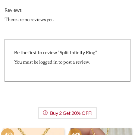
Reviews
There are no reviews yet.
Be the first to review “Split Infinity Ring”
You must be
logged in
to post a review.
Buy 2 Get 20% OFF!
-45%
-43%