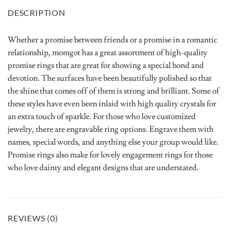
DESCRIPTION
Whether a promise between friends or a promise in a romantic
relationship, momgot has a great assortment of high-quality
promise rings that are great for showing a special bond and
devotion. The surfaces have been beautifully polished so that
the shine that comes off of them is strong and brilliant. Some of
these styles have even been inlaid with high quality crystals for
an extra touch of sparkle. For those who love customized
jewelry, there are engravable ring options. Engrave them with
names, special words, and anything else your group would like.
Promise rings also make for lovely engagement rings for those
who love dainty and elegant designs that are understated.
REVIEWS (0)