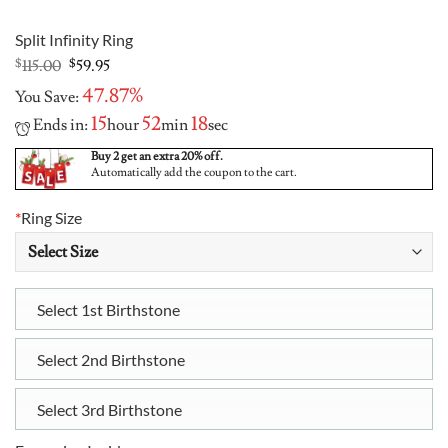
Split Infinity Ring
Original
Current
$
115.00
$
59.95
price
price
47.87%
You Save:
was:
is:
$115.00.
$59.95.
15
52
17
Ends in:
hour
min
sec
Buy 2 get an extra 20% off.
Automatically add the coupon to the cart.
*
Ring Size
Select 1st Birthstone
Select 2nd Birthstone
Select 3rd Birthstone