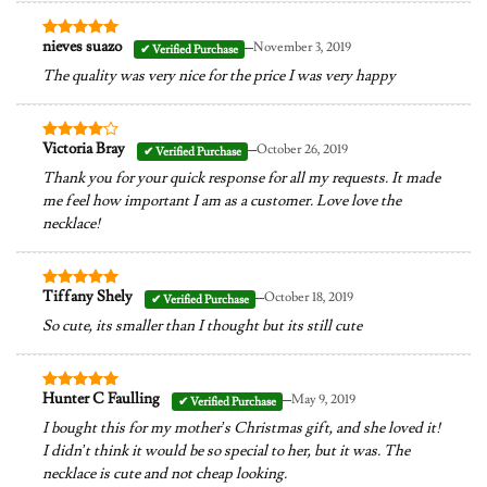
–
nieves suazo
November 3, 2019
Rated
5
out of 5
The quality was very nice for the price I was very happy
–
Victoria Bray
October 26, 2019
Rated
4
out of 5
Thank you for your quick response for all my requests. It made
me feel how important I am as a customer. Love love the
necklace!
–
Tiffany Shely
October 18, 2019
Rated
5
out of 5
So cute, its smaller than I thought but its still cute
–
Hunter C Faulling
May 9, 2019
Rated
5
out of 5
I bought this for my mother’s Christmas gift, and she loved it!
I didn’t think it would be so special to her, but it was. The
necklace is cute and not cheap looking.