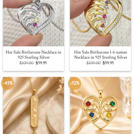
Hot Sale Birthstone Necklace in
Hot Sale Birthstone 1-6 names
925 Sterling Silver
Necklace in 925 Sterling Silver
Original
Current
Original
Current
$
109.00
$
59.95
$
109.00
$
59.95
price
price
price
price
was:
is:
was:
is:
$109.00.
$59.95.
$109.00.
$59.95.
-43%
-52%