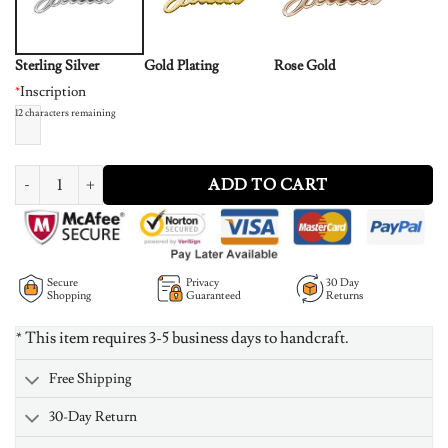
Sterling Silver
Gold Plating
Rose Gold
*
Inscription
12
characters remaining
Small Sterling Silver Classic Name Necklace quantity
ADD TO CART
Secure
Privacy
30 Day
Shopping
Guaranteed
Returns
* This item requires 3-5 business days to handcraft.
Free Shipping
30-Day Return