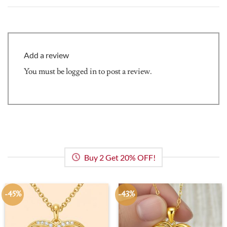
Add a review
You must be
logged in
to post a review.
Buy 2 Get 20% OFF!
-45%
-43%