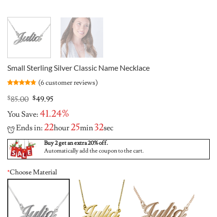
Small Sterling Silver Classic Name Necklace
(
6
customer reviews)
Rated
6
4.67
out of 5
Original
Current
$
85.00
$
49.95
based on
price
price
customer
41.24%
You Save:
was:
is:
ratings
$85.00.
$49.95.
22
25
31
Ends in:
hour
min
sec
Buy 2 get an extra 20% off.
Automatically add the coupon to the cart.
*
Choose Material