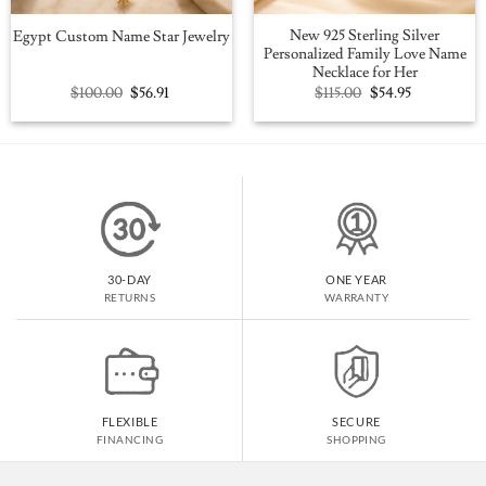
New 925 Sterling Silver
Egypt Custom Name Star Jewelry
Personalized Family Love Name
Necklace for Her
Original
Current
Original
Current
$
100.00
$
56.91
$
115.00
$
54.95
price
price
price
price
was:
is:
was:
is:
$100.00.
$56.91.
$115.00.
$54.95.
30-DAY
ONE YEAR
RETURNS
WARRANTY
FLEXIBLE
SECURE
FINANCING
SHOPPING