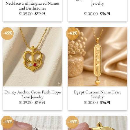
Necklace with Engraved Names
Jewelry
and Birthstones
Original
Current
Original
Current
$
109.00
$
59.95
$
100.00
$
56.91
price
price
price
price
was:
is:
was:
is:
$109.00.
$59.95.
$100.00.
$56.91.
-45%
-43%
Dainty Anchor Cross Faith Hope
Egypt Custom Name Heart
Love Jewelry
Jewelry
Original
Current
Original
Current
$
109.00
$
59.95
$
100.00
$
56.91
price
price
price
price
was:
is:
was:
is:
$109.00.
$59.95.
$100.00.
$56.91.
-45%
-45%