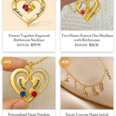
Forever Together Engraved
Two Hearts Forever One Necklace
Birthstone Necklace
with Birthstones
Original
Current
Original
Current
$
109.00
$
59.95
$
100.00
$
56.91
price
price
price
price
was:
is:
was:
is:
$109.00.
$59.95.
$100.00.
$56.91.
-45%
-43%
Personalized Heart Pendant
Egypt Custom Name Initial