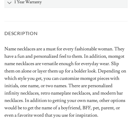
1 Year Warranty
DESCRIPTION
Name necklaces are a must for every fashionable woman. They
have a fun and personalized feel to them. In addition, momgot
name necklaces are versatile enough for everyday wear. Slip
them on alone or layer them up for a bolder look. Depending on
which style you get, you can customize momgot pieces with
initials, one name, or two names. There are personalized
infinity necklaces, retro nameplate necklaces, and modern bar
necklaces. In addition to getting your own name, other options
would be to get the name of a boyfriend, BFF, pet, parent, or
even a favorite word that you use for inspiration.