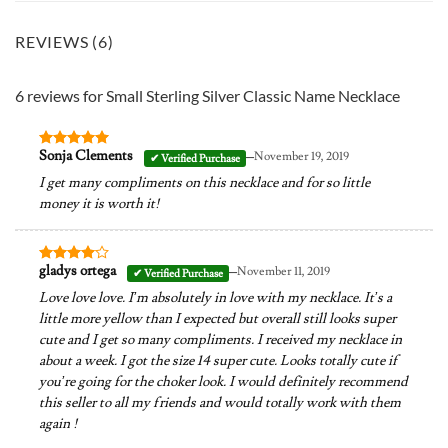
REVIEWS (6)
6 reviews for
Small Sterling Silver Classic Name Necklace
–
Sonja Clements
November 19, 2019
Rated
5
out of 5
I get many compliments on this necklace and for so little
money it is worth it!
–
gladys ortega
November 11, 2019
Rated
4
out of 5
Love love love. I’m absolutely in love with my necklace. It’s a
little more yellow than I expected but overall still looks super
cute and I get so many compliments. I received my necklace in
about a week. I got the size 14 super cute. Looks totally cute if
you’re going for the choker look. I would definitely recommend
this seller to all my friends and would totally work with them
again !