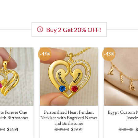
Buy 2 Get 20% OFF!
-45%
-43%
ts Forever One
Personalized Heart Pendant
Egypt Custom N
ith Birthstones
Necklace with Engraved Names
Jewelr
and Birthstones
Original
Current
Original
Current
O
.00
$
56.91
$
109.00
$
59.95
$
100.00
price
price
price
price
p
was:
is:
was:
is:
w