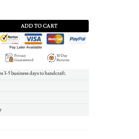
ce with Engraving - Rose Gold Plated quantity
ADD TO CART
Privacy
30 Day
Guaranteed
Returns
es 3-5 business days to handcraft.
n
y