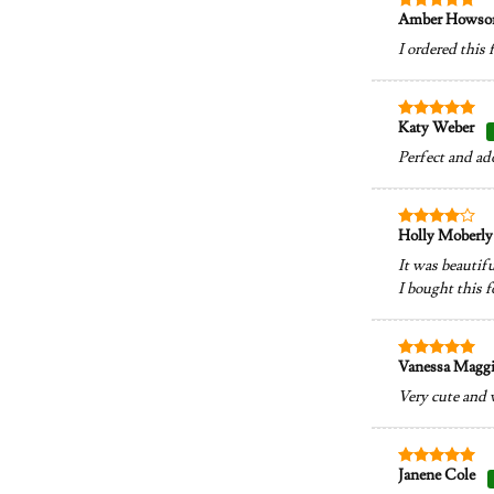
Amber Hows
Rated
5
out of 5
I ordered this 
Katy Weber
Rated
5
out of 5
Perfect and ad
Holly Moberl
Rated
4
out of 5
It was beautifu
I bought this f
Vanessa Magg
Rated
5
out of 5
Very cute and 
Janene Cole
Rated
5
out of 5