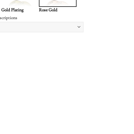
Gold Plating
Rose Gold
scriptions