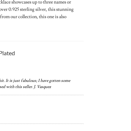
cklace showcases up to three names or
ver 0.925 sterling silver, this stunning
om our collection, this one is also
Plated
hit. It is just fabulous; I have gotten some
ed with this seller. J. Vasquez