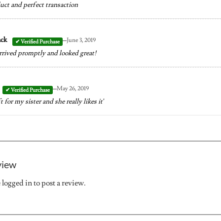
uct and perfect transaction
–
ack
June 3, 2019
rrived promptly and looked great!
–
May 26, 2019
ift for my sister and she really likes it’
view
e
logged in
to post a review.