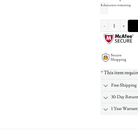
8
characters remaining
Russian Ring Neckla
Secure
Shopping
* This item requir
Free Shipping
30-Day Retur
1 Year Warrant