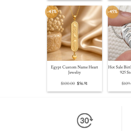
$109.00.
$59.95.
-43%
-45%
Egypt Custom Name Heart
Hot Sale Birt
Jewelry
925 St
Original
Current
$
100.00
$
56.91
$
109
price
price
was:
is:
$100.00.
$56.91.