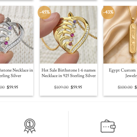
$100.00.
$56.91.
$109.00.
$59.95.
$
-45%
-43%
hstone Necklace in
Hot Sale Birthstone 1-6 names
Egypt Custom 
erling Silver
Necklace in 925 Sterling Silver
Jewelr
Original
Current
Original
Current
O
.00
$
59.95
$
109.00
$
59.95
$
100.00
price
price
price
price
p
was:
is:
was:
is:
w
$109.00.
$59.95.
$109.00.
$59.95.
$