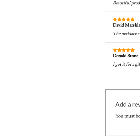
Beautiful prod
David Marshl
Rated
5
out of 5
The necklace a
Donald Stone
Rated
5
out of 5
I got it for a g
Add a re
You must b