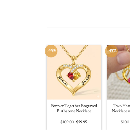
-45%
-43%
Forever Together Engraved
Two Hear
Birthstone Necklace
Necklace w
Original
Current
$
109.00
$
59.95
$
100
price
price
was:
is: