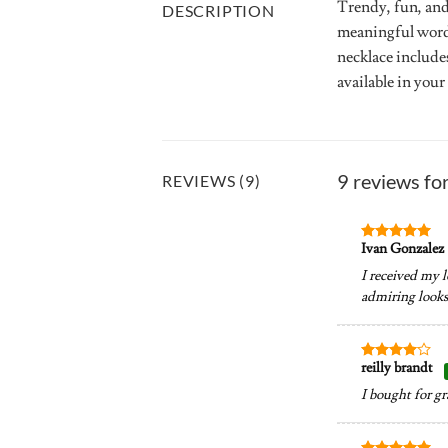
Trendy, fun, and
DESCRIPTION
meaningful words 
necklace includes
available in your
9 reviews fo
REVIEWS (9)
Ivan Gonzalez
Rated
5
out of 5
I received my l
admiring looks.
reilly brandt
Rated
4
out of 5
I bought for g