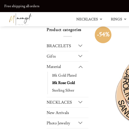
Skip
Free shipping all orders
to
content
NECKLACES
RINGS
Product categories
-54%
BRACELETS
Gifts
Material
18k Gold Plated
18k Rose Gold
Sterling Silver
NECKLACES
New Arrivals
Photo Jewelry