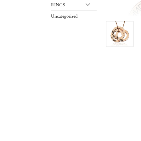
RINGS
Uncategorized