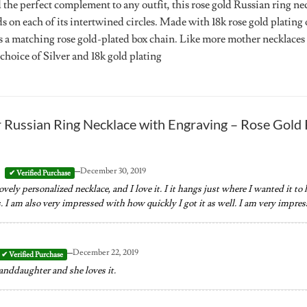
 the perfect complement to any outfit, this rose gold Russian ring ne
on each of its intertwined circles. Made with 18k rose gold plating o
 a matching rose gold-plated box chain. Like more mother necklaces fr
 choice of Silver and 18k gold plating
r
Russian Ring Necklace with Engraving – Rose Gold 
–
December 30, 2019
ovely personalized necklace, and I love it. I it hangs just where I wanted it to 
 I am also very impressed with how quickly I got it as well. I am very impress
–
December 22, 2019
randdaughter and she loves it.