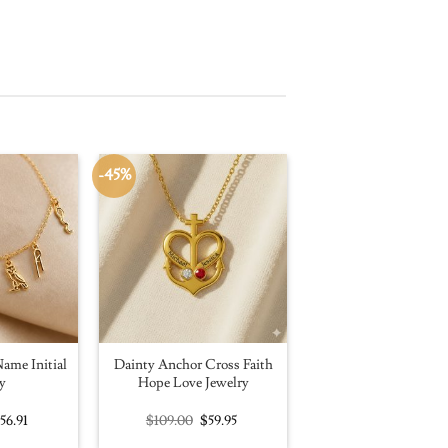
-45%
ame Initial
Dainty Anchor Cross Faith
y
Hope Love Jewelry
riginal
Current
Original
Current
$
56.91
$
109.00
$
59.95
rice
price
price
price
as:
is:
was:
is: