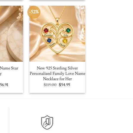
100.00.
$56.91.
$109.00.
$59.95.
-52%
Name Star
New 925 Sterling Silver
y
Personalized Family Love Name
Necklace for Her
riginal
Current
Original
Current
$
56.91
$
115.00
$
54.95
rice
price
price
price
as:
is:
was:
is:
100.00.
$56.91.
$115.00.
$54.95.