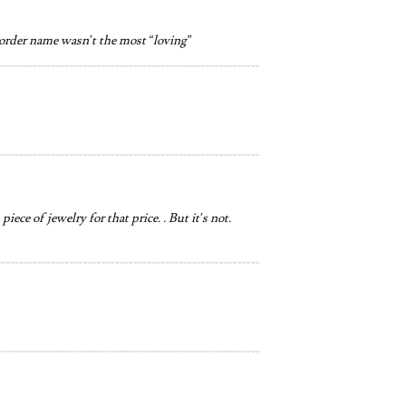
e order name wasn’t the most “loving”
ece of jewelry for that price. . But it’s not.