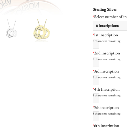
Sterling Silver
*
Select number of in
*
1st inscription
8
characters remaining
*
2nd inscription
8
characters remaining
*
3rd inscription
8
characters remaining
*
4th Inscription
8
characters remaining
*
5th inscription
8
characters remaining
*
6th inscription