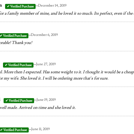
–
on
December 14, 2019
for a family member of mine, and he loved it so much. Its perfect, even if th
–
December 6, 2019
orable! Thank you!
–
y
June 27, 2019
l. More then I expected. Has some weight to it. I thought it would be a cheap pi
or my wife. She loved it. I will be ordering more that’s for sure.
–
i
June 19, 2019
well made. Arrived on time and she loved it.
–
June 11, 2019