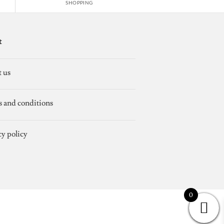
SHOPPING
t
 us
 and conditions
cy policy
0