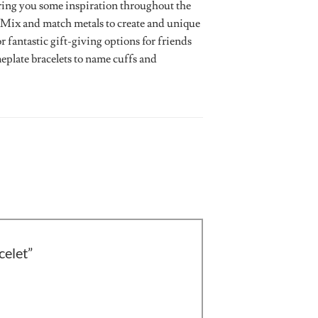
bring you some inspiration throughout the
le. Mix and match metals to create and unique
r fantastic gift-giving options for friends
plate bracelets to name cuffs and
celet”