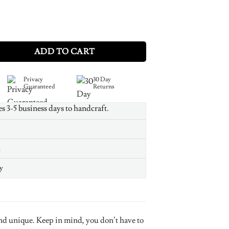
lver Monogram Bracelet quantity
ADD TO CART
Privacy
30 Day
Guaranteed
Returns
es 3-5 business days to handcraft.
n
y
nd unique. Keep in mind, you don’t have to