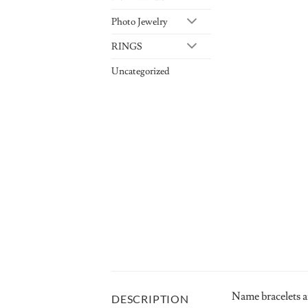
Photo Jewelry
RINGS
Uncategorized
Name bracelets a
DESCRIPTION