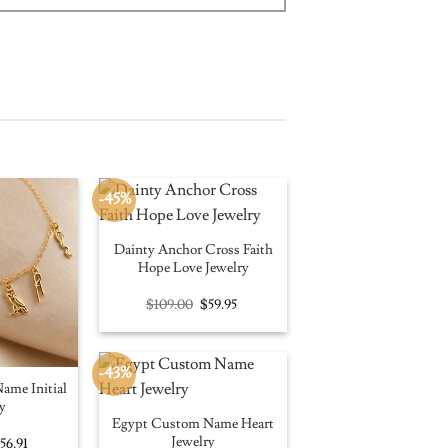
-45%
Dainty Anchor Cross Faith
Hope Love Jewelry
Original
Current
$
109.00
$
59.95
price
price
was:
is:
$109.00.
$59.95.
-43%
ame Initial
y
Egypt Custom Name Heart
Jewelry
riginal
Current
$
56.91