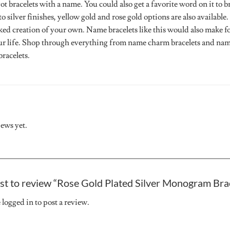
 bracelets with a name. You could also get a favorite word on it to 
to silver finishes, yellow gold and rose gold options are also availab
ked creation of your own. Name bracelets like this would also make fo
ur life. Shop through everything from name charm bracelets and name
racelets.
iews yet.
rst to review “Rose Gold Plated Silver Monogram Bra
e
logged in
to post a review.