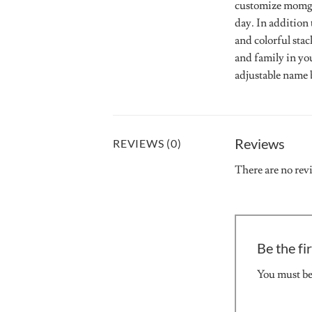
customize momgot
day. In addition 
and colorful stac
and family in yo
adjustable name b
Reviews
REVIEWS (0)
There are no rev
Be the fi
You must b