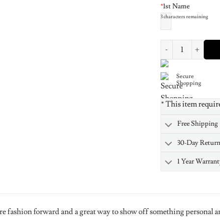
*
1st Name
3
characters remaining
Rose Gold Plated Si
Secure
Shopping
* This item requir
Free Shipping
30-Day Retur
1 Year Warrant
re fashion forward and a great way to show off something personal a