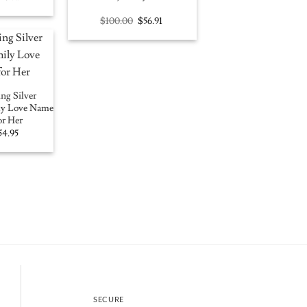
rice
price
as:
is:
Original
Current
$
100.00
$
56.91
100.00.
$56.91.
price
price
was:
is:
$100.00.
$56.91.
ng Silver
ily Love Name
or Her
iginal
Current
54.95
ice
price
as:
is:
15.00.
$54.95.
SECURE