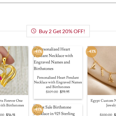
Buy 2 Get 20% OFF!
-45%
-43%
Personalized Heart Pendant
Necklace with Engraved Names
and Birthstones
Original
Current
$
109.00
$
59.95
price
price
was:
is:
ts Forever One
Egypt Custom N
$109.00.
$59.95.
ith Birthstones
Jewelr
-45%
Original
Current
O
.00
$
56.91
$
100.00