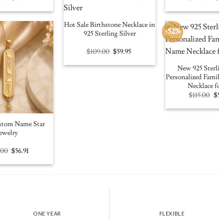
price
price
p
was:
is:
w
$100.00.
$56.91.
$
Hot Sale Birthstone Necklace in
-52%
925 Sterling Silver
Original
Current
$
109.00
$
59.95
price
price
was:
is:
New 925 Sterli
$109.00.
$59.95.
Personalized Fam
Necklace f
Or
$
115.00
$
pr
w
$1
stom Name Star
ewelry
Original
Current
.00
$
56.91
price
price
was:
is:
$100.00.
$56.91.
ONE YEAR
FLEXIBLE