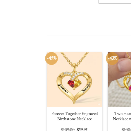
-45%
-43%
Forever Together Engraved
Two Hear
Birthstone Necklace
Necklace w
Original
Current
$
109.00
$
59.95
$
100