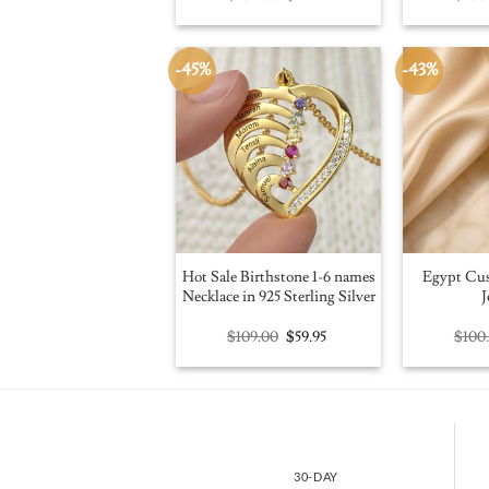
price
price
was:
is:
$109.00.
$59.95.
-45%
-43%
Hot Sale Birthstone 1-6 names
Egypt Cu
Necklace in 925 Sterling Silver
J
Original
Current
$
109.00
$
59.95
$
100
price
price
was:
is:
$109.00.
$59.95.
30-DAY