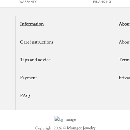
WARRANTY
FINANCING
Information
Abou
Care instructions
About
Tips and advice
Terms
Payment
Priva
FAQ
Copyright 2026 ©
Momgot Jewelry