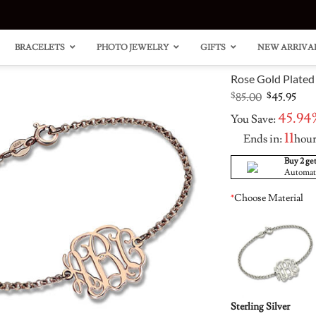
BRACELETS
PHOTO JEWELRY
GIFTS
NEW ARRIVA
Rose Gold Plated
Original
Cur
$
85.00
$
45.95
price
pric
45.94
You Save:
was:
is:
$85.00.
$45.
11
Ends in:
hou
Buy 2 get
Automatic
“Carri
Heart
Style
Clust
*
Choose Material
Neckl
Ring 
14K G
Accen
Plated
Sterling Silver