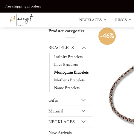
Skip
Free shipping all orders
to
content
NECKLACES
RINGS
Product categories
-46%
BRACELETS
Infinity Bracelets
Love Bracelets
Monogram Bracelets
Mother's Bracelets
Name Bracelets
Gifts
Material
NECKLACES
New Arrivals