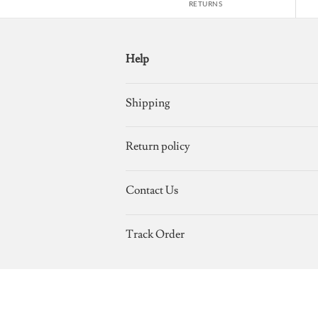
RETURNS
Help
Shipping
Return policy
Contact Us
Track Order