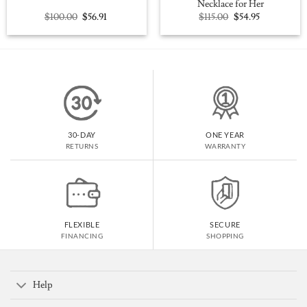
Necklace for Her
Original
Current
Original
Current
$
100.00
$
56.91
$
115.00
$
54.95
price
price
price
price
was:
is:
was:
is:
$100.00.
$56.91.
$115.00.
$54.95.
30-DAY
ONE YEAR
RETURNS
WARRANTY
FLEXIBLE
SECURE
FINANCING
SHOPPING
Help