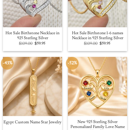
Hot Sale Birthstone Necklace in
Hot Sale Birthstone 1-6 names
925 Sterling Silver
Necklace in 925 Sterling Silver
Original
Current
Original
Current
$
109.00
$
59.95
$
109.00
$
59.95
price
price
price
price
was:
is:
was:
is:
$109.00.
$59.95.
$109.00.
$59.95.
-43%
-52%
New 925 Sterling Silver
Egypt Custom Name Star Jewelry
Personalized Family Love Name