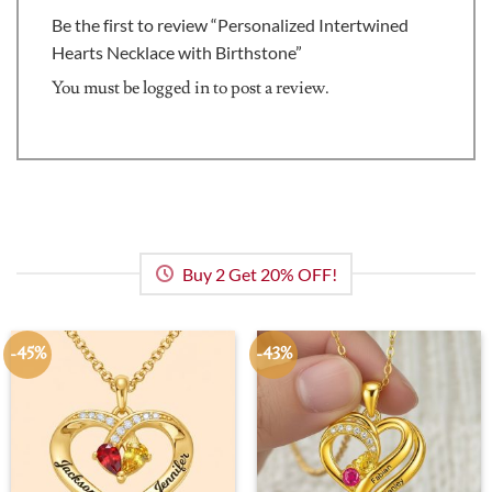
Be the first to review “Personalized Intertwined
Hearts Necklace with Birthstone”
You must be
logged in
to post a review.
Buy 2 Get 20% OFF!
-45%
-43%