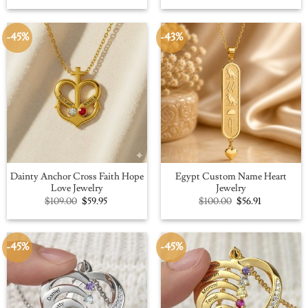
was:
is:
was:
is:
$109.00.
$59.95.
$100.00.
$56.91.
-45%
-43%
Dainty Anchor Cross Faith Hope
Egypt Custom Name Heart
Love Jewelry
Jewelry
Original
Current
Original
Current
$
109.00
$
59.95
$
100.00
$
56.91
price
price
price
price
was:
is:
was:
is:
$109.00.
$59.95.
$100.00.
$56.91.
-45%
-45%