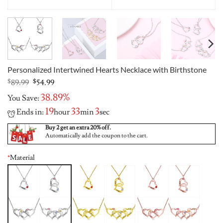
Personalized Intertwined Hearts Necklace with Birthstone
Original
Current
$
89.99
$
54.99
price
price
38.89%
You Save:
was:
is:
$89.99.
$54.99.
19
33
3
Ends in:
hour
min
sec
Buy 2 get an extra 20% off.
Automatically add the coupon to the cart.
*
Material