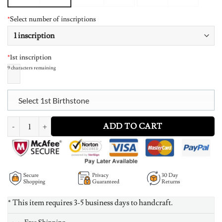
*
Select number of inscriptions
*
1st inscription
9
characters remaining
Select 1st Birthstone
Personalized Intertwined Hearts Necklace with Birthstone quantity
ADD TO CART
Secure
Privacy
30 Day
Shopping
Guaranteed
Returns
* This item requires 3-5 business days to handcraft.