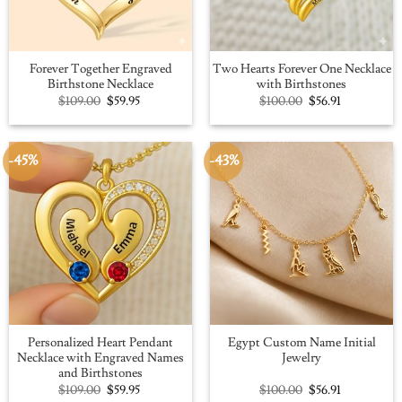
Forever Together Engraved
Two Hearts Forever One Necklace
Birthstone Necklace
with Birthstones
Original
Current
Original
Current
$
109.00
$
59.95
$
100.00
$
56.91
price
price
price
price
was:
is:
was:
is:
$109.00.
$59.95.
$100.00.
$56.91.
-45%
-43%
Personalized Heart Pendant
Egypt Custom Name Initial
Necklace with Engraved Names
Jewelry
and Birthstones
Original
Current
Original
Current
$
109.00
$
59.95
$
100.00
$
56.91
price
price
price
price