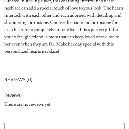
Created in sterling silver, this charming intertwined heart
necklace can add a special touch of love to your look. The hearts
interlock with each other and each adorned with detailing and
shimmering birthstone. Choose the name and birthstone for
each heart for a completely unique look. It is a perfect gift for
your wife, girlfriend, a mom that can keep loved ones close to
her even when they are far. Make her day special with this
personalized hearts necklace!
REVIEWS (0)
Reviews
There are no reviews yet.