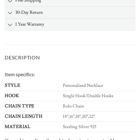
Free Shipping
30-Day Return
1 Year Warranty
DESCRIPTION
Item specifics:
STYLE
Personalized Necklace
HOOK
Single Hook/Double Hooks
CHAIN TYPE
Rolo Chain
CHAIN LENGTH
14″,16″,18″,20″,22″
MATERIAL
Sterling Silver 925