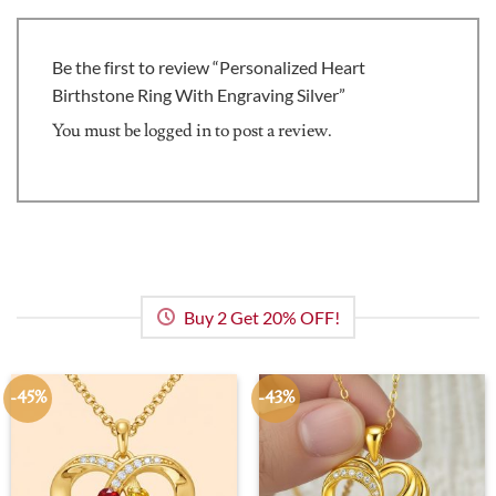
Be the first to review “Personalized Heart
Birthstone Ring With Engraving Silver”
You must be
logged in
to post a review.
Buy 2 Get 20% OFF!
-45%
-43%