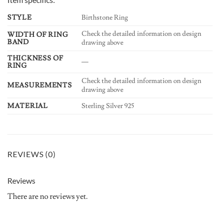
STYLE
Birthstone Ring
Check the detailed information on design
WIDTH OF RING
BAND
drawing above
THICKNESS OF
—
RING
Check the detailed information on design
MEASUREMENTS
drawing above
MATERIAL
Sterling Silver 925
REVIEWS (0)
Reviews
There are no reviews yet.