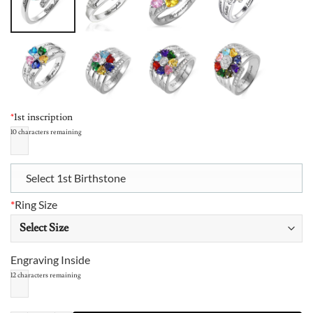
*
1st inscription
10
characters remaining
Select 1st Birthstone
*
Ring Size
Engraving Inside
12
characters remaining