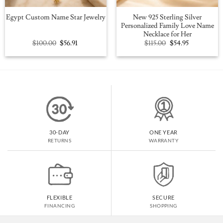
New 925 Sterling Silver
Egypt Custom Name Star Jewelry
Personalized Family Love Name
Necklace for Her
Original
Current
Original
Current
$
100.00
$
56.91
$
115.00
$
54.95
price
price
price
price
was:
is:
was:
is:
$100.00.
$56.91.
$115.00.
$54.95.
30-DAY
ONE YEAR
RETURNS
WARRANTY
FLEXIBLE
SECURE
FINANCING
SHOPPING