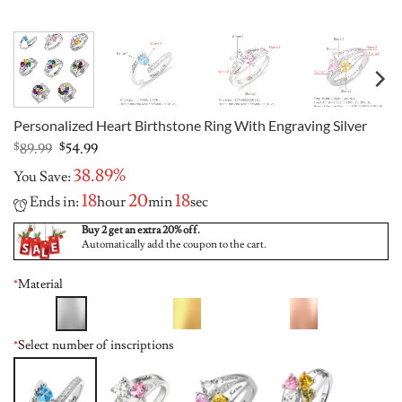
Personalized Heart Birthstone Ring With Engraving Silver
Original
Current
$
89.99
$
54.99
price
price
38.89%
You Save:
was:
is:
$89.99.
$54.99.
18
20
17
Ends in:
hour
min
sec
Buy 2 get an extra 20% off.
Automatically add the coupon to the cart.
*
Material
*
Select number of inscriptions