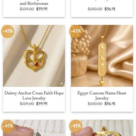
and Birthstones
Original
Current
Original
Current
$
109.00
$
59.95
$
100.00
$
56.91
price
price
price
price
was:
is:
was:
is:
$109.00.
$59.95.
$100.00.
$56.91.
-45%
-43%
Dainty Anchor Cross Faith Hope
Egypt Custom Name Heart
Love Jewelry
Jewelry
Original
Current
Original
Current
$
109.00
$
59.95
$
100.00
$
56.91
price
price
price
price
was:
is:
was:
is:
$109.00.
$59.95.
$100.00.
$56.91.
-45%
-45%