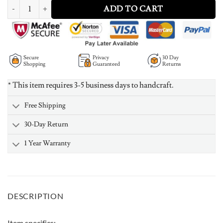
Personalized Heart Birthstone Ring With Engraving Silver quantity
ADD TO CART
Secure
Privacy
30 Day
Shopping
Guaranteed
Returns
* This item requires 3-5 business days to handcraft.
Free Shipping
30-Day Return
1 Year Warranty
DESCRIPTION
Item specifics: