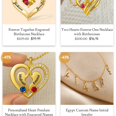
Forever Together Engraved
Two Hearts Forever One Necklace
Birthstone Necklace
with Birthstones
Original
Current
Original
Current
$
109.00
$
59.95
$
100.00
$
56.91
price
price
price
price
was:
is:
was:
is:
$109.00.
$59.95.
$100.00.
$56.91.
-45%
-43%
Personalized Heart Pendant
Egypt Custom Name Initial
Necklace with Engraved Names
Jewelry