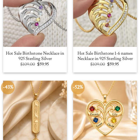
Hot Sale Birthstone Necklace in
Hot Sale Birthstone 1-6 names
925 Sterling Silver
Necklace in 925 Sterling Silver
Original
Current
Original
Current
$
109.00
$
59.95
$
109.00
$
59.95
price
price
price
price
was:
is:
was:
is:
$109.00.
$59.95.
$109.00.
$59.95.
-43%
-52%