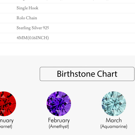
Single Hook
Rolo Chain
Sterling Silver 925
4MM(0.16INCH)