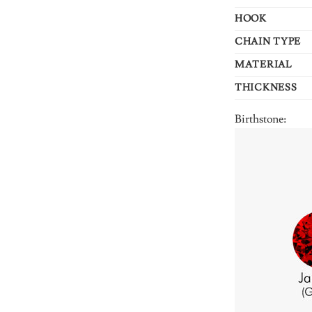
HOOK
CHAIN TYPE
MATERIAL
THICKNESS
Birthstone: