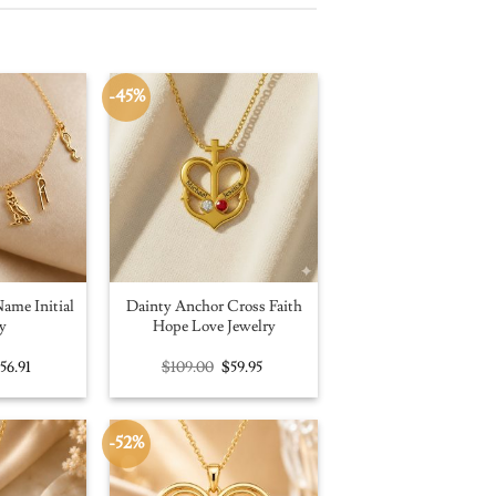
-45%
ame Initial
Dainty Anchor Cross Faith
y
Hope Love Jewelry
riginal
Current
Original
Current
$
56.91
$
109.00
$
59.95
rice
price
price
price
as:
is:
was:
is:
100.00.
$56.91.
$109.00.
$59.95.
-52%