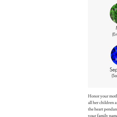
Honor your mothe
all her children
the heart pendan
your family nam