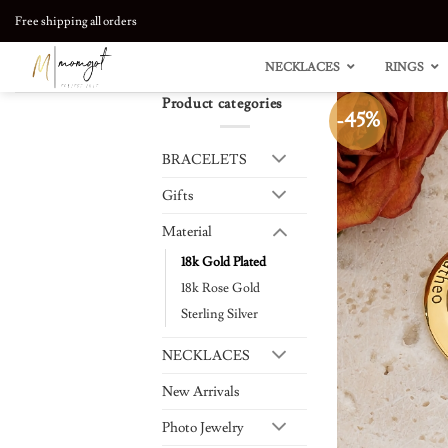
Skip
Free shipping all orders
to
content
NECKLACES
RINGS
Product categories
-45%
BRACELETS
Gifts
Material
18k Gold Plated
18k Rose Gold
Sterling Silver
NECKLACES
New Arrivals
Photo Jewelry