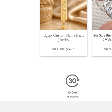
Egypt Custom Name Heart
Hot Sale Birt
Jewelry
925 St
Original
Current
$
100.00
$
56.91
$
109
price
price
was:
is:
$100.00.
$56.91.
30-DAY
RETURNS