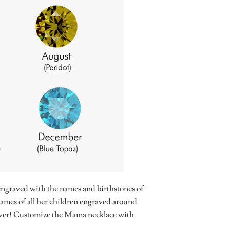
engraved with the names and birthstones of
ames of all her children engraved around
orever! Customize the Mama necklace with