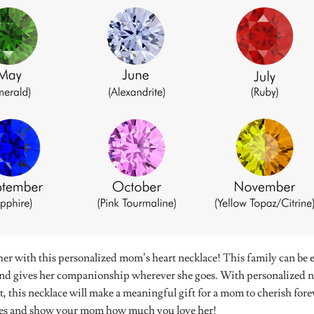
r with this personalized mom’s heart necklace! This family can be 
 and gives her companionship wherever she goes. With personalized n
t, this necklace will make a meaningful gift for a mom to cherish f
es and show your mom how much you love her!