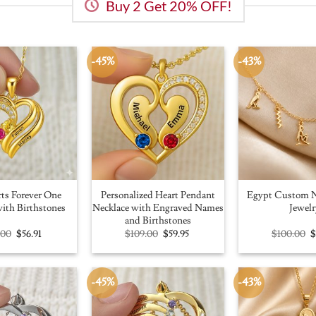
Buy 2 Get 20% OFF!
-45%
-43%
ts Forever One
Personalized Heart Pendant
Egypt Custom N
ith Birthstones
Necklace with Engraved Names
Jewelr
and Birthstones
Original
Current
Original
Current
O
.00
$
56.91
$
109.00
$
59.95
$
100.00
price
price
price
price
p
was:
is:
was:
is:
w
$100.00.
$56.91.
$109.00.
$59.95.
$
-45%
-43%