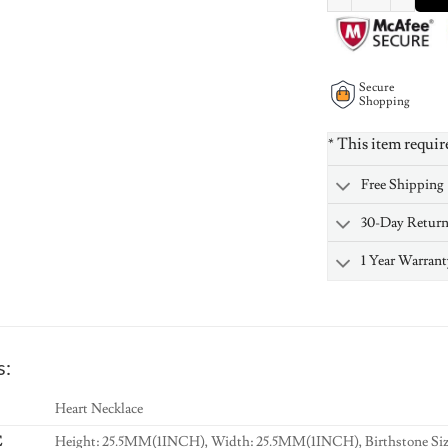
Secure
Shopping
* This item requir
Free Shipping
30-Day Retur
1 Year Warrant
s:
Heart Necklace
E
Height: 25.5MM(1INCH), Width: 25.5MM(1INCH), Birthstone Si