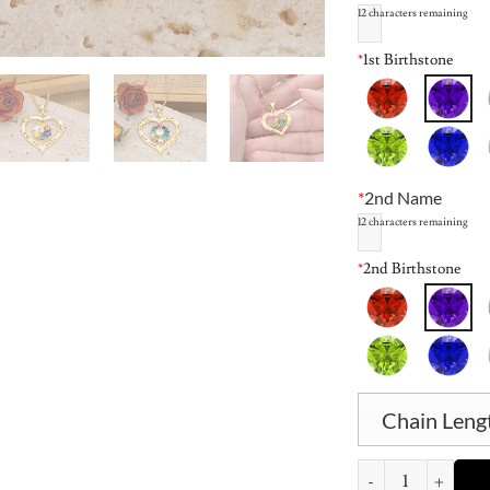
12
characters remaining
*
1st Birthstone
*
2nd Name
12
characters remaining
*
2nd Birthstone
Chain Leng
Personalized Heart B