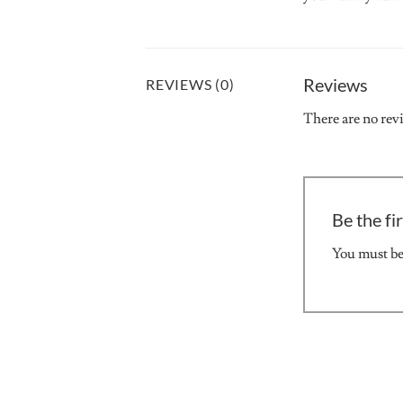
Reviews
REVIEWS (0)
There are no rev
Be the fi
You must b