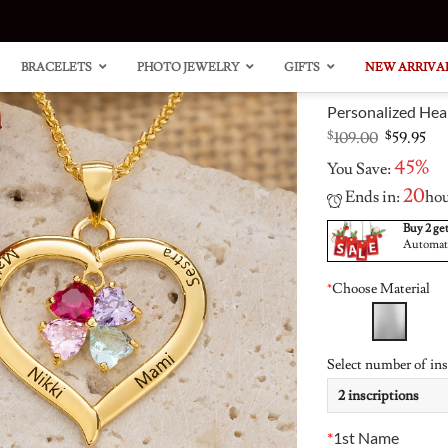
BRACELETS
PHOTO JEWELRY
GIFTS
NEW ARRIVA
Personalized Hea
Original
Cu
$
109.00
$
59.95
price
pri
45%
You Save:
was:
is:
$109.00.
$59
20
Ends in:
ho
Buy 2 get
Automatic
“Carri
Heart
Style
Clust
*
Choose Material
Neckl
Ring 
14K G
Accen
Plated
Select number of ins
*
1st Name