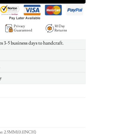
Privacy
30 Day
Guaranteed
Returns
es 3-5 business days to handcraft.
n
y
ze: 2.5MM(0.1INCH)