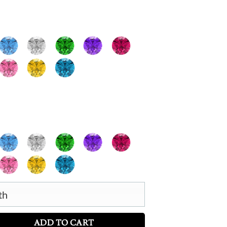
th
irthstone Necklace with Engraving quantity
ADD TO CART