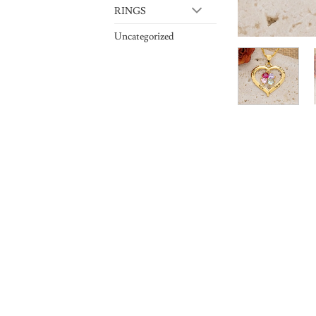
RINGS
Uncategorized