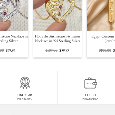
hstone Necklace in
Hot Sale Birthstone 1-6 names
Egypt Custom 
erling Silver
Necklace in 925 Sterling Silver
Jewelr
Original
Current
Original
Current
O
.00
$
59.95
$
109.00
$
59.95
$
100.00
price
price
price
price
p
was:
is:
was:
is:
w
$109.00.
$59.95.
$109.00.
$59.95.
$
ONE YEAR
FLEXIBLE
WARRANTY
FINANCING