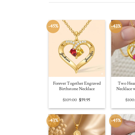
-45%
-43%
Forever Together Engraved
Two Hear
Birthstone Necklace
Necklace w
Original
Current
$
109.00
$
59.95
$
100
price
price
was:
is:
$109.00.
$59.95.
-43%
-45%