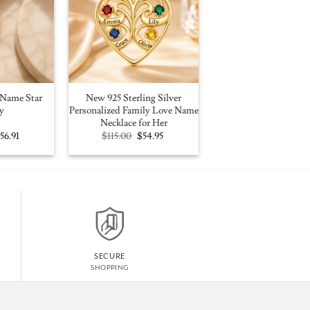
Name Star
New 925 Sterling Silver
y
Personalized Family Love Name
Necklace for Her
riginal
Current
Original
Current
$
56.91
$
115.00
$
54.95
rice
price
price
price
as:
is:
was:
is:
100.00.
$56.91.
$115.00.
$54.95.
SECURE
SHOPPING