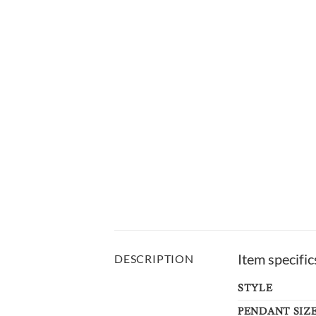
Item specific
DESCRIPTION
STYLE
PENDANT SIZ