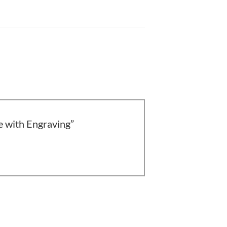
ce with Engraving”