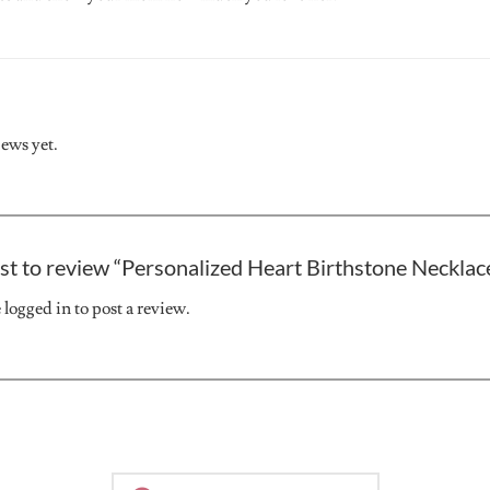
iews yet.
rst to review “Personalized Heart Birthstone Neckla
e
logged in
to post a review.