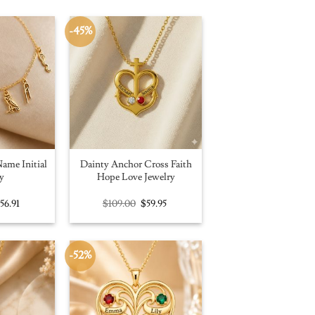
-45%
ame Initial
Dainty Anchor Cross Faith
y
Hope Love Jewelry
riginal
Current
Original
Current
$
56.91
$
109.00
$
59.95
rice
price
price
price
as:
is:
was:
is:
100.00.
$56.91.
$109.00.
$59.95.
-52%