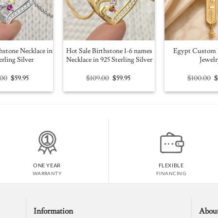
hstone Necklace in
Hot Sale Birthstone 1-6 names
Egypt Custom 
erling Silver
Necklace in 925 Sterling Silver
Jewelr
Original
Current
Original
Current
O
.00
$
59.95
$
109.00
$
59.95
$
100.00
price
price
price
price
p
was:
is:
was:
is:
w
$109.00.
$59.95.
$109.00.
$59.95.
$
ONE YEAR
FLEXIBLE
WARRANTY
FINANCING
Information
Abou