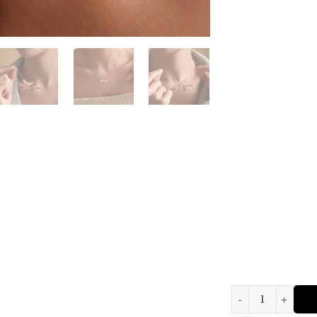
Personalized Birth Fl