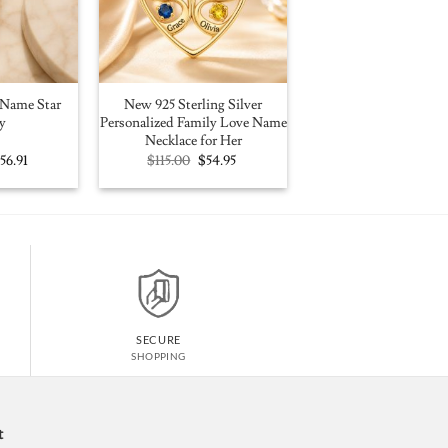
Name Star
New 925 Sterling Silver
y
Personalized Family Love Name
Necklace for Her
riginal
Current
Original
Current
$
56.91
$
115.00
$
54.95
rice
price
price
price
as:
is:
was:
is:
100.00.
$56.91.
$115.00.
$54.95.
SECURE
SHOPPING
t