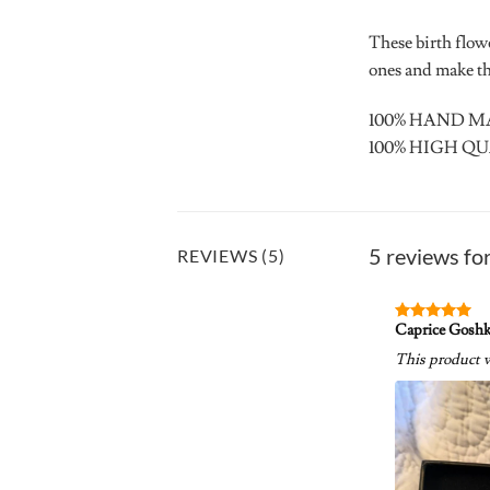
These birth flow
ones and make the
100% HAND 
100% HIGH QU
5 reviews fo
REVIEWS (5)
Caprice Gosh
Rated
5
out of 5
This product w