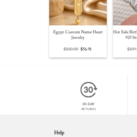
Egypt Custom Name Heart
Hot Sale Birt
Jewelry
925 St
Original
Current
$
100.00
$
56.91
$
109
price
price
was:
is:
$100.00.
$56.91.
30-DAY
RETURNS
Help