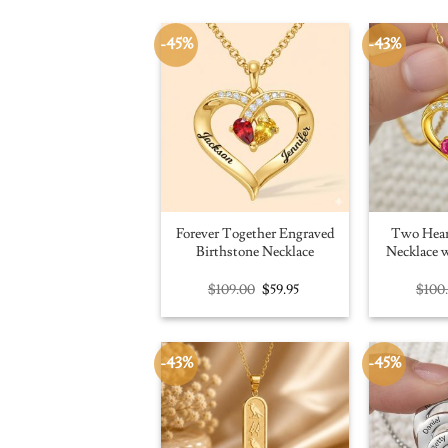
-45%
-43%
Forever Together Engraved
Two Hear
Birthstone Necklace
Necklace w
Original
Current
$
109.00
$
59.95
$
100
price
price
was:
is:
$109.00.
$59.95.
-43%
-45%