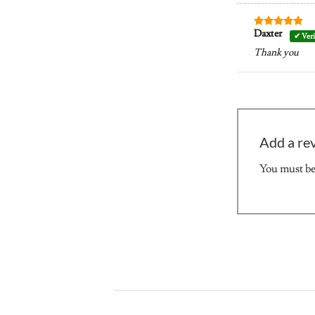
Daxter
Rated
5
out of 5
Thank you
Add a re
You must b