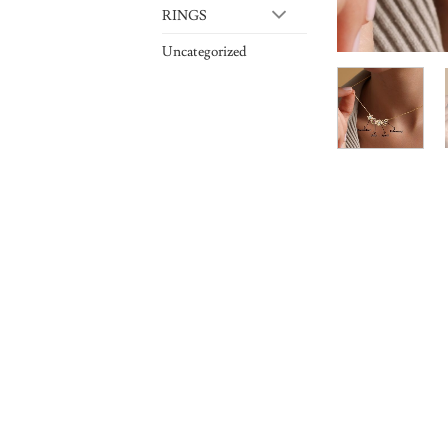
RINGS
Uncategorized