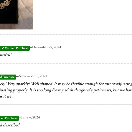
–
December 27, 2024
utiful!
–
November 18, 2024
ely! Very sparkly! Well shaped. It may be flexible enough for minor adjusting,
sting properly. It is too long for my adult daughter’s petite ears, but we have c
s it is!
–
June 4, 2024
d described.