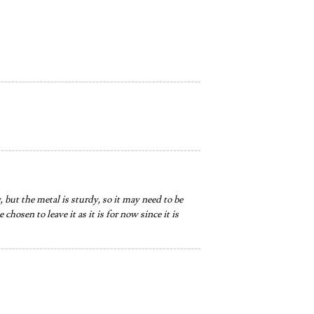
 but the metal is sturdy, so it may need to be
hosen to leave it as it is for now since it is