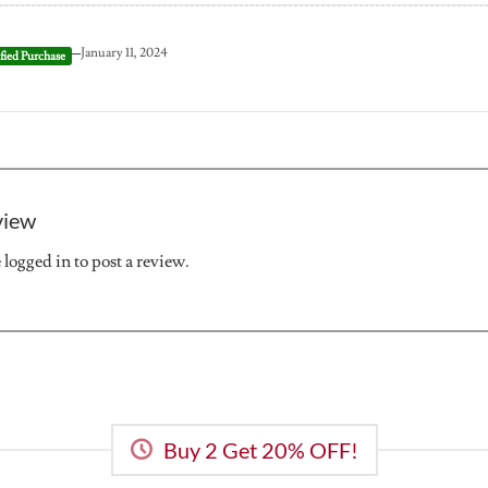
–
January 11, 2024
view
e
logged in
to post a review.
Buy 2 Get 20% OFF!