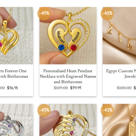
-45%
-43%
ts Forever One
Personalized Heart Pendant
Egypt Custom N
ith Birthstones
Necklace with Engraved Names
Jewelr
and Birthstones
Original
Current
Original
Current
O
.00
$
56.91
$
109.00
$
59.95
$
100.00
price
price
price
price
p
was:
is:
was:
is:
w
$100.00.
$56.91.
$109.00.
$59.95.
$
-45%
-43%