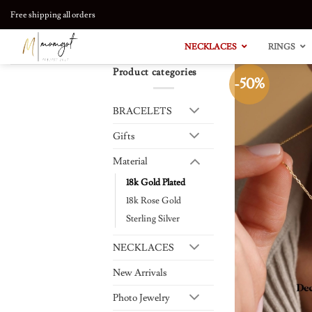
Skip
Free shipping all orders
to
content
NECKLACES
RINGS
Product categories
-50%
BRACELETS
Gifts
Material
18k Gold Plated
18k Rose Gold
Sterling Silver
NECKLACES
New Arrivals
Photo Jewelry