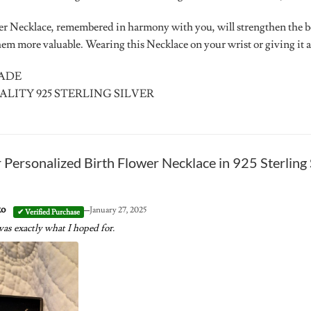
er Necklace, remembered in harmony with you, will strengthen the 
m more valuable. Wearing this Necklace on your wrist or giving it as 
MADE
ALITY 925 STERLING SILVER
r
Personalized Birth Flower Necklace in 925 Sterling 
–
ko
January 27, 2025
as exactly what I hoped for.