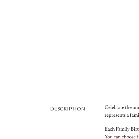
Celebrate the one
DESCRIPTION
represents a fam
Each Family Birt
You can choose fr