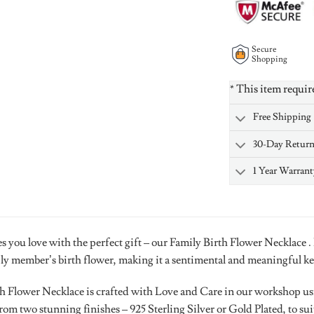
Secure
Shopping
* This item requir
Free Shipping
30-Day Retur
1 Year Warrant
s you love with the perfect gift – our Family Birth Flower Necklace .
ily member’s birth flower, making it a sentimental and meaningful k
h Flower Necklace is crafted with Love and Care in our workshop usin
om two stunning finishes – 925 Sterling Silver or Gold Plated, to sui