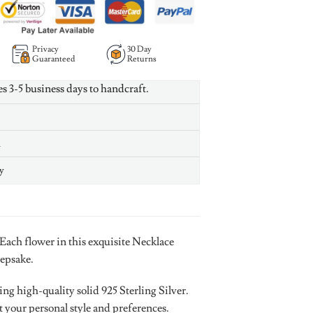
Privacy
30 Day
Guaranteed
Returns
es 3-5 business days to handcraft.
n
y
 Each flower in this exquisite Necklace
eepsake.
g high-quality solid 925 Sterling Silver.
t your personal style and preferences.