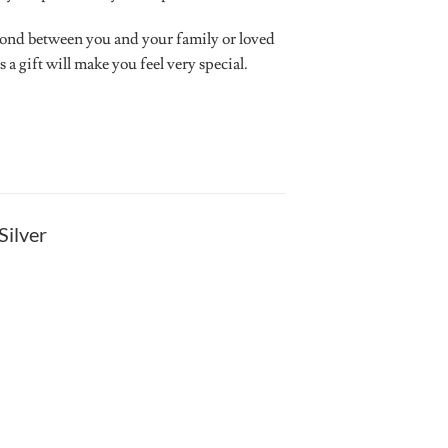
bond between you and your family or loved
a gift will make you feel very special.
Silver