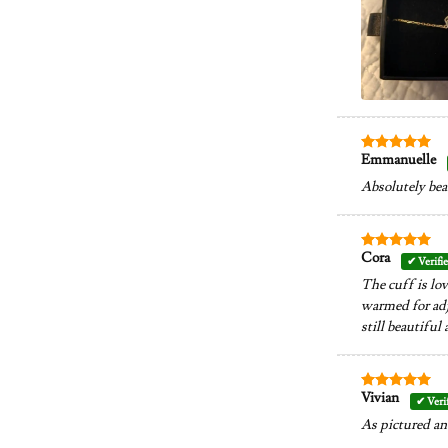
Emmanuelle
Rated
5
out of 5
Absolutely bea
Cora
Rated
5
out of 5
The cuff is lov
warmed for adju
still beautiful a
Vivian
Rated
5
out of 5
As pictured an