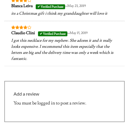
–
Blanca Leiva
May 23, 2019
Rated
4
out of 5
its a Christmas gift i think my granddaughter will love it
–
Claudio Clini
May 15, 2019
Rated
4
out of 5
I got this necklace for my nephew. She adores it and it really
looks expensive. I recommend this item especially that the
letters are big and the delivery time was only a week which is
fantastic.
Add a review
You must be
logged in
to post a review.