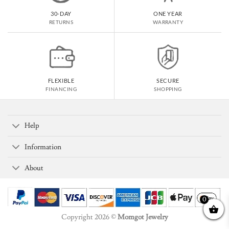
30-DAY
ONE YEAR
RETURNS
WARRANTY
FLEXIBLE
SECURE
FINANCING
SHOPPING
Help
Information
About
0
Copyright 2026 ©
Momgot Jewelry