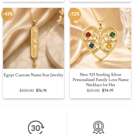
was:
is:
was:
is:
$109.00.
$59.95.
$109.00.
$59.95.
-43%
-52%
New 925 Sterling Silver
Egypt Custom Name Star Jewelry
Personalized Family Love Name
Necklace for Her
Original
Current
Original
Current
$
100.00
$
56.91
$
115.00
$
54.95
price
price
price
price
was:
is:
was:
is:
$100.00.
$56.91.
$115.00.
$54.95.