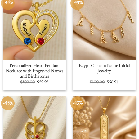
-45%
-43%
Personalized Heart Pendant
Egypt Custom Name Initial
Necklace with Engraved Names
Jewelry
and Birthstones
Original
Current
Original
Current
$
109.00
$
59.95
$
100.00
$
56.91
price
price
price
price
was:
is:
was:
is:
$109.00.
$59.95.
$100.00.
$56.91.
-45%
-43%