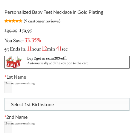
Personalized Baby Feet Necklace in Gold Plating
(
9
customer reviews)
Rated
9
4.44
out
Original
Current
$
89.95
$
59.95
of 5
price
price
based on
33.35%
You Save:
was:
is:
customer
ratings
$89.95.
$59.95.
11
12
40
Ends in:
hour
min
sec
Buy 2 get an extra 20% off.
Automatically add the coupon to the cart.
*
1st Name
12
characters remaining
Select 1st Birthstone
*
2nd Name
12
characters remaining