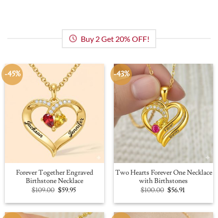
Buy 2 Get 20% OFF!
-45%
-43%
Forever Together Engraved
Two Hearts Forever One Necklace
Birthstone Necklace
with Birthstones
Original
Current
Original
Current
$
109.00
$
59.95
$
100.00
$
56.91
price
price
price
price
was:
is:
was:
is:
$109.00.
$59.95.
$100.00.
$56.91.