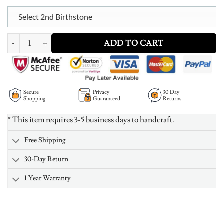
Select 2nd Birthstone
Personalized Baby Feet Necklace in Gold Plating quantity
ADD TO CART
Secure
Privacy
30 Day
Shopping
Guaranteed
Returns
* This item requires 3-5 business days to handcraft.
Free Shipping
30-Day Return
1 Year Warranty