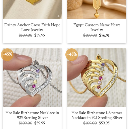
Dainty Anchor Cross Faith Hope
Egypt Custom Name Heart
Love Jewelry
Jewelry
Original
Current
Original
Current
$
109.00
$
59.95
$
100.00
$
56.91
price
price
price
price
was:
is:
was:
is:
$109.00.
$59.95.
$100.00.
$56.91.
-45%
-45%
Hot Sale Birthstone Necklace in
Hot Sale Birthstone 1-6 names
925 Sterling Silver
Necklace in 925 Sterling Silver
Original
Current
Original
Current
$
109.00
$
59.95
$
109.00
$
59.95
price
price
price
price