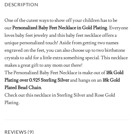
DESCRIPTION
One of the cutest ways to show off your children has to be
our
Personalized Baby Feet Necklace in Gold Plating
. Everyone
loves baby feet jewelry and this baby feet necklace offers a
unique personalized touch! Aside from getting two names
engraved on the feet, you can also choose up to two birthstone
crystals to add for a little extra something special. This necklace
makes a great gift to any mom out there!
The Personalized Baby Feet Necklace is make out of
18k Gold
Plating over 0.925 Sterling Silver
and hangs on an
18k Gold
Plated Bead Chain
.
Check out this necklace in Sterling Silver and Rose Gold
Plating.
REVIEWS (9)