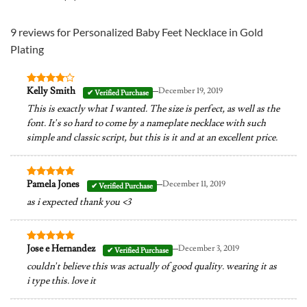
9 reviews for
Personalized Baby Feet Necklace in Gold
Plating
–
Kelly Smith
December 19, 2019
Rated
4
out of 5
This is exactly what I wanted. The size is perfect, as well as the
font. It’s so hard to come by a nameplate necklace with such
simple and classic script, but this is it and at an excellent price.
–
Pamela Jones
December 11, 2019
Rated
5
out of 5
as i expected thank you <3
–
Jose e Hernandez
December 3, 2019
Rated
5
out of 5
couldn’t believe this was actually of good quality. wearing it as
i type this. love it