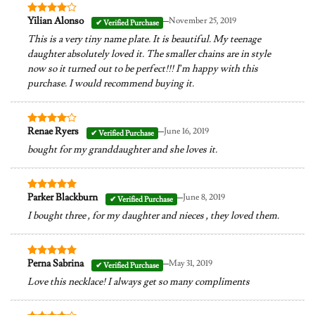
–
Yilian Alonso
November 25, 2019
Rated
4
out of 5
This is a very tiny name plate. It is beautiful. My teenage
daughter absolutely loved it. The smaller chains are in style
now so it turned out to be perfect!!! I’m happy with this
purchase. I would recommend buying it.
–
Renae Ryers
June 16, 2019
Rated
4
out of 5
bought for my granddaughter and she loves it.
–
Parker Blackburn
June 8, 2019
Rated
5
out of 5
I bought three , for my daughter and nieces , they loved them.
–
Perna Sabrina
May 31, 2019
Rated
5
out of 5
Love this necklace! I always get so many compliments