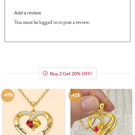
Add a review
You must be
logged in
to post a review.
Buy 2 Get 20% OFF!
-45%
-43%