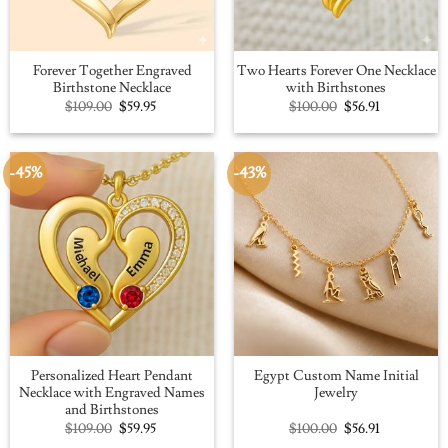
Forever Together Engraved
Two Hearts Forever One Necklace
Birthstone Necklace
with Birthstones
Original
Current
Original
Current
$
109.00
$
59.95
$
100.00
$
56.91
price
price
price
price
was:
is:
was:
is:
$109.00.
$59.95.
$100.00.
$56.91.
-45%
-43%
Personalized Heart Pendant
Egypt Custom Name Initial
Necklace with Engraved Names
Jewelry
and Birthstones
Original
Current
Original
Current
$
109.00
$
59.95
$
100.00
$
56.91
price
price
price
price