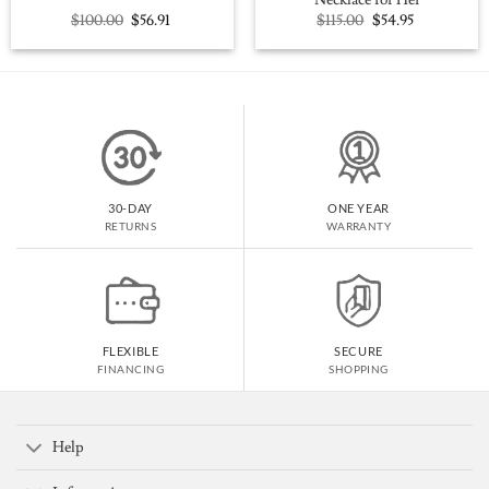
Necklace for Her
Original
Current
Original
Current
$
100.00
$
56.91
$
115.00
$
54.95
price
price
price
price
was:
is:
was:
is:
$100.00.
$56.91.
$115.00.
$54.95.
30-DAY
ONE YEAR
RETURNS
WARRANTY
FLEXIBLE
SECURE
FINANCING
SHOPPING
Help