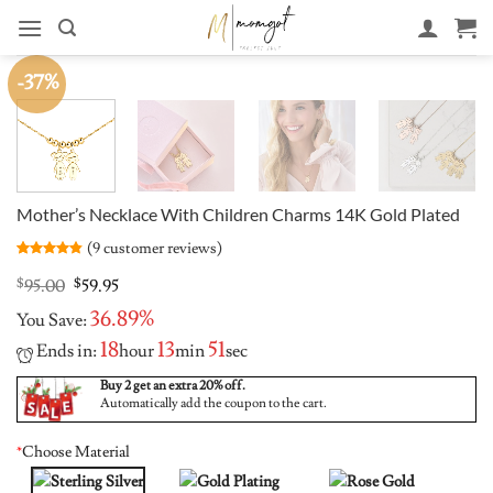
Skip
to
content
-37%
Mother’s Necklace With Children Charms 14K Gold Plated
(
9
customer reviews)
Rated
9
4.78
out of 5
Original
Current
$
95.00
$
59.95
based on
price
price
customer
36.89%
You Save:
was:
is:
ratings
$95.00.
$59.95.
18
13
50
Ends in:
hour
min
sec
Buy 2 get an extra 20% off.
Automatically add the coupon to the cart.
*
Choose Material