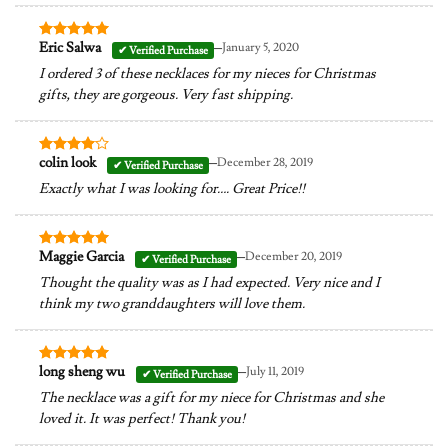
–
Eric Salwa
January 5, 2020
Rated
5
out of 5
I ordered 3 of these necklaces for my nieces for Christmas
gifts, they are gorgeous. Very fast shipping.
–
colin look
December 28, 2019
Rated
4
out of 5
Exactly what I was looking for…. Great Price!!
–
Maggie Garcia
December 20, 2019
Rated
5
out of 5
Thought the quality was as I had expected. Very nice and I
think my two granddaughters will love them.
–
long sheng wu
July 11, 2019
Rated
5
out of 5
The necklace was a gift for my niece for Christmas and she
loved it. It was perfect! Thank you!