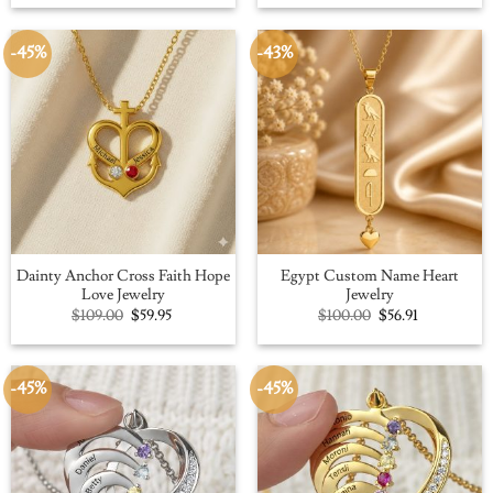
was:
is:
was:
is:
$109.00.
$59.95.
$100.00.
$56.91.
-45%
-43%
Dainty Anchor Cross Faith Hope
Egypt Custom Name Heart
Love Jewelry
Jewelry
Original
Current
Original
Current
$
109.00
$
59.95
$
100.00
$
56.91
price
price
price
price
was:
is:
was:
is:
$109.00.
$59.95.
$100.00.
$56.91.
-45%
-45%