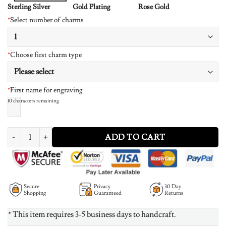
Sterling Silver
Gold Plating
Rose Gold
*
Select number of charms
*
Choose first charm type
*
First name for engraving
10
characters remaining
Mother's Necklace With Children Charms 14K Gold Plated quantity
ADD TO CART
Secure
Privacy
30 Day
Shopping
Guaranteed
Returns
* This item requires 3-5 business days to handcraft.