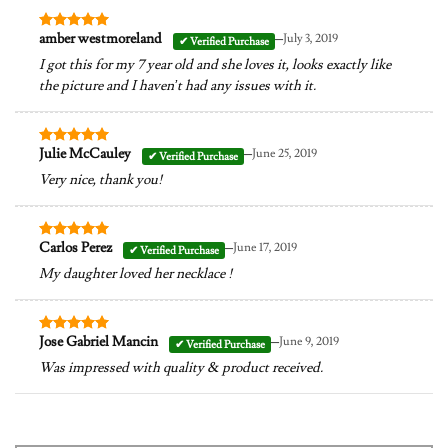
–
amber westmoreland
July 3, 2019
Rated
5
out of 5
I got this for my 7 year old and she loves it, looks exactly like
the picture and I haven’t had any issues with it.
–
Julie McCauley
June 25, 2019
Rated
5
out of 5
Very nice, thank you!
–
Carlos Perez
June 17, 2019
Rated
5
out of 5
My daughter loved her necklace !
–
Jose Gabriel Mancin
June 9, 2019
Rated
5
out of 5
Was impressed with quality & product received.