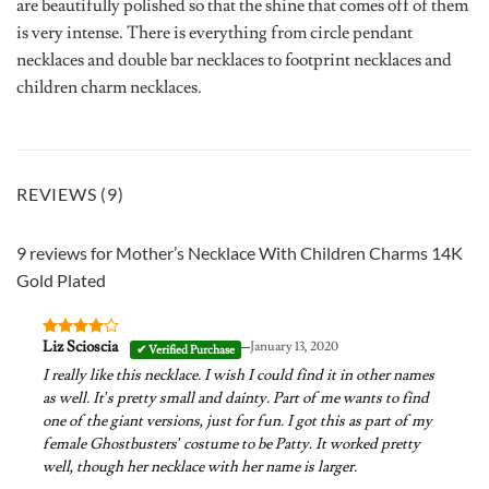
are beautifully polished so that the shine that comes off of them
is very intense. There is everything from circle pendant
necklaces and double bar necklaces to footprint necklaces and
children charm necklaces.
REVIEWS (9)
9 reviews for
Mother’s Necklace With Children Charms 14K
Gold Plated
–
Liz Scioscia
January 13, 2020
Rated
4
out of 5
I really like this necklace. I wish I could find it in other names
as well. It’s pretty small and dainty. Part of me wants to find
one of the giant versions, just for fun. I got this as part of my
female Ghostbusters’ costume to be Patty. It worked pretty
well, though her necklace with her name is larger.