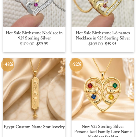
Hot Sale Birthstone Necklace in
Hot Sale Birthstone 1-6 names
925 Sterling Silver
Necklace in 925 Sterling Silver
Original
Current
Original
Current
$
109.00
$
59.95
$
109.00
$
59.95
price
price
price
price
was:
is:
was:
is:
$109.00.
$59.95.
$109.00.
$59.95.
-43%
-52%
New 925 Sterling Silver
Egypt Custom Name Star Jewelry
Personalized Family Love Name