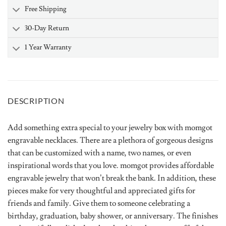
Free Shipping
30-Day Return
1 Year Warranty
DESCRIPTION
Add something extra special to your jewelry box with momgot
engravable necklaces. There are a plethora of gorgeous designs
that can be customized with a name, two names, or even
inspirational words that you love. momgot provides affordable
engravable jewelry that won’t break the bank. In addition, these
pieces make for very thoughtful and appreciated gifts for
friends and family. Give them to someone celebrating a
birthday, graduation, baby shower, or anniversary. The finishes