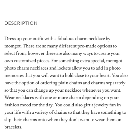
DESCRIPTION
Dress up your outfit with a fabulous charm necklace by
momgot. There are so many different pre-made options to
select from, however there are also many ways to create your
own customized pieces. For something extra special, momgot
photo charm necklaces and lockets allow you to add in photo
memories that you will want to hold close to your heart. You also
have the option of ordering plain chains and charms separately
so that you can change up your necklace whenever you want.
Wear necklaces with one or more charm depending on your
fashion mood for the day. You could also gift a jewelry fan in
your life with a variety of chains so that they have something to
slip their charms onto when they don’t want to wear them on
bracelets.