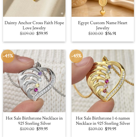
Dainty Anchor Cross Faith Hope
Egypt Custom Name Heart
Love Jewelry
Jewelry
Original
Current
Original
Current
$
109.00
$
59.95
$
100.00
$
56.91
price
price
price
price
was:
is:
was:
is:
$109.00.
$59.95.
$100.00.
$56.91.
-45%
-45%
Hot Sale Birthstone Necklace in
Hot Sale Birthstone 1-6 names
925 Sterling Silver
Necklace in 925 Sterling Silver
Original
Current
Original
Current
$
109.00
$
59.95
$
109.00
$
59.95
price
price
price
price
was:
is:
was:
is: