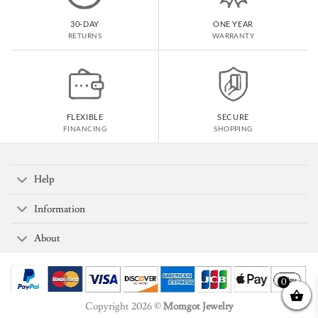
30-DAY
ONE YEAR
RETURNS
WARRANTY
FLEXIBLE
SECURE
FINANCING
SHOPPING
Help
Information
About
0
Copyright 2026 ©
Momgot Jewelry