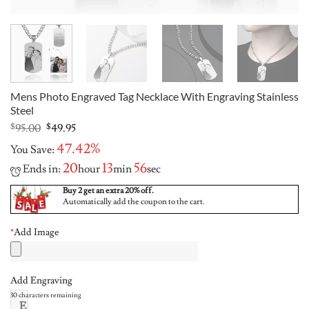
Mens Photo Engraved Tag Necklace With Engraving Stainless
Steel
Original
Current
$
95.00
$
49.95
price
price
47.42%
You Save:
was:
is:
$95.00.
$49.95.
20
13
55
Ends in:
hour
min
sec
Buy 2 get an extra 20% off.
Automatically add the coupon to the cart.
*
Add Image
Add Engraving
30
characters remaining