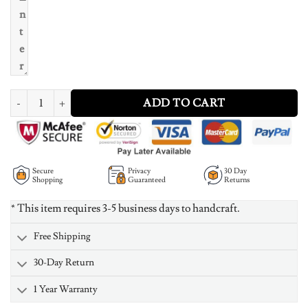
Mens Photo Engraved Tag Necklace With Engraving Stainless Steel quant
ADD TO CART
Secure
Privacy
30 Day
Shopping
Guaranteed
Returns
* This item requires 3-5 business days to handcraft.
Free Shipping
30-Day Return
1 Year Warranty