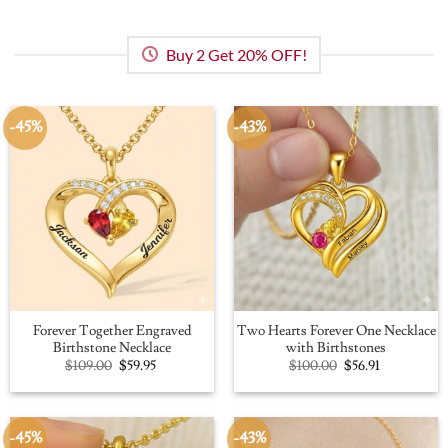
Buy 2 Get 20% OFF!
-45%
-43%
Forever Together Engraved
Two Hearts Forever One Necklace
Birthstone Necklace
with Birthstones
Original
Current
Original
Current
$
109.00
$
59.95
$
100.00
$
56.91
price
price
price
price
was:
is:
was:
is:
$109.00.
$59.95.
$100.00.
$56.91.
-45%
-43%