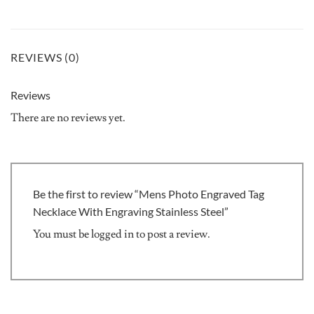
REVIEWS (0)
Reviews
There are no reviews yet.
Be the first to review “Mens Photo Engraved Tag
Necklace With Engraving Stainless Steel”
You must be
logged in
to post a review.