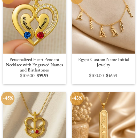
Personalized Heart Pendant
Egypt Custom Name Initial
Necklace with Engraved Names
Jewelry
and Birthstones
Original
Current
Original
Current
$
109.00
$
59.95
$
100.00
$
56.91
price
price
price
price
was:
is:
was:
is:
$109.00.
$59.95.
$100.00.
$56.91.
-45%
-43%