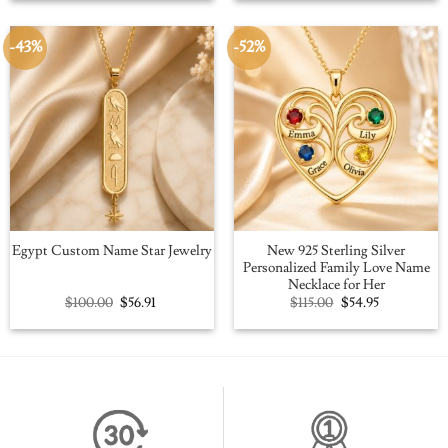
$109.00.
$59.95.
$109.00.
$59.95.
-43%
-52%
New 925 Sterling Silver
Egypt Custom Name Star Jewelry
Personalized Family Love Name
Necklace for Her
Original
Current
Original
Current
$
100.00
$
56.91
$
115.00
$
54.95
price
price
price
price
was:
is:
was:
is:
$100.00.
$56.91.
$115.00.
$54.95.