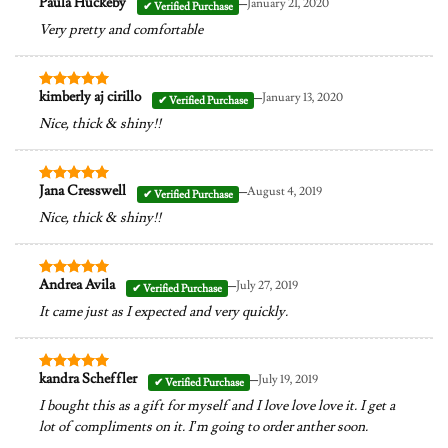
–
Paula Huckeby
January 21, 2020
Rated
5
out of 5
Very pretty and comfortable
–
kimberly aj cirillo
January 13, 2020
Rated
5
out of 5
Nice, thick & shiny!!
–
Jana Cresswell
August 4, 2019
Rated
5
out of 5
Nice, thick & shiny!!
–
Andrea Avila
July 27, 2019
Rated
5
out of 5
It came just as I expected and very quickly.
–
kandra Scheffler
July 19, 2019
Rated
5
out of 5
I bought this as a gift for myself and I love love love it. I get a
lot of compliments on it. I’m going to order anther soon.