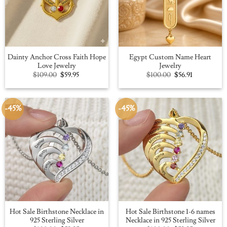
Dainty Anchor Cross Faith Hope
Egypt Custom Name Heart
Love Jewelry
Jewelry
Original
Current
Original
Current
$
109.00
$
59.95
$
100.00
$
56.91
price
price
price
price
was:
is:
was:
is:
$109.00.
$59.95.
$100.00.
$56.91.
-45%
-45%
Hot Sale Birthstone Necklace in
Hot Sale Birthstone 1-6 names
925 Sterling Silver
Necklace in 925 Sterling Silver