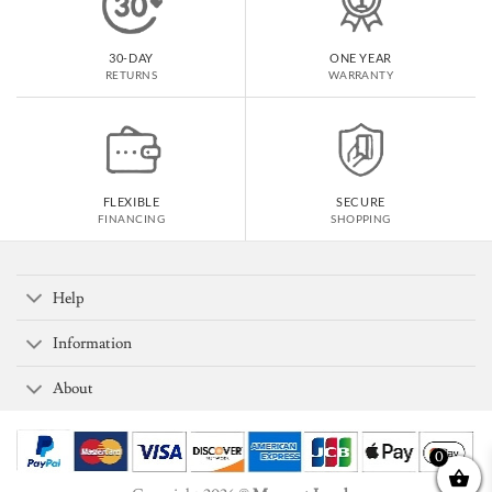
30-DAY
ONE YEAR
RETURNS
WARRANTY
FLEXIBLE
SECURE
FINANCING
SHOPPING
Help
Information
About
0