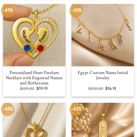
$109.00.
$59.95.
$100.00.
$56.91.
-45%
-43%
Personalized Heart Pendant
Egypt Custom Name Initial
Necklace with Engraved Names
Jewelry
and Birthstones
Original
Current
Original
Current
$
109.00
$
59.95
$
100.00
$
56.91
price
price
price
price
was:
is:
was:
is:
$109.00.
$59.95.
$100.00.
$56.91.
-45%
-43%