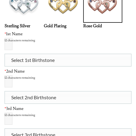
Sterling Silver
Gold Plating
Rose Gold
*
1st Name
12
characters remaining
Select 1st Birthstone
*
2nd Name
12
characters remaining
Select 2nd Birthstone
*
3rd Name
12
characters remaining
Select 3rd Birthstone