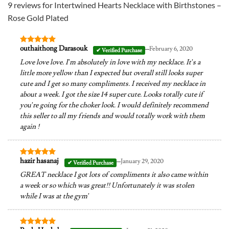
9 reviews for
Intertwined Hearts Necklace with Birthstones –
Rose Gold Plated
–
outhaithong Darasouk
February 6, 2020
Rated
5
out of 5
Love love love. I’m absolutely in love with my necklace. It’s a
little more yellow than I expected but overall still looks super
cute and I get so many compliments. I received my necklace in
about a week. I got the size 14 super cute. Looks totally cute if
you’re going for the choker look. I would definitely recommend
this seller to all my friends and would totally work with them
again !
–
hazir hasanaj
January 29, 2020
Rated
5
out of 5
GREAT necklace I got lots of compliments it also came within
a week or so which was great!! Unfortunately it was stolen
while I was at the gym’