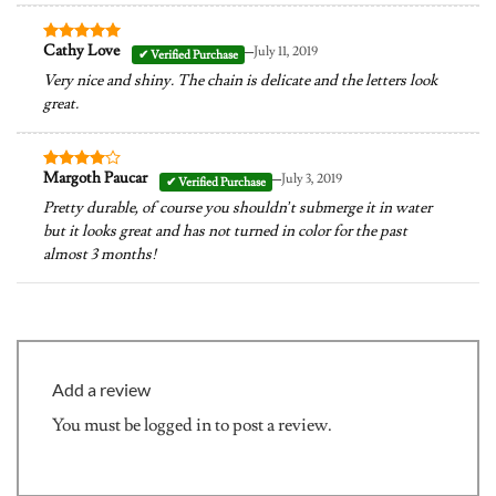
–
Cathy Love
July 11, 2019
Rated
5
out of 5
Very nice and shiny. The chain is delicate and the letters look
great.
–
Margoth Paucar
July 3, 2019
Rated
4
out of 5
Pretty durable, of course you shouldn’t submerge it in water
but it looks great and has not turned in color for the past
almost 3 months!
Add a review
You must be
logged in
to post a review.