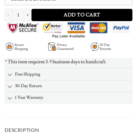
Intertwined Hearts Necklace with Birthstones - Rose Gold Plated quantit
ADD TO CART
Secure
Privacy
30 Day
Shopping
Guaranteed
Returns
* This item requires 3-5 business days to handcraft.
Free Shipping
30-Day Return
1 Year Warranty
DESCRIPTION