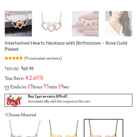
Intertwined Hearts Necklace with Birthstones – Rose Gold
Plated
(
9
customer reviews)
Rated
9
4.89
out of 5
Original
Current
$
115.00
$
65.95
based on
price
price
customer
42.65%
You Save:
was:
is:
ratings
$115.00.
$65.95.
15
55
18
Ends in:
hour
min
sec
Buy 2 get an extra 20% off.
Automatically add the coupon to the cart.
*
Choose Material