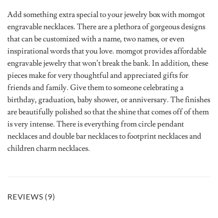
Add something extra special to your jewelry box with momgot
engravable necklaces. There are a plethora of gorgeous designs
that can be customized with a name, two names, or even
inspirational words that you love. momgot provides affordable
engravable jewelry that won’t break the bank. In addition, these
pieces make for very thoughtful and appreciated gifts for
friends and family. Give them to someone celebrating a
birthday, graduation, baby shower, or anniversary. The finishes
are beautifully polished so that the shine that comes off of them
is very intense. There is everything from circle pendant
necklaces and double bar necklaces to footprint necklaces and
children charm necklaces.
REVIEWS (9)