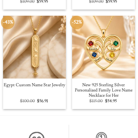
Original
Current
Original
Current
$
109.00
$
59.95
$
109.00
$
59.95
price
price
price
price
was:
is:
was:
is:
$109.00.
$59.95.
$109.00.
$59.95.
-43%
-52%
New 925 Sterling Silver
Egypt Custom Name Star Jewelry
Personalized Family Love Name
Necklace for Her
Original
Current
Original
Current
$
100.00
$
56.91
$
115.00
$
54.95
price
price
price
price
was:
is:
was:
is:
$100.00.
$56.91.
$115.00.
$54.95.