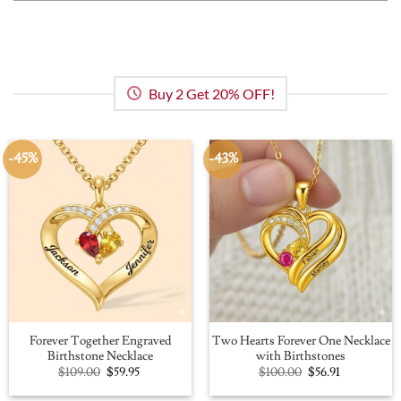
Buy 2 Get 20% OFF!
-45%
-43%
Forever Together Engraved
Two Hearts Forever One Necklace
Birthstone Necklace
with Birthstones
Original
Current
Original
Current
$
109.00
$
59.95
$
100.00
$
56.91
price
price
price
price
was:
is:
was:
is: