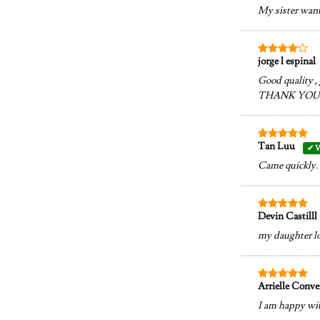
out of 5
My sister want 
jorge l espinal
Rated
4
out of 5
Good quality ,
THANK YOU
Tan Luu
Rated
5
out of 5
Came quickly. 
Devin Castilll
Rated
5
out of 5
my daughter lo
Arrielle Conv
Rated
5
out of 5
I am happy wit