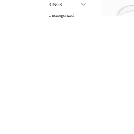
RINGS
Uncategorized