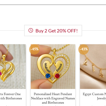
Buy 2 Get 20% OFF!
-45%
-43%
ts Forever One
Personalized Heart Pendant
Egypt Custom N
ith Birthstones
Necklace with Engraved Names
Jewelr
and Birthstones