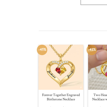
-45%
-43%
Forever Together Engraved
Two Hear
Birthstone Necklace
Necklace w