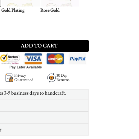
Gold Plating
Rose Gold
Necklace Silver quantity
ADD TO CART
Privacy
30 Day
Guaranteed
Returns
es 3-5 business days to handcraft.
n
y