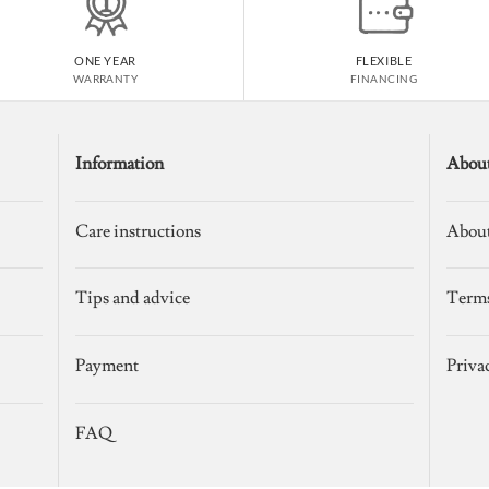
ONE YEAR
FLEXIBLE
WARRANTY
FINANCING
Information
Abou
Care instructions
About
Tips and advice
Terms
Payment
Priva
FAQ