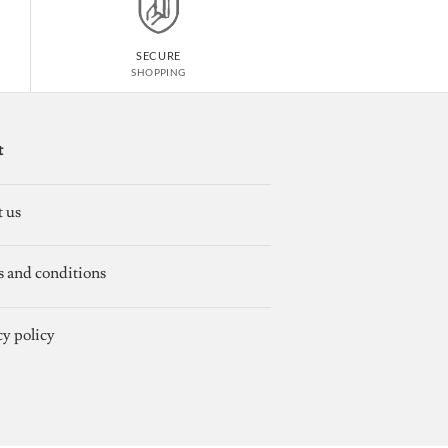
SECURE
SHOPPING
t
 us
 and conditions
cy policy