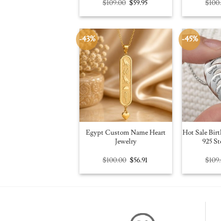
Original
Current
$
109.00
$
59.95
$
100
price
price
was:
is:
$109.00.
$59.95.
-43%
-45%
Egypt Custom Name Heart
Hot Sale Birt
Jewelry
925 St
Original
Current
$
100.00
$
56.91
$
109
price
price
was:
is:
$100.00.
$56.91.