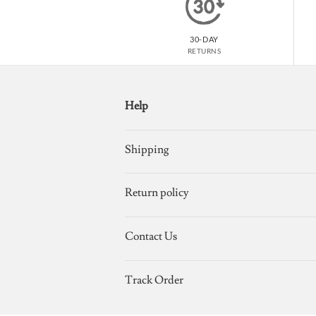
30-DAY
RETURNS
Help
Shipping
Return policy
Contact Us
Track Order