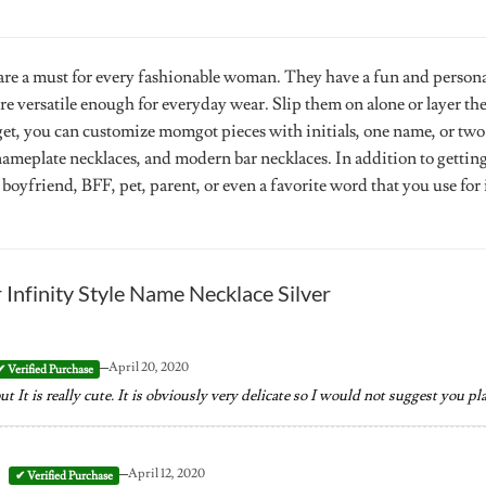
re a must for every fashionable woman. They have a fun and persona
re versatile enough for everyday wear. Slip them on alone or layer t
get, you can customize momgot pieces with initials, one name, or two
 nameplate necklaces, and modern bar necklaces. In addition to getti
 boyfriend, BFF, pet, parent, or even a favorite word that you use for 
r
Infinity Style Name Necklace Silver
–
April 20, 2020
 It is really cute. It is obviously very delicate so I would not suggest you pl
–
April 12, 2020