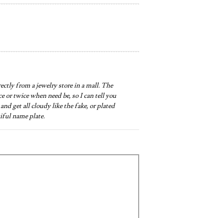
irectly from a jewelry store in a mall. The
nce or twice when need be, so I can tell you
and get all cloudy like the fake, or plated
iful name plate.