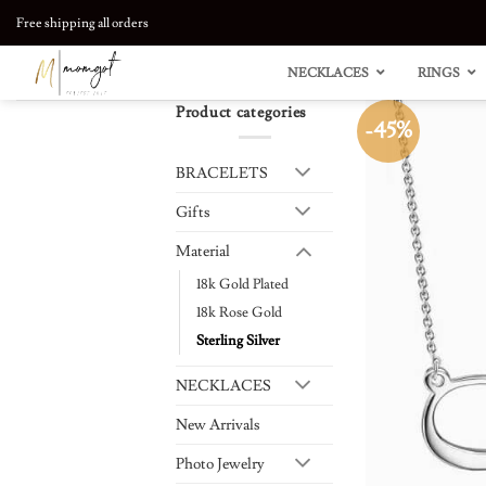
Skip
Free shipping all orders
to
content
NECKLACES
RINGS
Product categories
-45%
BRACELETS
Gifts
Material
18k Gold Plated
18k Rose Gold
Sterling Silver
NECKLACES
New Arrivals
Photo Jewelry