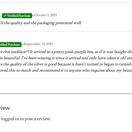
–
October 1, 2019
h the quality and the packaging presented well.
–
September 23, 2019
ve this necklace!!! It arrived in a pretty pink-purple box, as if it was bought d
 is beautiful. I’ve been wearing it since it arrived and only have taken it off o
 the quality of the silver is good because it hasn’t turned or began to tarnish 
 loved this so much and recommend it to anyone who inquires about my beaut
view
e
logged in
to post a review.