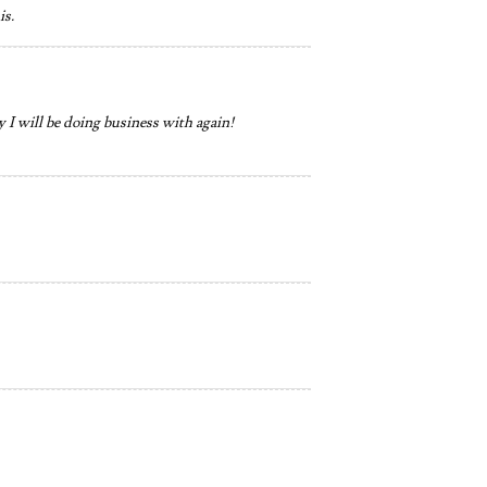
is.
 I will be doing business with again!