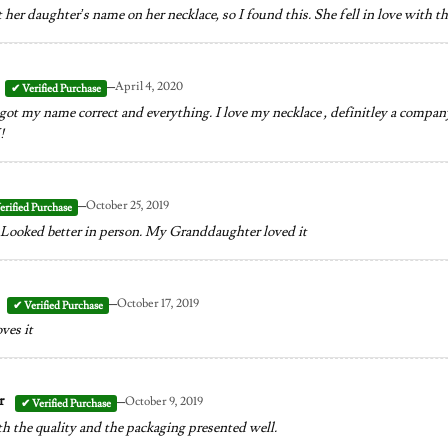
her daughter’s name on her necklace, so I found this. She fell in love with th
–
April 4, 2020
 got my name correct and everything. I love my necklace , definitley a company
!
–
October 25, 2019
Looked better in person. My Granddaughter loved it
–
October 17, 2019
ves it
–
er
October 9, 2019
h the quality and the packaging presented well.