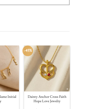
-45%
ame Initial
Dainty Anchor Cross Faith
y
Hope Love Jewelry