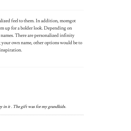
lized feel to them. In addition, momgot
hem up for a bolder look. Depending on
 names. There are personalized infinity
ng your own name, other options would be to
inspiration.
ay in it . The gift was for my grandkids.