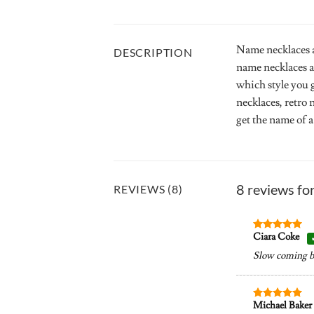
Name necklaces a
DESCRIPTION
name necklaces a
which style you 
necklaces, retro
get the name of a
8 reviews fo
REVIEWS (8)
Ciara Coke
Rated
5
out of 5
Slow coming but
Michael Baker
Rated
5