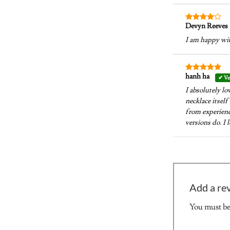
Devyn Reeves
Rated
4
out of 5
I am happy wit
hanh ha
Rated
5
out of 5
I absolutely lo
necklace itself
from experience
versions do. I
Add a re
You must b