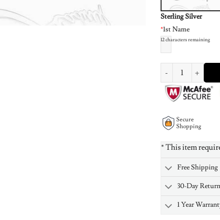
Sterling Silver
*
1st Name
12
characters remaining
Infinity Style Name 
Secure
Shopping
* This item requir
Free Shipping
30-Day Retur
1 Year Warrant