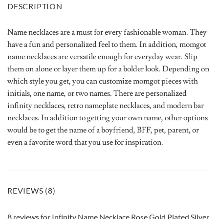
DESCRIPTION
Name necklaces are a must for every fashionable woman. They
have a fun and personalized feel to them. In addition, momgot
name necklaces are versatile enough for everyday wear. Slip
them on alone or layer them up for a bolder look. Depending on
which style you get, you can customize momgot pieces with
initials, one name, or two names. There are personalized
infinity necklaces, retro nameplate necklaces, and modern bar
necklaces. In addition to getting your own name, other options
would be to get the name of a boyfriend, BFF, pet, parent, or
even a favorite word that you use for inspiration.
REVIEWS (8)
8 reviews for
Infinity Name Necklace Rose Gold Plated Silver