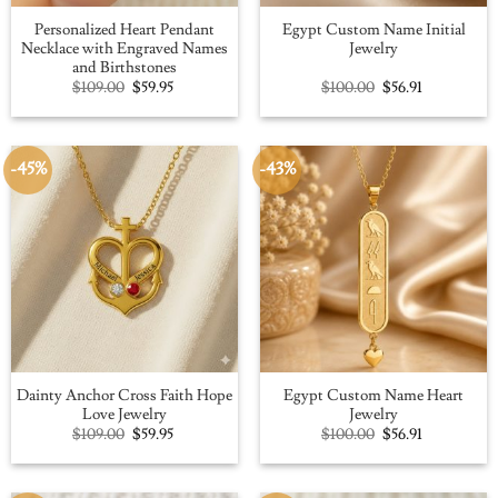
Personalized Heart Pendant
Egypt Custom Name Initial
Necklace with Engraved Names
Jewelry
and Birthstones
Original
Current
Original
Current
$
109.00
$
59.95
$
100.00
$
56.91
price
price
price
price
was:
is:
was:
is:
$109.00.
$59.95.
$100.00.
$56.91.
-45%
-43%
Dainty Anchor Cross Faith Hope
Egypt Custom Name Heart
Love Jewelry
Jewelry
Original
Current
Original
Current
$
109.00
$
59.95
$
100.00
$
56.91
price
price
price
price
was:
is:
was:
is:
$109.00.
$59.95.
$100.00.
$56.91.