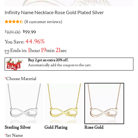
Infinity Name Necklace Rose Gold Plated Silver
(
8
customer reviews)
Rated
8
4.38
out
Original
Current
$
109.00
$
59.99
of 5
price
price
based on
44.96%
You Save:
was:
is:
customer
ratings
$109.00.
$59.99.
1
19
21
Ends in:
hour
min
sec
Buy 2 get an extra 20% off.
Automatically add the coupon to the cart.
*
Choose Material
Sterling Silver
Gold Plating
Rose Gold
*
1st Name