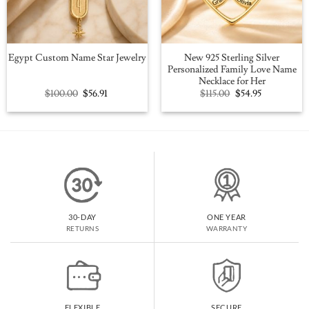
New 925 Sterling Silver
Egypt Custom Name Star Jewelry
Personalized Family Love Name
Necklace for Her
Original
Current
Original
Current
$
100.00
$
56.91
$
115.00
$
54.95
price
price
price
price
was:
is:
was:
is:
$100.00.
$56.91.
$115.00.
$54.95.
30-DAY
ONE YEAR
RETURNS
WARRANTY
FLEXIBLE
SECURE