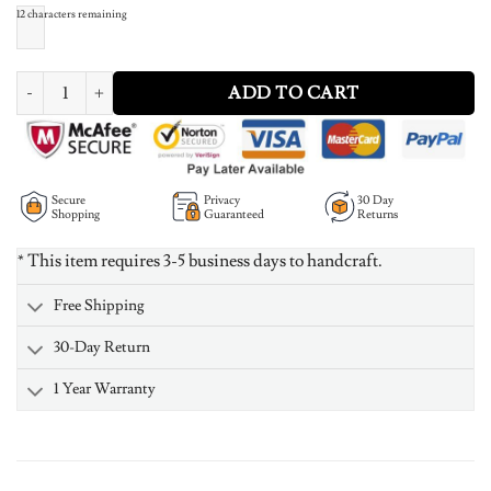
12
characters remaining
Infinity Name Necklace Rose Gold Plated Silver quantity
ADD TO CART
Secure
Privacy
30 Day
Shopping
Guaranteed
Returns
* This item requires 3-5 business days to handcraft.
Free Shipping
30-Day Return
1 Year Warranty