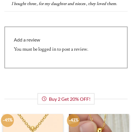
out of 5
I bought three , for my daughter and nieces , they loved them.
Add a review
You must be
logged in
to post a review.
Buy 2 Get 20% OFF!
-45%
-43%