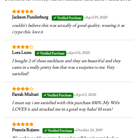
–
Jackson Funderburg
April 19, 2020
Rated
5
out of 5
couldn’t believe this was actually of good quality. wearing it as
i type this. love it
–
Lora Lunn
April 11, 2020
Rated
4
out of 5
I bought 2 of these necklaces and they are beautiful and they
came in a really pretty box that was a surprise to me. Very
satisfied!
–
Farrah Multari
April 3, 2020
Rated
4
out of 5
I must say i am satisfied with this purchase 100%..My Wife
LOVES it and attacked me in a good way haha! 10 stars!
–
Francia Rojano
October 24, 2019
Rated
5
out of 5