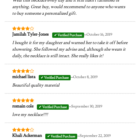
Wear this necklace every day and it still hasn’t tarnished or
anything. Great buy, would recommend to anyone who wants
to buy someone a personalized gift.
–
Jamilah Tyler-Jones
October 16, 2019
Rated
4
out of 5
I bought it for my daughter and warned her to take it off before
showering. She followed my advise and, although she wears it
daily, the necklace is still intact. She really likes it!
–
michael lista
October 8, 2019
Rated
4
out of 5
Beautiful quality material
–
romain cole
September 30, 2019
Rated
5
out of 5
love my necklace!!!!
–
Khali Ackerman
September 22, 2019
Rated
4