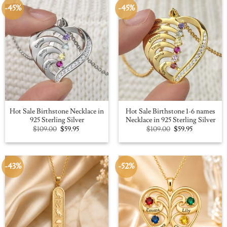
-45%
-45%
Hot Sale Birthstone Necklace in
Hot Sale Birthstone 1-6 names
925 Sterling Silver
Necklace in 925 Sterling Silver
Original
Current
Original
Current
$
109.00
$
59.95
$
109.00
$
59.95
price
price
price
price
was:
is:
was:
is:
$109.00.
$59.95.
$109.00.
$59.95.
-43%
-52%