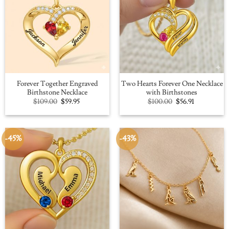
Forever Together Engraved
Two Hearts Forever One Necklace
Birthstone Necklace
with Birthstones
Original
Current
Original
Current
$
109.00
$
59.95
$
100.00
$
56.91
price
price
price
price
was:
is:
was:
is:
$109.00.
$59.95.
$100.00.
$56.91.
-45%
-43%