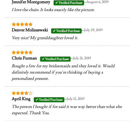
–
Jennifer Montgomery
August 6, 2019
Rated
5
out of 5
I love the chain. It looks exactly like the picture.
–
Denver Moliszewski
July 29, 2019
Rated
5
out of 5
Very nice! My granddaughter loved it.
–
Chris Furman
July 21, 2019
Rated
5
out of 5
Bought a few for my bridesmaids and they loved it. Would
definitely recommend if you’re thinking of buying a
personalized present.
–
April King
July 13, 2019
Rated
4
out of 5
The person I bought if for said it was way better than what she
expected. Thank You.