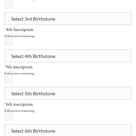
Select 3rd Birthstone
*
4th Inscription
8
characters remaining
Select 4th Birthstone
*
5th inscription
8
characters remaining
Select 5th Birthstone
*
6th inscription
8
characters remaining
Select 6th Birthstone