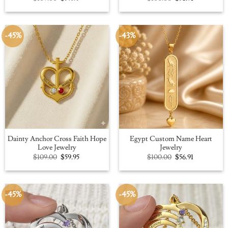
price
price
price
price
was:
is:
was:
is:
$109.00.
$59.95.
$100.00.
$56.91.
-45%
-43%
Dainty Anchor Cross Faith Hope
Egypt Custom Name Heart
Love Jewelry
Jewelry
Original
Current
Original
Current
$
109.00
$
59.95
$
100.00
$
56.91
price
price
price
price
was:
is:
was:
is:
$109.00.
$59.95.
$100.00.
$56.91.
-45%
-45%