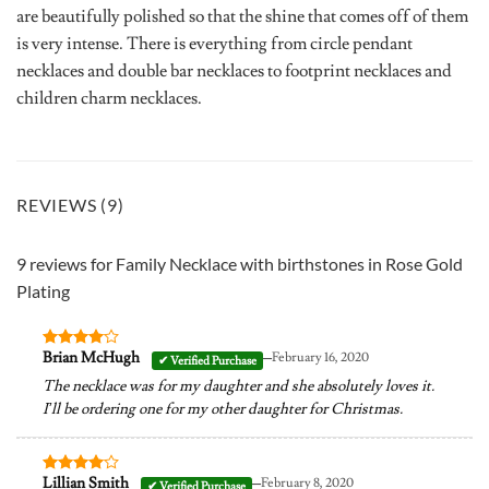
are beautifully polished so that the shine that comes off of them
is very intense. There is everything from circle pendant
necklaces and double bar necklaces to footprint necklaces and
children charm necklaces.
REVIEWS (9)
9 reviews for
Family Necklace with birthstones in Rose Gold
Plating
–
Brian McHugh
February 16, 2020
Rated
4
out of 5
The necklace was for my daughter and she absolutely loves it.
I’ll be ordering one for my other daughter for Christmas.
–
Lillian Smith
February 8, 2020
Rated
4