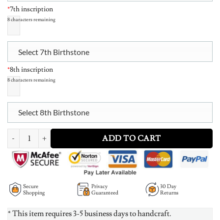
*
7th inscription
8
characters remaining
Select 7th Birthstone
*
8th inscription
8
characters remaining
Select 8th Birthstone
Family Necklace with birthstones in Rose Gold Plating quantity
ADD TO CART
Secure
Privacy
30 Day
Shopping
Guaranteed
Returns
* This item requires 3-5 business days to handcraft.