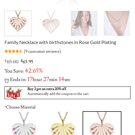
Family Necklace with birthstones in Rose Gold Plating
(
9
customer reviews)
Rated
9
4.44
out
Original
Current
$
115.00
$
65.95
of 5
price
price
based on
42.65%
You Save:
was:
is:
customer
ratings
$115.00.
$65.95.
17
27
33
Ends in:
hour
min
sec
Buy 2 get an extra 20% off.
Automatically add the coupon to the cart.
*
Choose Material