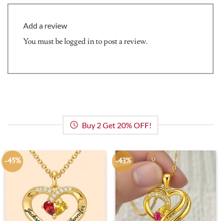
Add a review
You must be
logged in
to post a review.
Buy 2 Get 20% OFF!
-45%
-43%