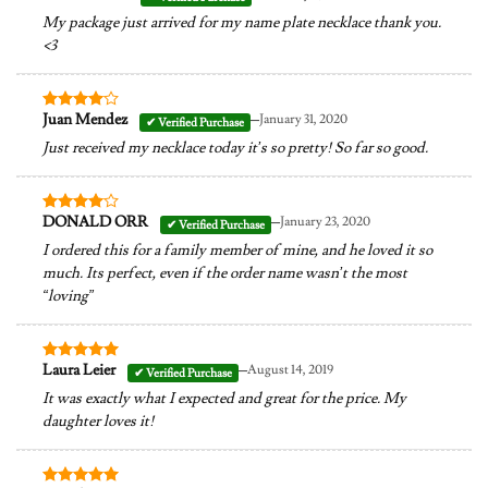
out of 5
My package just arrived for my name plate necklace thank you.
<3
–
Juan Mendez
January 31, 2020
Rated
4
out of 5
Just received my necklace today it’s so pretty! So far so good.
–
DONALD ORR
January 23, 2020
Rated
4
out of 5
I ordered this for a family member of mine, and he loved it so
much. Its perfect, even if the order name wasn’t the most
“loving”
–
Laura Leier
August 14, 2019
Rated
5
out of 5
It was exactly what I expected and great for the price. My
daughter loves it!