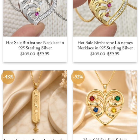
Hot Sale Birthstone Necklace in
Hot Sale Birthstone 1-6 names
925 Sterling Silver
Necklace in 925 Sterling Silver
Original
Current
Original
Current
$
109.00
$
59.95
$
109.00
$
59.95
price
price
price
price
was:
is:
was:
is:
$109.00.
$59.95.
$109.00.
$59.95.
-43%
-52%