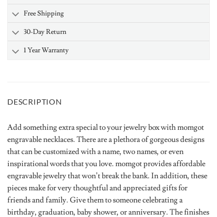
Free Shipping
30-Day Return
1 Year Warranty
DESCRIPTION
Add something extra special to your jewelry box with momgot
engravable necklaces. There are a plethora of gorgeous designs
that can be customized with a name, two names, or even
inspirational words that you love. momgot provides affordable
engravable jewelry that won’t break the bank. In addition, these
pieces make for very thoughtful and appreciated gifts for
friends and family. Give them to someone celebrating a
birthday, graduation, baby shower, or anniversary. The finishes