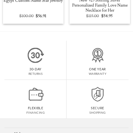
New 925 Sterling Silver
Egypt Custom Name Star Jewelry
Personalized Family Love Name
Necklace for Her
Original
Current
Original
Current
$
100.00
$
56.91
$
115.00
$
54.95
price
price
price
price
was:
is:
was:
is:
$100.00.
$56.91.
$115.00.
$54.95.
30-DAY
ONE YEAR
RETURNS
WARRANTY
FLEXIBLE
SECURE
FINANCING
SHOPPING