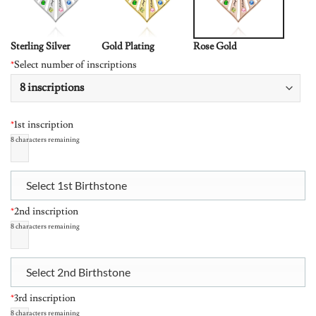
Sterling Silver
Gold Plating
Rose Gold
*
Select number of inscriptions
*
1st inscription
8
characters remaining
Select 1st Birthstone
*
2nd inscription
8
characters remaining
Select 2nd Birthstone
*
3rd inscription
8
characters remaining