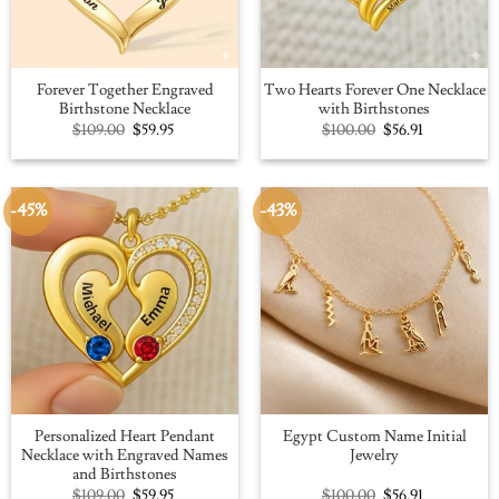
Forever Together Engraved
Two Hearts Forever One Necklace
Birthstone Necklace
with Birthstones
Original
Current
Original
Current
$
109.00
$
59.95
$
100.00
$
56.91
price
price
price
price
was:
is:
was:
is:
$109.00.
$59.95.
$100.00.
$56.91.
-45%
-43%
Personalized Heart Pendant
Egypt Custom Name Initial
Necklace with Engraved Names
Jewelry
and Birthstones
Original
Current
Original
Current
$
109.00
$
59.95
$
100.00
$
56.91