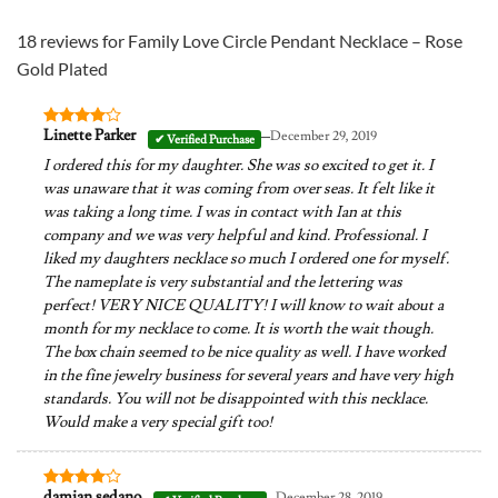
18 reviews for
Family Love Circle Pendant Necklace – Rose
Gold Plated
–
Linette Parker
December 29, 2019
Rated
4
out of 5
I ordered this for my daughter. She was so excited to get it. I
was unaware that it was coming from over seas. It felt like it
was taking a long time. I was in contact with Ian at this
company and we was very helpful and kind. Professional. I
liked my daughters necklace so much I ordered one for myself.
The nameplate is very substantial and the lettering was
perfect! VERY NICE QUALITY! I will know to wait about a
month for my necklace to come. It is worth the wait though.
The box chain seemed to be nice quality as well. I have worked
in the fine jewelry business for several years and have very high
standards. You will not be disappointed with this necklace.
Would make a very special gift too!
–
damian sedano
December 28, 2019