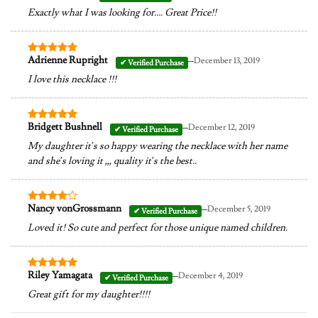
out of 5
Exactly what I was looking for…. Great Price!!
–
Adrienne Rupright
December 13, 2019
Rated
5
out of 5
I love this necklace !!!
–
Bridgett Bushnell
December 12, 2019
Rated
5
out of 5
My daughter it’s so happy wearing the necklace with her name
and she’s loving it ,,, quality it’s the best..
–
Nancy vonGrossmann
December 5, 2019
Rated
4
out of 5
Loved it! So cute and perfect for those unique named children.
–
Riley Yamagata
December 4, 2019
Rated
5
out of 5
Great gift for my daughter!!!!