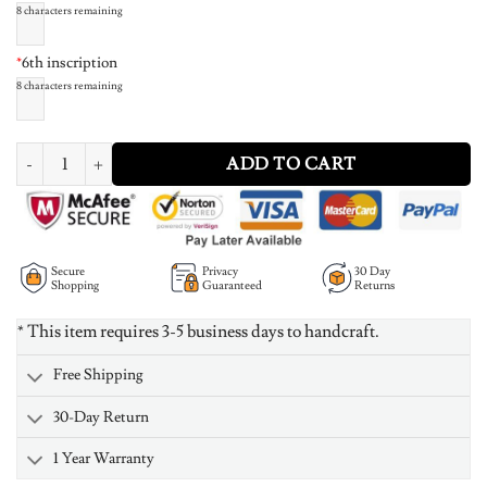
8
characters remaining
*
6th inscription
8
characters remaining
Family Love Circle Pendant Necklace - Rose Gold Plated quantity
ADD TO CART
Secure
Privacy
30 Day
Shopping
Guaranteed
Returns
* This item requires 3-5 business days to handcraft.
Free Shipping
30-Day Return
1 Year Warranty