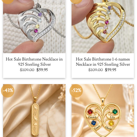
Hot Sale Birthstone Necklace in
Hot Sale Birthstone 1-6 names
925 Sterling Silver
Necklace in 925 Sterling Silver
Original
Current
Original
Current
$
109.00
$
59.95
$
109.00
$
59.95
price
price
price
price
was:
is:
was:
is:
$109.00.
$59.95.
$109.00.
$59.95.
-43%
-52%