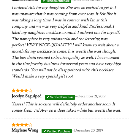
Rated
4
out of 5
I ordered this for my daughter. She was so excited to get it. I
was unaware that it was coming from over seas. It felt like it
was taking a long time. I was in contact with Ian at this
company and we was very helpful and kind. Professional. I
liked my daughters necklace so much I ordered one for myself.
The nameplate is very substantial and the lettering was
perfect! VERY NICE QUALITY! I will know to wait about a
month for my necklace to come. It is worth the wait though.
The box chain seemed to be nice quality as well. I have worked
in the fine jewelry business for several years and have very high
standards. You will not be disappointed with this necklace.
Would make a very special gift too!
–
Jocelyn Saguiped
December 21, 2019
Rated
4
out of 5
Yassss! This is so cute, will definitely order another soon. It
comes from Tel Aviv so it does take a while but worth the wait.
–
Maylene Wong
December 20, 2019
Rated
4