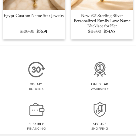
New 925 Sterling Silver
Egypt Custom Name Star Jewelry
Personalized Family Love Name
Necklace for Her
Original
Current
Original
Current
$
100.00
$
56.91
$
115.00
$
54.95
price
price
price
price
was:
is:
was:
is:
$100.00.
$56.91.
$115.00.
$54.95.
30-DAY
ONE YEAR
RETURNS
WARRANTY
FLEXIBLE
SECURE
FINANCING
SHOPPING