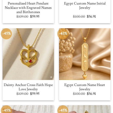
Personalized Heart Pendant
Egypt Custom Name Initial
Necklace with Engraved Names
Jewelry
and Birthstones
Original
Current
Original
Current
$
109.00
$
59.95
$
100.00
$
56.91
price
price
price
price
was:
is:
was:
is:
$109.00.
$59.95.
$100.00.
$56.91.
-45%
-43%
Dainty Anchor Cross Faith Hope
Egypt Custom Name Heart
Love Jewelry
Jewelry
Original
Current
Original
Current
$
109.00
$
59.95
$
100.00
$
56.91
price
price
price
price
was:
is:
was:
is:
$109.00.
$59.95.
$100.00.
$56.91.
-45%
-45%