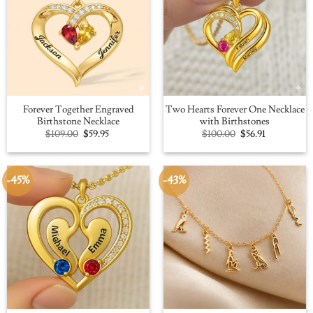
Forever Together Engraved
Two Hearts Forever One Necklace
Birthstone Necklace
with Birthstones
Original
Current
Original
Current
$
109.00
$
59.95
$
100.00
$
56.91
price
price
price
price
was:
is:
was:
is:
$109.00.
$59.95.
$100.00.
$56.91.
-45%
-43%