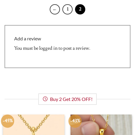
←
1
2
Add a review
You must be
logged in
to post a review.
Buy 2 Get 20% OFF!
-45%
-43%