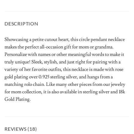
DESCRIPTION
Showcasing a petite cutout heart, this circle pendant necklace
makes the perfect all-occasion gift for mom or grandma.
Personalize with names or other meaningful words to make it
truly unique! Sleek, stylish, and just right for pairing with a
variety of her favorite outfits, this necklace is made with rose
gold plating over 0.925 sterling silver, and hangs from a
matching rolo chain. Like many other pieces from our jewelry
for mom collection, it is also available in sterling silver and 18k
Gold Plating.
REVIEWS (18)