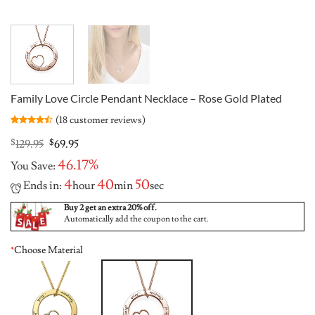
Family Love Circle Pendant Necklace – Rose Gold Plated
(
18
customer reviews)
Rated
18
4.44
out
Original
Current
$
129.95
$
69.95
of 5
price
price
based on
46.17%
You Save:
was:
is:
customer
ratings
$129.95.
$69.95.
4
40
50
Ends in:
hour
min
sec
Buy 2 get an extra 20% off.
Automatically add the coupon to the cart.
*
Choose Material