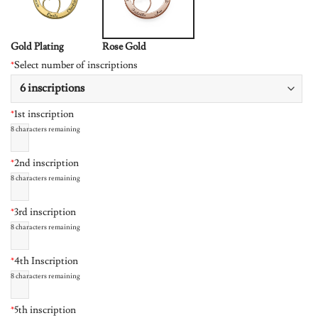
Gold Plating
Rose Gold
*
Select number of inscriptions
*
1st inscription
8
characters remaining
*
2nd inscription
8
characters remaining
*
3rd inscription
8
characters remaining
*
4th Inscription
8
characters remaining
*
5th inscription