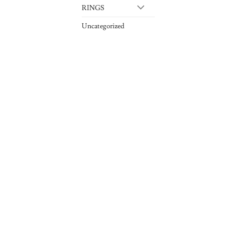
RINGS
Uncategorized