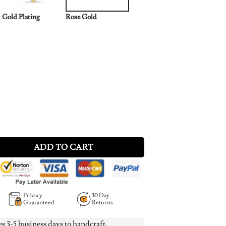
Gold Plating
Rose Gold
ce in Rose Gold Plating quantity
ADD TO CART
Privacy
30 Day
Guaranteed
Returns
es 3-5 business days to handcraft.