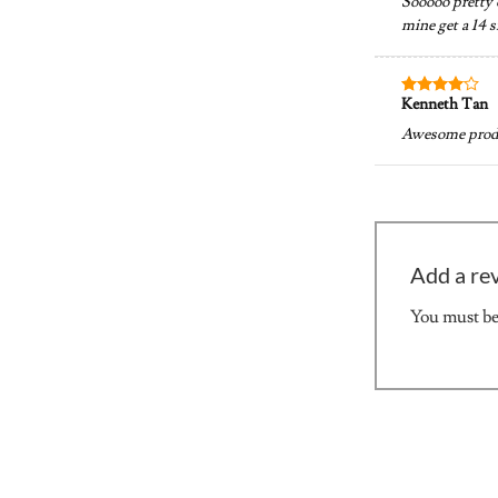
Sooooo pretty o
mine get a 14 s
Kenneth Tan
Rated
4
out of 5
Awesome produc
Add a re
You must b