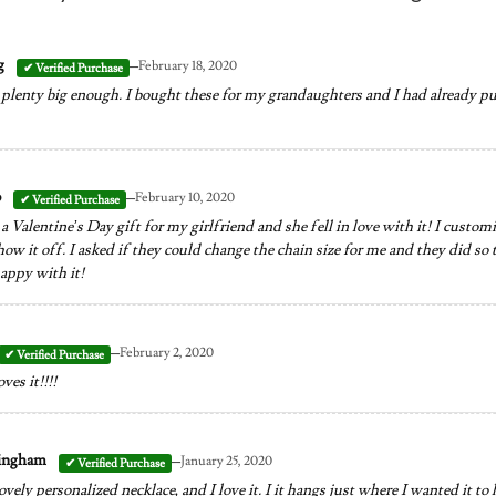
–
g
February 18, 2020
lenty big enough. I bought these for my grandaughters and I had already pur
–
o
February 10, 2020
a Valentine’s Day gift for my girlfriend and she fell in love with it! I custo
how it off. I asked if they could change the chain size for me and they did so 
appy with it!
–
February 2, 2020
es it!!!!
–
ningham
January 25, 2020
ovely personalized necklace, and I love it. I it hangs just where I wanted it to 