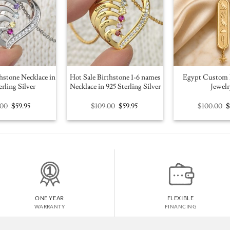
hstone Necklace in
Hot Sale Birthstone 1-6 names
Egypt Custom 
erling Silver
Necklace in 925 Sterling Silver
Jewelr
Original
Current
Original
Current
O
.00
$
59.95
$
109.00
$
59.95
$
100.00
price
price
price
price
p
was:
is:
was:
is:
w
$109.00.
$59.95.
$109.00.
$59.95.
$
ONE YEAR
FLEXIBLE
WARRANTY
FINANCING