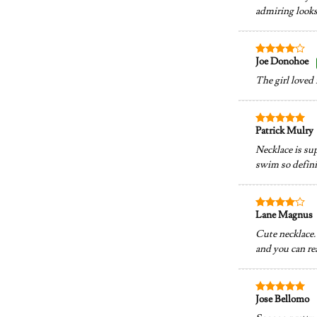
admiring looks.
Joe Donohoe
Rated
4
out of 5
The girl loved 
Patrick Mulry
Rated
5
out of 5
Necklace is su
swim so definit
Lane Magnus
Rated
4
out of 5
Cute necklace. 
and you can rea
Jose Bellomo
Rated
5
out of 5