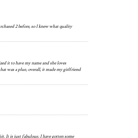
chased 2 before, so I knew what quality
mized it to have my name and she loves
that was a plus; overall, it made my girlfriend
hit. It is just fabulous; I have gotten some