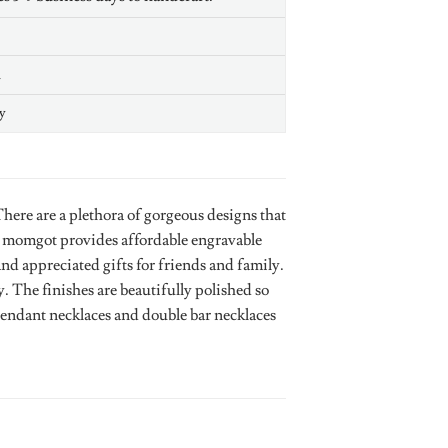
n
y
ere are a plethora of gorgeous designs that
. momgot provides affordable engravable
and appreciated gifts for friends and family.
 The finishes are beautifully polished so
 pendant necklaces and double bar necklaces