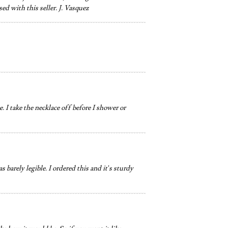
ed with this seller. J. Vasquez
 I take the necklace off before I shower or
 barely legible. I ordered this and it’s sturdy