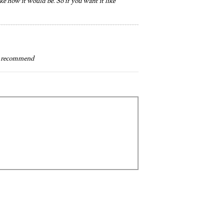
ike how it would be. So if you want it like
ly recommend