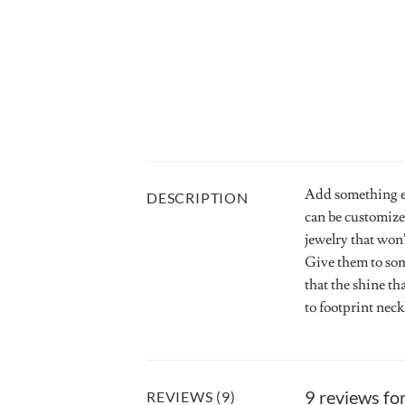
Add something ex
DESCRIPTION
can be customize
jewelry that won’
Give them to som
that the shine th
to footprint nec
9 reviews fo
REVIEWS (9)