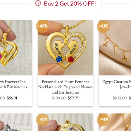
Buy 2 Get 20% OFF!
-45%
-43%
ts Forever One
Personalized Heart Pendant
Egypt Custom N
ith Birthstones
Necklace with Engraved Names
Jewelr
and Birthstones
Original
Current
Original
Current
O
.00
$
56.91
$
109.00
$
59.95
$
100.00
price
price
price
price
p
was:
is:
was:
is:
w
$100.00.
$56.91.
$109.00.
$59.95.
$
-45%
-43%