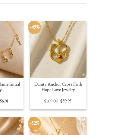
-45%
ame Initial
Dainty Anchor Cross Faith
y
Hope Love Jewelry
riginal
Current
Original
Current
$
56.91
$
109.00
$
59.95
rice
price
price
price
as:
is:
was:
is:
100.00.
$56.91.
$109.00.
$59.95.
-52%