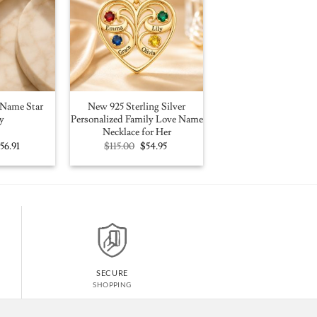
Name Star
New 925 Sterling Silver
y
Personalized Family Love Name
Necklace for Her
riginal
Current
Original
Current
$
56.91
$
115.00
$
54.95
rice
price
price
price
as:
is:
was:
is:
100.00.
$56.91.
$115.00.
$54.95.
SECURE
SHOPPING