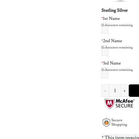
Sterling Silver
*
1st Name
12
characters remaining
*
2nd Name
12
characters remaining
*
3rd Name
12
characters remaining
Family Hearts neckla
Secure
Shopping
* This item requir