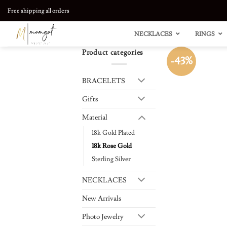
Skip
Free shipping all orders
to
content
NECKLACES
RINGS
Product categories
-43%
BRACELETS
Gifts
Material
18k Gold Plated
18k Rose Gold
Sterling Silver
NECKLACES
New Arrivals
Photo Jewelry