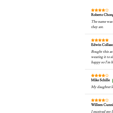
Roberto Chon
Rated
4
out of 5
The name was p
they are.
Edwin Collaz
Rated
5
out of 5
Bought this as 
wearing it to s
happy so I’m h
Mike Schille
Rated
4
out of 5
My daughter lov
Willeen Cun
Rated
4
out of 5
I received my l