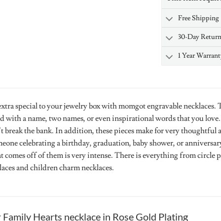
Free Shipping
30-Day Retur
1 Year Warrant
tra special to your jewelry box with momgot engravable necklaces. Th
d with a name, two names, or even inspirational words that you love
t break the bank. In addition, these pieces make for very thoughtful 
eone celebrating a birthday, graduation, baby shower, or anniversary.
at comes off of them is very intense. There is everything from circle
klaces and children charm necklaces.
r
Family Hearts necklace in Rose Gold Plating