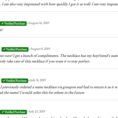
 I am also very impressed with how quickly I got it as well. I am very impress
–
August 16, 2019
it!
–
August 8, 2019
per cute! I get a bunch of compliments. The necklace has my boyfriend’s name.
ely take care of this necklace if you want it to stay perfect.
–
July 31, 2019
I previously ordered a name necklace via groupon and had to return it as it was
d the name! I would order this for others in the future
–
July 23, 2019