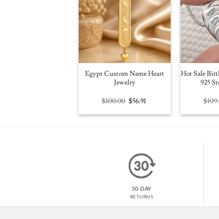
Egypt Custom Name Heart
Hot Sale Birt
Jewelry
925 St
Original
Current
$
100.00
$
56.91
$
109
price
price
was:
is:
$100.00.
$56.91.
30-DAY
RETURNS