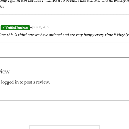
mg I got in a 14 because I wanted it to be short like a choker and its exactly l
ize
–
July 15, 2019
t this is third one we have ordered and are very happy every time !! High
view
e
logged in
to post a review.