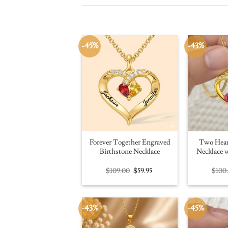
-45%
-43%
Forever Together Engraved
Two Hear
Birthstone Necklace
Necklace w
Original
Current
$
109.00
$
59.95
$
100
price
price
was:
is:
$109.00.
$59.95.
-43%
-45%