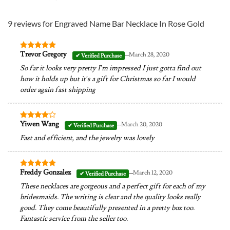
9 reviews for
Engraved Name Bar Necklace In Rose Gold
–
Trevor Gregory
March 28, 2020
Rated
5
out of 5
So far it looks very pretty I’m impressed I just gotta find out
how it holds up but it’s a gift for Christmas so far I would
order again fast shipping
–
Yiwen Wang
March 20, 2020
Rated
4
out of 5
Fast and efficient, and the jewelry was lovely
–
Freddy Gonzalez
March 12, 2020
Rated
5
out of 5
These necklaces are gorgeous and a perfect gift for each of my
bridesmaids. The writing is clear and the quality looks really
good. They come beautifully presented in a pretty box too.
Fantastic service from the seller too.