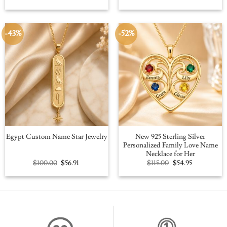
price
price
price
price
was:
is:
was:
is:
$109.00.
$59.95.
$109.00.
$59.95.
-43%
-52%
New 925 Sterling Silver
Egypt Custom Name Star Jewelry
Personalized Family Love Name
Necklace for Her
Original
Current
Original
Current
$
100.00
$
56.91
$
115.00
$
54.95
price
price
price
price
was:
is:
was:
is:
$100.00.
$56.91.
$115.00.
$54.95.