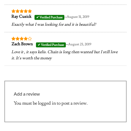
–
Ray Cusick
August 31, 2019
Rated
5
out of 5
Exactly what I was looking for and it is beautiful!
–
Zach Brown
August 23, 2019
Rated
4
out of 5
Love it , it says kelis. Chain is long then wanted but I still love
it. It’s worth the money
Add a review
You must be
logged in
to post a review.