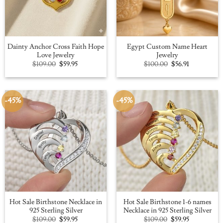
Dainty Anchor Cross Faith Hope
Egypt Custom Name Heart
Love Jewelry
Jewelry
Original
Current
Original
Current
$
109.00
$
59.95
$
100.00
$
56.91
price
price
price
price
was:
is:
was:
is:
$109.00.
$59.95.
$100.00.
$56.91.
-45%
-45%
Hot Sale Birthstone Necklace in
Hot Sale Birthstone 1-6 names
925 Sterling Silver
Necklace in 925 Sterling Silver
Original
Current
Original
Current
$
109.00
$
59.95
$
109.00
$
59.95