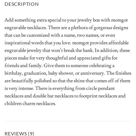
DESCRIPTION
Add something extra special to your jewelry box with momgot
engravable necklaces. There are a plethora of gorgeous designs
that can be customized with a name, two names, or even
inspirational words that you love. momgot provides affordable
engravable jewelry that won’t break the bank. In addition, these
pieces make for very thoughtful and appreciated gifts for
friends and family. Give them to someone celebrating a
birthday, graduation, baby shower, or anniversary. The finishes
are beautifully polished so that the shine that comes off of them
is very intense. There is everything from circle pendant
necklaces and double bar necklaces to footprint necklaces and
children charm necklaces.
REVIEWS (9)