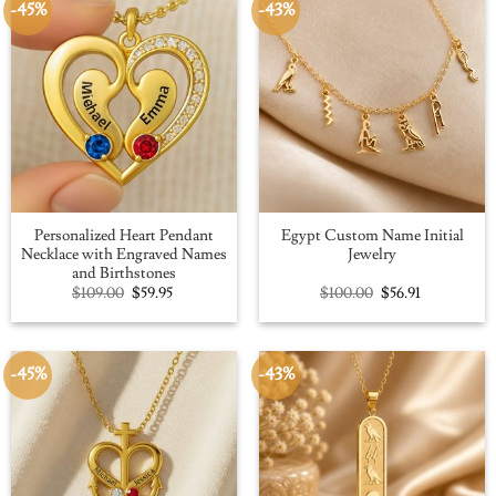
-45%
-43%
Personalized Heart Pendant
Egypt Custom Name Initial
Necklace with Engraved Names
Jewelry
and Birthstones
Original
Current
Original
Current
$
109.00
$
59.95
$
100.00
$
56.91
price
price
price
price
was:
is:
was:
is:
$109.00.
$59.95.
$100.00.
$56.91.
-45%
-43%