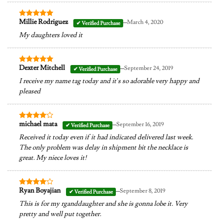
–
Millie Rodriguez
March 4, 2020
Rated
5
out of 5
My daughters loved it
–
Dexter Mitchell
September 24, 2019
Rated
5
out of 5
I receive my name tag today and it’s so adorable very happy and
pleased
–
michael mata
September 16, 2019
Rated
4
out of 5
Received it today even if it had indicated delivered last week.
The only problem was delay in shipment bit the necklace is
great. My niece loves it!
–
Ryan Boyajian
September 8, 2019
Rated
4
out of 5
This is for my rganddaughter and she is gonna lobe it. Very
pretty and well put together.