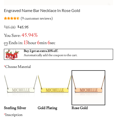
Engraved Name Bar Necklace In Rose Gold
(
9
customer reviews)
Rated
9
4.56
out of 5
Original
Current
$
85.00
$
45.95
based on
price
price
customer
45.94%
You Save:
was:
is:
ratings
$85.00.
$45.95.
13
6
5
Ends in:
hour
min
sec
Buy 2 get an extra 20% off.
Automatically add the coupon to the cart.
*
Choose Material
Sterling Silver
Gold Plating
Rose Gold
*
Inscription