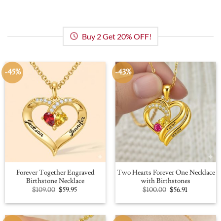
Buy 2 Get 20% OFF!
-45%
-43%
Forever Together Engraved
Two Hearts Forever One Necklace
Birthstone Necklace
with Birthstones
Original
Current
Original
Current
$
109.00
$
59.95
$
100.00
$
56.91
price
price
price
price
was:
is:
was:
is:
$109.00.
$59.95.
$100.00.
$56.91.