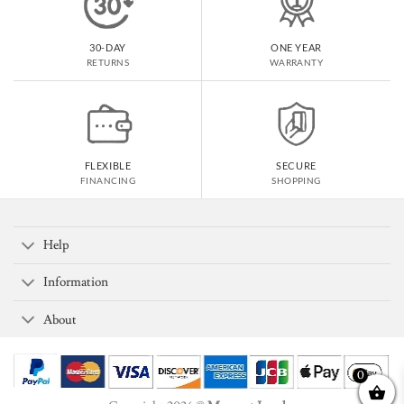
30-DAY
ONE YEAR
RETURNS
WARRANTY
FLEXIBLE
SECURE
FINANCING
SHOPPING
Help
Information
About
0