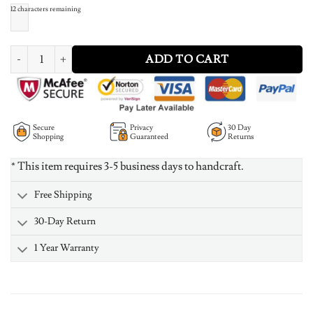
12
characters remaining
Engraved Name Bar Necklace In Rose Gold quantity
ADD TO CART
Secure
Privacy
30 Day
Shopping
Guaranteed
Returns
* This item requires 3-5 business days to handcraft.
Free Shipping
30-Day Return
1 Year Warranty