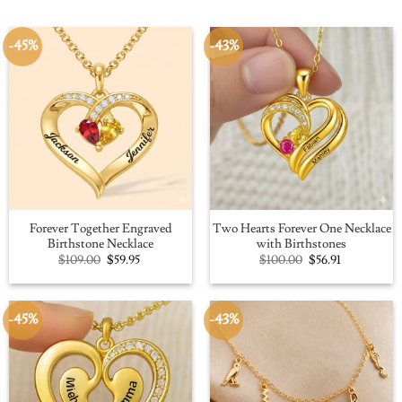
-45%
-43%
Forever Together Engraved
Two Hearts Forever One Necklace
Birthstone Necklace
with Birthstones
Original
Current
Original
Current
$
109.00
$
59.95
$
100.00
$
56.91
price
price
price
price
was:
is:
was:
is:
$109.00.
$59.95.
$100.00.
$56.91.
-45%
-43%