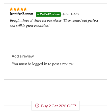
–
Jennifer Bonner
June 14, 2019
Rated
5
out of 5
Bought three of these for our nieces. They turned out perfect
and still in great condition!
Add a review
You must be
logged in
to post a review.
Buy 2 Get 20% OFF!