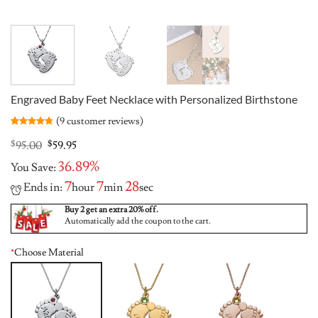
Engraved Baby Feet Necklace with Personalized Birthstone
(
9
customer reviews)
Rated
9
4.78
out of 5
Original
Current
$
95.00
$
59.95
based on
price
price
customer
36.89%
You Save:
was:
is:
ratings
$95.00.
$59.95.
7
7
28
Ends in:
hour
min
sec
Buy 2 get an extra 20% off.
Automatically add the coupon to the cart.
*
Choose Material