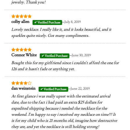
jewelry. Thank you!
–
colby allen
July 8, 2019
Rated
5
out of 5
Lovely necklace. I really like it, and it looks beautiful, and it
sparkles quite nicely. Got many compliments.
–
Connor White
June 30, 2019
Rated
5
out of 5
Bought this for my girlfriend since i couldn’t afford the one for
126 and it hasn’t fade or anything yet.
–
dan weinstein
June 22, 2019
Rated
4
out of 5
At first glance i was really upset with the estimated arrival
date, due to the fact i had paid an extra $25 dollars for
expedited shipping because i needed the necklace for the
weekend. I’m happy to say i received my necklace on time!!! It
is for my child who is 21 months old, imagine how destructive
they are, and yet the necklace is still holding strong!