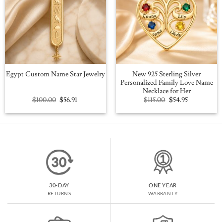
New 925 Sterling Silver
Egypt Custom Name Star Jewelry
Personalized Family Love Name
Necklace for Her
Original
Current
Original
Current
$
100.00
$
56.91
$
115.00
$
54.95
price
price
price
price
was:
is:
was:
is:
$100.00.
$56.91.
$115.00.
$54.95.
30-DAY
ONE YEAR
RETURNS
WARRANTY