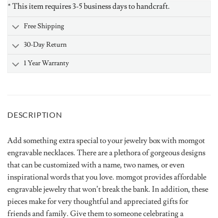
* This item requires 3-5 business days to handcraft.
Free Shipping
30-Day Return
1 Year Warranty
DESCRIPTION
Add something extra special to your jewelry box with momgot
engravable necklaces. There are a plethora of gorgeous designs
that can be customized with a name, two names, or even
inspirational words that you love. momgot provides affordable
engravable jewelry that won’t break the bank. In addition, these
pieces make for very thoughtful and appreciated gifts for
friends and family. Give them to someone celebrating a