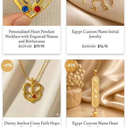
Personalized Heart Pendant
Egypt Custom Name Initial
Necklace with Engraved Names
Jewelry
and Birthstones
Original
Current
Original
Current
$
109.00
$
59.95
$
100.00
$
56.91
price
price
price
price
was:
is:
was:
is:
$109.00.
$59.95.
$100.00.
$56.91.
-45%
-43%
Dainty Anchor Cross Faith Hope
Egypt Custom Name Heart