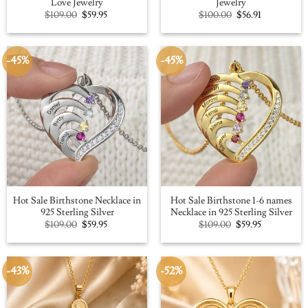
Love Jewelry
Jewelry
Original
Current
Original
Current
$
109.00
$
59.95
$
100.00
$
56.91
price
price
price
price
was:
is:
was:
is:
$109.00.
$59.95.
$100.00.
$56.91.
-45%
-45%
Hot Sale Birthstone Necklace in
Hot Sale Birthstone 1-6 names
925 Sterling Silver
Necklace in 925 Sterling Silver
Original
Current
Original
Current
$
109.00
$
59.95
$
109.00
$
59.95
price
price
price
price
was:
is:
was:
is:
$109.00.
$59.95.
$109.00.
$59.95.
-43%
-52%