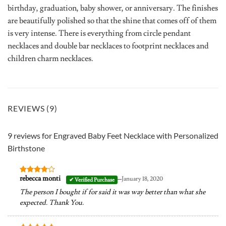
birthday, graduation, baby shower, or anniversary. The finishes
are beautifully polished so that the shine that comes off of them
is very intense. There is everything from circle pendant
necklaces and double bar necklaces to footprint necklaces and
children charm necklaces.
REVIEWS (9)
9 reviews for
Engraved Baby Feet Necklace with Personalized
Birthstone
–
rebecca monti
January 18, 2020
Rated
4
out of 5
The person I bought if for said it was way better than what she
expected. Thank You.