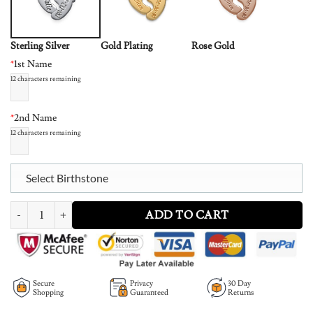
Sterling Silver
Gold Plating
Rose Gold
*
1st Name
12
characters remaining
*
2nd Name
12
characters remaining
Select Birthstone
Engraved Baby Feet Necklace with Personalized Birthstone quantity
ADD TO CART
Secure
Privacy
30 Day
Shopping
Guaranteed
Returns