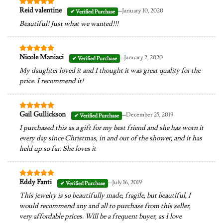
–
Reid valentine
January 10, 2020
Rated
5
out of 5
Beautiful! Just what we wanted!!!
–
Nicole Maniaci
January 2, 2020
Rated
5
out of 5
My daughter loved it and I thought it was great quality for the
price. I recommend it!
–
Gail Gullickson
December 25, 2019
Rated
5
out of 5
I purchased this as a gift for my best friend and she has worn it
every day since Christmas, in and out of the shower, and it has
held up so far. She loves it
–
Eddy Fanti
July 16, 2019
Rated
5
out of 5
This jewelry is so beautifully made, fragile, but beautiful, I
would recommend any and all to purchase from this seller,
very affordable prices. Will be a frequent buyer, as I love