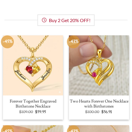
Buy 2 Get 20% OFF!
-45%
-43%
Forever Together Engraved
Two Hearts Forever One Necklace
Birthstone Necklace
with Birthstones
Original
Current
Original
Current
$
109.00
$
59.95
$
100.00
$
56.91
price
price
price
price
was:
is:
was:
is:
$109.00.
$59.95.
$100.00.
$56.91.
-45%
-43%