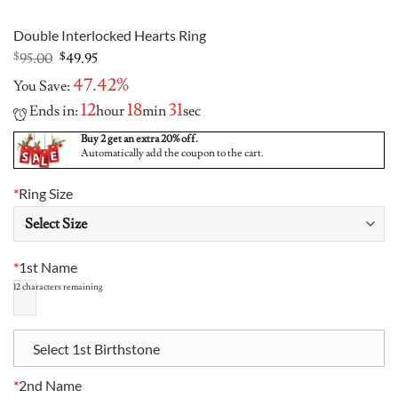
Double Interlocked Hearts Ring
Original
Current
$
95.00
$
49.95
price
price
47.42%
You Save:
was:
is:
$95.00.
$49.95.
12
18
31
Ends in:
hour
min
sec
Buy 2 get an extra 20% off.
Automatically add the coupon to the cart.
*
Ring Size
*
1st Name
12
characters remaining
Select 1st Birthstone
*
2nd Name