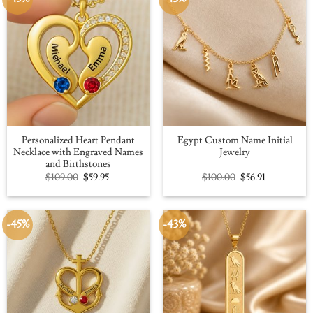
Personalized Heart Pendant
Egypt Custom Name Initial
Necklace with Engraved Names
Jewelry
and Birthstones
Original
Current
Original
Current
$
109.00
$
59.95
$
100.00
$
56.91
price
price
price
price
was:
is:
was:
is:
$109.00.
$59.95.
$100.00.
$56.91.
-45%
-43%