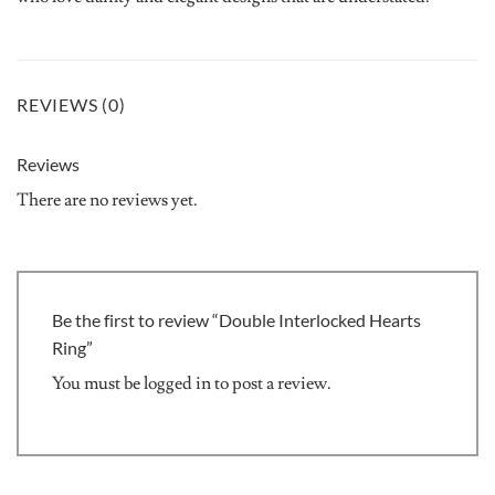
REVIEWS (0)
Reviews
There are no reviews yet.
Be the first to review “Double Interlocked Hearts
Ring”
You must be
logged in
to post a review.