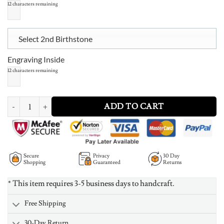
12
characters remaining
Select 2nd Birthstone
Engraving Inside
12
characters remaining
Double Interlocked Hearts Ring quantity
ADD TO CART
Secure
Privacy
30 Day
Shopping
Guaranteed
Returns
* This item requires 3-5 business days to handcraft.
Free Shipping
30-Day Return