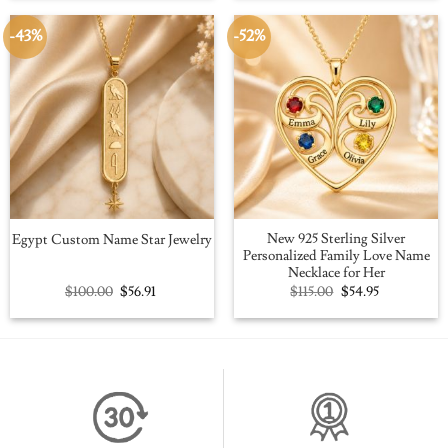
$109.00.
$59.95.
$109.00.
$59.95.
-43%
-52%
New 925 Sterling Silver
Egypt Custom Name Star Jewelry
Personalized Family Love Name
Necklace for Her
Original
Current
Original
Current
$
100.00
$
56.91
$
115.00
$
54.95
price
price
price
price
was:
is:
was:
is:
$100.00.
$56.91.
$115.00.
$54.95.