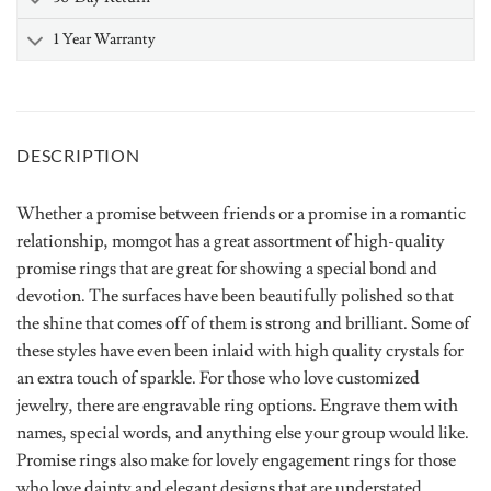
1 Year Warranty
DESCRIPTION
Whether a promise between friends or a promise in a romantic
relationship, momgot has a great assortment of high-quality
promise rings that are great for showing a special bond and
devotion. The surfaces have been beautifully polished so that
the shine that comes off of them is strong and brilliant. Some of
these styles have even been inlaid with high quality crystals for
an extra touch of sparkle. For those who love customized
jewelry, there are engravable ring options. Engrave them with
names, special words, and anything else your group would like.
Promise rings also make for lovely engagement rings for those
who love dainty and elegant designs that are understated.