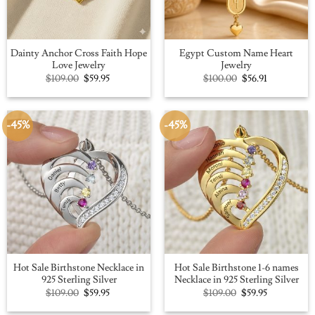
Dainty Anchor Cross Faith Hope
Egypt Custom Name Heart
Love Jewelry
Jewelry
Original
Current
Original
Current
$
109.00
$
59.95
$
100.00
$
56.91
price
price
price
price
was:
is:
was:
is:
$109.00.
$59.95.
$100.00.
$56.91.
-45%
-45%
Hot Sale Birthstone Necklace in
Hot Sale Birthstone 1-6 names
925 Sterling Silver
Necklace in 925 Sterling Silver
Original
Current
Original
Current
$
109.00
$
59.95
$
109.00
$
59.95
price
price
price
price
was:
is:
was:
is: