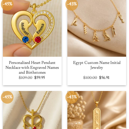
-45%
-43%
Personalized Heart Pendant
Egypt Custom Name Initial
Necklace with Engraved Names
Jewelry
and Birthstones
Original
Current
Original
Current
$
109.00
$
59.95
$
100.00
$
56.91
price
price
price
price
was:
is:
was:
is:
$109.00.
$59.95.
$100.00.
$56.91.
-45%
-43%