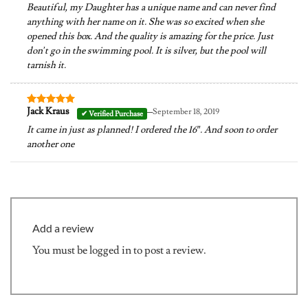
Beautiful, my Daughter has a unique name and can never find
anything with her name on it. She was so excited when she
opened this box. And the quality is amazing for the price. Just
don’t go in the swimming pool. It is silver, but the pool will
tarnish it.
–
Jack Kraus
September 18, 2019
Rated
5
out of 5
It came in just as planned! I ordered the 16″. And soon to order
another one
Add a review
You must be
logged in
to post a review.