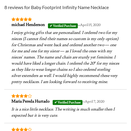
8 reviews for
Baby Footprint Infinity Name Necklace
–
michael Henderson
April 15, 2020
Rated
5
out of 5
I enjoy giving gifts that are personalized. I ordered two for my
nieces (I cannot find their names so custom is my only option)
for Christmas and went back and ordered another two — one
for me and one for my sister — as I loved the ones with my
nieces’ names. The name and chain are sturdy yet feminine. I
would have liked a longer chain. I ordered the 20″ for my nieces
as they like to wear longer chains so I also ordered sterling
silver extenders as well. I would highly recommend these very
pretty necklaces. I am looking forward to receiving mine.
–
Maria Pereda Hurtado
April 7, 2020
Rated
4
out of 5
It is a nice little necklace. The writing is much smaller then I
expected but it is very cute.