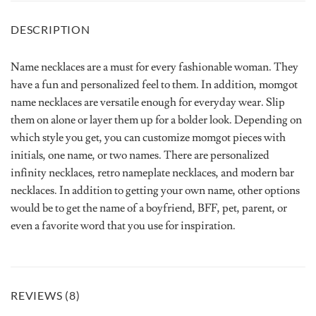
DESCRIPTION
Name necklaces are a must for every fashionable woman. They
have a fun and personalized feel to them. In addition, momgot
name necklaces are versatile enough for everyday wear. Slip
them on alone or layer them up for a bolder look. Depending on
which style you get, you can customize momgot pieces with
initials, one name, or two names. There are personalized
infinity necklaces, retro nameplate necklaces, and modern bar
necklaces. In addition to getting your own name, other options
would be to get the name of a boyfriend, BFF, pet, parent, or
even a favorite word that you use for inspiration.
REVIEWS (8)