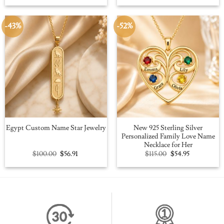
was:
is:
was:
is:
$109.00.
$59.95.
$109.00.
$59.95.
-43%
-52%
New 925 Sterling Silver
Egypt Custom Name Star Jewelry
Personalized Family Love Name
Necklace for Her
Original
Current
Original
Current
$
100.00
$
56.91
$
115.00
$
54.95
price
price
price
price
was:
is:
was:
is:
$100.00.
$56.91.
$115.00.
$54.95.