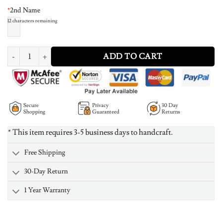
*
2nd Name
12
characters remaining
Baby Footprint Infinity Name Necklace quantity
ADD TO CART
Secure
Privacy
30 Day
Shopping
Guaranteed
Returns
* This item requires 3-5 business days to handcraft.
Free Shipping
30-Day Return
1 Year Warranty