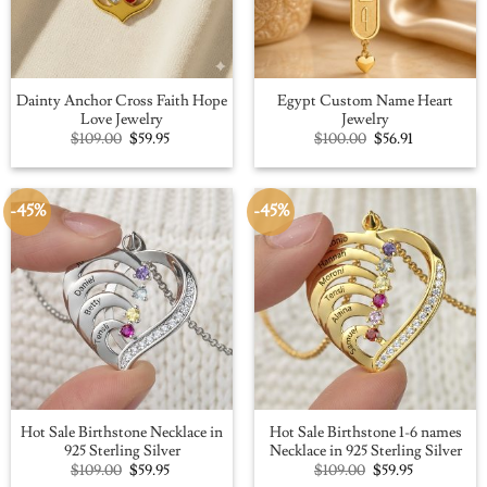
Dainty Anchor Cross Faith Hope
Egypt Custom Name Heart
Love Jewelry
Jewelry
Original
Current
Original
Current
$
109.00
$
59.95
$
100.00
$
56.91
price
price
price
price
was:
is:
was:
is:
$109.00.
$59.95.
$100.00.
$56.91.
-45%
-45%
Hot Sale Birthstone Necklace in
Hot Sale Birthstone 1-6 names
925 Sterling Silver
Necklace in 925 Sterling Silver
Original
Current
Original
Current
$
109.00
$
59.95
$
109.00
$
59.95
price
price
price
price