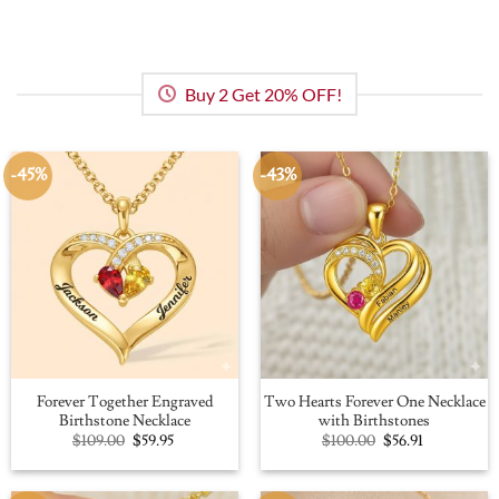
Buy 2 Get 20% OFF!
-45%
-43%
Forever Together Engraved
Two Hearts Forever One Necklace
Birthstone Necklace
with Birthstones
Original
Current
Original
Current
$
109.00
$
59.95
$
100.00
$
56.91
price
price
price
price
was:
is:
was:
is:
$109.00.
$59.95.
$100.00.
$56.91.