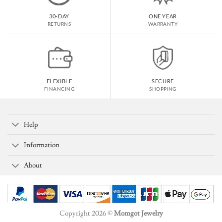
30-DAY
ONE YEAR
RETURNS
WARRANTY
FLEXIBLE
SECURE
FINANCING
SHOPPING
Help
Information
About
Copyright 2026 ©
Momgot Jewelry