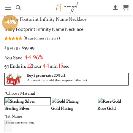
Skip
to
content
-45%
Baby Footprint Infinity Name Necklace
(
8
customer reviews)
Rated
8
4.5
out of 5
Original
Current
$
109.00
$
59.99
based on
price
price
customer
44.96%
You Save:
was:
is:
ratings
$109.00.
$59.99.
12
44
15
Ends in:
hour
min
sec
Buy 2 get an extra 20% off.
Automatically add the coupon to the cart.
*
Choose Material
Sterling Silver
Gold Plating
Rose Gold
*
1st Name
12
characters remaining