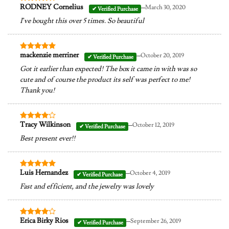
–
RODNEY Cornelius
March 30, 2020
Rated
4
out of 5
I’ve bought this over 5 times. So beautiful
–
mackenzie merriner
October 20, 2019
Rated
5
out of 5
Got it earlier than expected! The box it came in with was so
cute and of course the product its self was perfect to me!
Thank you!
–
Tracy Wilkinson
October 12, 2019
Rated
4
out of 5
Best present ever!!
–
Luis Hernandez
October 4, 2019
Rated
5
out of 5
Fast and efficient, and the jewelry was lovely
–
Erica Birky Rios
September 26, 2019
Rated
4
out of 5