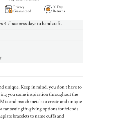
Privacy
30 Day
Guaranteed
Returns
es 3-5 business days to handcraft.
n
y
nd unique. Keep in mind, you don’t have to
bring you some inspiration throughout the
le. Mix and match metals to create and unique
r fantastic gift-giving options for friends
plate bracelets to name cuffs and