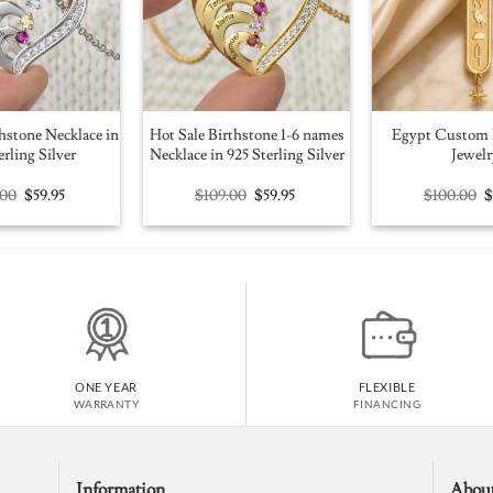
hstone Necklace in
Hot Sale Birthstone 1-6 names
Egypt Custom 
erling Silver
Necklace in 925 Sterling Silver
Jewelr
Original
Current
Original
Current
O
.00
$
59.95
$
109.00
$
59.95
$
100.00
price
price
price
price
p
was:
is:
was:
is:
w
$109.00.
$59.95.
$109.00.
$59.95.
$
ONE YEAR
FLEXIBLE
WARRANTY
FINANCING
Information
Abou