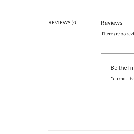
Reviews
REVIEWS (0)
There are no rev
Be the fi
You must b