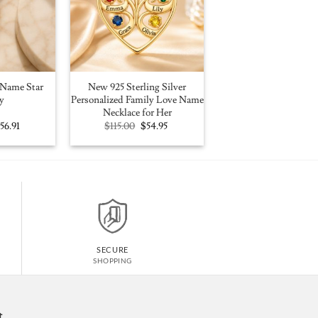
Name Star
New 925 Sterling Silver
y
Personalized Family Love Name
Necklace for Her
riginal
Current
Original
Current
$
56.91
$
115.00
$
54.95
rice
price
price
price
as:
is:
was:
is:
100.00.
$56.91.
$115.00.
$54.95.
SECURE
SHOPPING
t