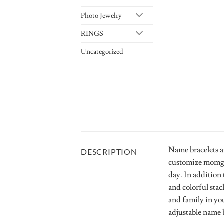
Photo Jewelry
RINGS
Uncategorized
Name bracelets a
DESCRIPTION
customize momgot
day. In addition 
and colorful stac
and family in yo
adjustable name b