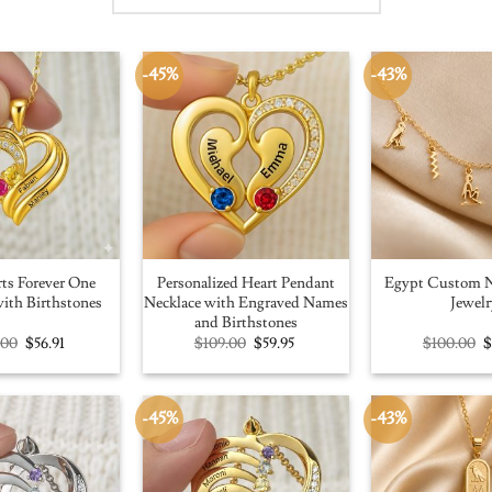
-45%
-43%
ts Forever One
Personalized Heart Pendant
Egypt Custom N
ith Birthstones
Necklace with Engraved Names
Jewelr
and Birthstones
Original
Current
Original
Current
O
.00
$
56.91
$
109.00
$
59.95
$
100.00
price
price
price
price
p
was:
is:
was:
is:
w
$100.00.
$56.91.
$109.00.
$59.95.
$
-45%
-43%