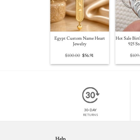
Egypt Custom Name Heart
Hot Sale Birt
Jewelry
925 St
Original
Current
$
100.00
$
56.91
$
109
price
price
was:
is:
$100.00.
$56.91.
30-DAY
RETURNS
Help