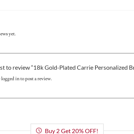
iews yet.
rst to review “18k Gold-Plated Carrie Personalized B
e
logged in
to post a review.
Buy 2 Get 20% OFF!