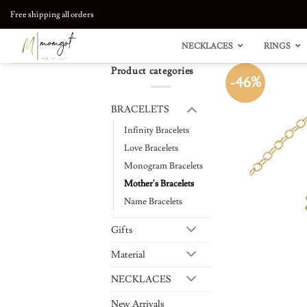
Skip
Free shipping all orders
to
content
NECKLACES
RINGS
Product categories
-46%
BRACELETS
Infinity Bracelets
Love Bracelets
Monogram Bracelets
Mother's Bracelets
Name Bracelets
Gifts
Material
NECKLACES
New Arrivals