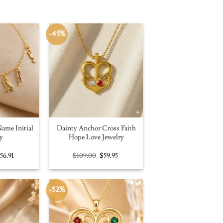
-45%
ame Initial
Dainty Anchor Cross Faith
y
Hope Love Jewelry
riginal
Current
Original
Current
$
56.91
$
109.00
$
59.95
rice
price
price
price
as:
is:
was:
is:
100.00.
$56.91.
$109.00.
$59.95.
-52%