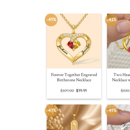
-45%
-43%
Forever Together Engraved
Two Hear
Birthstone Necklace
Necklace w
Original
Current
$
109.00
$
59.95
$
100
price
price
was:
is:
$109.00.
$59.95.
-43%
-45%