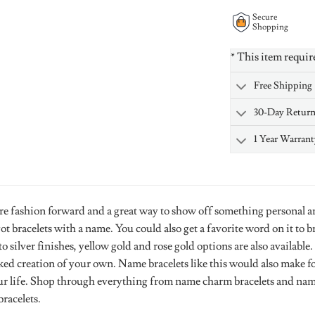
Secure
Shopping
* This item requir
Free Shipping
30-Day Retur
1 Year Warrant
re fashion forward and a great way to show off something personal a
 bracelets with a name. You could also get a favorite word on it to 
to silver finishes, yellow gold and rose gold options are also availab
ked creation of your own. Name bracelets like this would also make fo
ur life. Shop through everything from name charm bracelets and name
racelets.