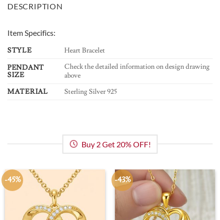
DESCRIPTION
Item Specifics:
STYLE
Heart Bracelet
Check the detailed information on design drawing
PENDANT
SIZE
above
MATERIAL
Sterling Silver 925
Buy 2 Get 20% OFF!
-45%
-43%