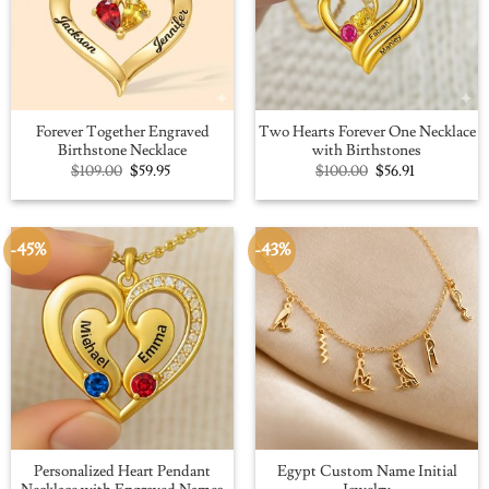
Forever Together Engraved
Two Hearts Forever One Necklace
Birthstone Necklace
with Birthstones
Original
Current
Original
Current
$
109.00
$
59.95
$
100.00
$
56.91
price
price
price
price
was:
is:
was:
is:
$109.00.
$59.95.
$100.00.
$56.91.
-45%
-43%
Personalized Heart Pendant
Egypt Custom Name Initial