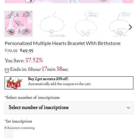
Personalized Multiple Hearts Bracelet With Birthstone
Original
Current
$
79.95
$
49.95
price
price
37.52%
You Save:
was:
is:
$79.95.
$49.95.
6
17
37
Ends in:
hour
min
sec
Buy 2 get an extra 20% off.
Automatically add the coupon to the cart.
*
Select number of inscriptions
*
1st inscription
8
characters remaining