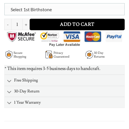
Select 1st Birthstone
Personalized Multiple Hearts Bracelet With Birthstone quantity
ADD TO CART
Secure
Privacy
30 Day
Shopping
Guaranteed
Returns
* This item requires 3-5 business days to handcraft.
Free Shipping
30-Day Return
1 Year Warranty