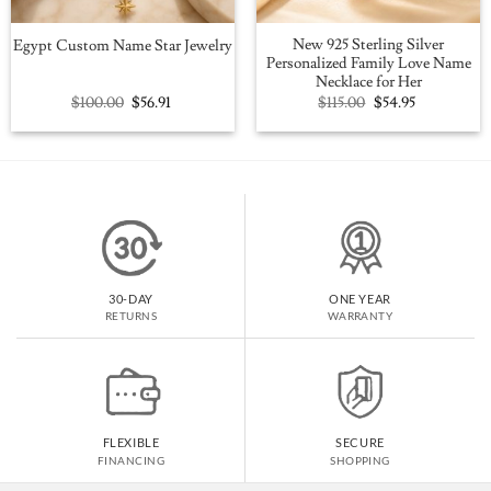
New 925 Sterling Silver
Egypt Custom Name Star Jewelry
Personalized Family Love Name
Necklace for Her
Original
Current
Original
Current
$
100.00
$
56.91
$
115.00
$
54.95
price
price
price
price
was:
is:
was:
is:
$100.00.
$56.91.
$115.00.
$54.95.
30-DAY
ONE YEAR
RETURNS
WARRANTY
FLEXIBLE
SECURE
FINANCING
SHOPPING