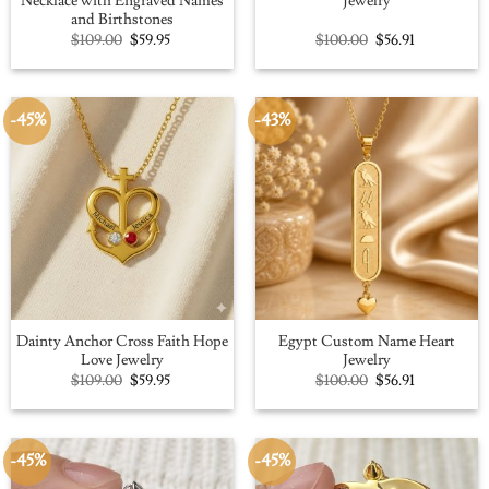
Necklace with Engraved Names
Jewelry
and Birthstones
Original
Current
Original
Current
$
109.00
$
59.95
$
100.00
$
56.91
price
price
price
price
was:
is:
was:
is:
$109.00.
$59.95.
$100.00.
$56.91.
-45%
-43%
Dainty Anchor Cross Faith Hope
Egypt Custom Name Heart
Love Jewelry
Jewelry
Original
Current
Original
Current
$
109.00
$
59.95
$
100.00
$
56.91
price
price
price
price
was:
is:
was:
is:
$109.00.
$59.95.
$100.00.
$56.91.
-45%
-45%