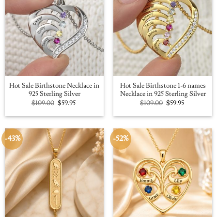
Hot Sale Birthstone Necklace in
Hot Sale Birthstone 1-6 names
925 Sterling Silver
Necklace in 925 Sterling Silver
Original
Current
Original
Current
$
109.00
$
59.95
$
109.00
$
59.95
price
price
price
price
was:
is:
was:
is:
$109.00.
$59.95.
$109.00.
$59.95.
-43%
-52%