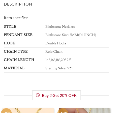
DESCRIPTION
Item specifics:
STYLE
Birthstone Necklace
PENDANT SIZE
Birthstone Size: 3MM(0.12INCH)
HOOK
Double Hooks
CHAIN TYPE
Rolo Chain
CHAIN LENGTH
14″,16″,18″,20″,22″
MATERIAL
Sterling Silver 925
Buy 2 Get 20% OFF!