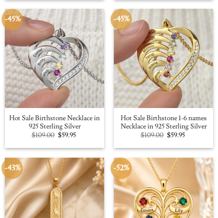
$109.00.
$59.95.
$100.00.
$56.91.
-45%
-45%
Hot Sale Birthstone Necklace in
Hot Sale Birthstone 1-6 names
925 Sterling Silver
Necklace in 925 Sterling Silver
Original
Current
Original
Current
$
109.00
$
59.95
$
109.00
$
59.95
price
price
price
price
was:
is:
was:
is:
$109.00.
$59.95.
$109.00.
$59.95.
-43%
-52%