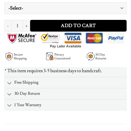
Personalized Birthstone Necklace quantity
ADD TO CART
Secure
Privacy
30 Day
Shopping
Guaranteed
Returns
* This item requires 3-5 business days to handcraft.
Free Shipping
30-Day Return
1 Year Warranty