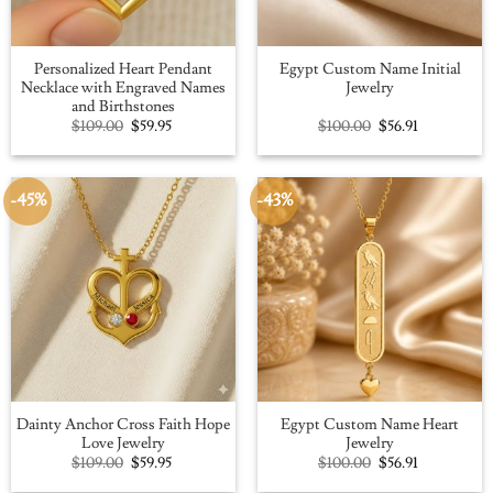
Personalized Heart Pendant
Egypt Custom Name Initial
Necklace with Engraved Names
Jewelry
and Birthstones
Original
Current
Original
Current
$
109.00
$
59.95
$
100.00
$
56.91
price
price
price
price
was:
is:
was:
is:
$109.00.
$59.95.
$100.00.
$56.91.
-45%
-43%
Dainty Anchor Cross Faith Hope
Egypt Custom Name Heart
Love Jewelry
Jewelry
Original
Current
Original
Current
$
109.00
$
59.95
$
100.00
$
56.91
price
price
price
price
was:
is:
was:
is: