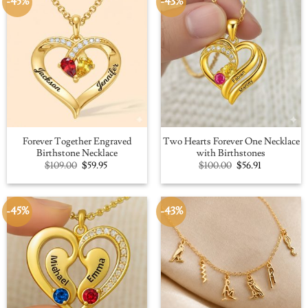
-45%
-43%
Forever Together Engraved
Two Hearts Forever One Necklace
Birthstone Necklace
with Birthstones
Original
Current
Original
Current
$
109.00
$
59.95
$
100.00
$
56.91
price
price
price
price
was:
is:
was:
is:
$109.00.
$59.95.
$100.00.
$56.91.
-45%
-43%