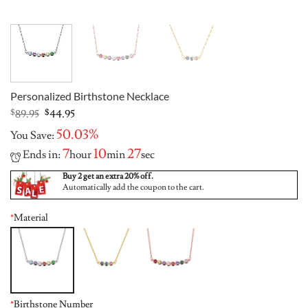
Personalized Birthstone Necklace
Original
Current
$
89.95
$
44.95
price
price
50.03%
You Save:
was:
is:
$89.95.
$44.95.
7
10
26
Ends in:
hour
min
sec
Buy 2 get an extra 20% off.
Automatically add the coupon to the cart.
*
Material
*
Birthstone Number