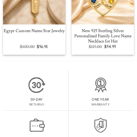
New 925 Sterling Silver
Egypt Custom Name Star Jewelry
Personalized Family Love Name
Necklace for Her
Original
Current
Original
Current
$
100.00
$
56.91
$
115.00
$
54.95
price
price
price
price
was:
is:
was:
is:
$100.00.
$56.91.
$115.00.
$54.95.
30-DAY
ONE YEAR
RETURNS
WARRANTY