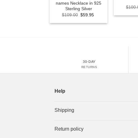
names Necklace in 925
$
100.
Sterling Silver
Original
Current
$
109.00
$
59.95
price
price
was:
is:
$109.00.
$59.95.
30-DAY
RETURNS
Help
Shipping
Return policy