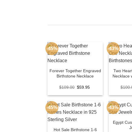
-45%
-43%
Forever Together Engraved
Two Hear
Birthstone Necklace
Necklace w
Original
Current
$
109.00
$
59.95
$
100.
price
price
was:
is:
$109.00.
$59.95.
-45%
-43%
Egypt Cu
J
Hot Sale Birthstone 1-6