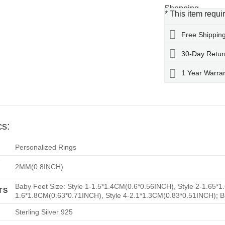
* This item requi
Free Shippin
30-Day Retur
1 Year Warra
cs:
Personalized Rings
F
2MM(0.8INCH)
Baby Feet Size: Style 1-1.5*1.4CM(0.6*0.56INCH), Style 2-1.65*1
TS
1.6*1.8CM(0.63*0.71INCH), Style 4-2.1*1.3CM(0.83*0.51INCH); B
Sterling Silver 925