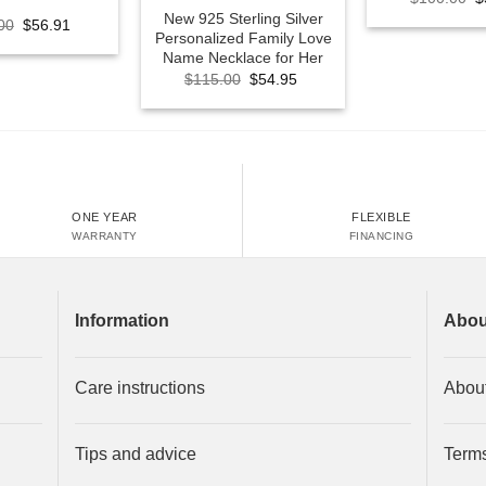
p
New 925 Sterling Silver
Original
Current
00
$
56.91
w
Personalized Family Love
price
price
$
was:
is:
Name Necklace for Her
$100.00.
$56.91.
Original
Current
$
115.00
$
54.95
price
price
was:
is:
$115.00.
$54.95.
ONE YEAR
FLEXIBLE
WARRANTY
FINANCING
Information
Abou
Care instructions
Abou
Tips and advice
Terms