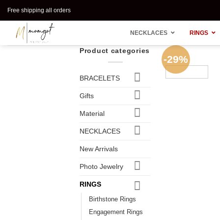
Skip
Free shipping all orders
to
content
NECKLACES
RINGS
Product categories
-29%
BRACELETS
Gifts
Material
NECKLACES
New Arrivals
Photo Jewelry
RINGS
Birthstone Rings
Engagement Rings