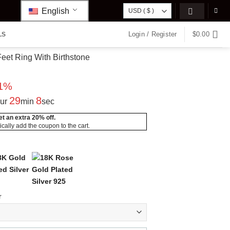
English
Login / Register
$
0.00
LS
et Ring With Birthstone
rrent
ice
01%
8.95.
29
7
ur
min
sec
t an extra 20% off.
Spiral
Mum’s
cally add the coupon to the cart.
ie”
“Carrie”
Classic
Marquise
Infinite
er
Style
Custom
Row Ring
Love with
e
with
Name
Name
Stones
lace
ts
Necklace
Necklace
Ring
Gold
Silver
Silver
d
r