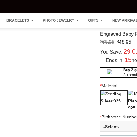
BRACELETS
PHOTO JEWELRY
GIFTS
NEW ARRIVA
Engraved Baby Fe
Original
Cu
$
68.95
$
48.95
price
pr
29.
was:
is:
You Save:
$68.95.
$4
15
Ends in:
ho
Buy 2 ge
Automati
“Carr
Heart
Style
Clust
*
Material
Nam
Ring 
Neck
Accen
14K 
Plate
*
Birthstone Numbe