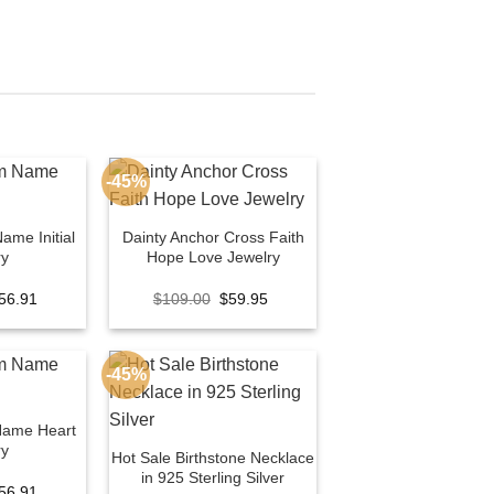
-45%
ame Initial
Dainty Anchor Cross Faith
ry
Hope Love Jewelry
riginal
Current
Original
Current
56.91
$
109.00
$
59.95
rice
price
price
price
as:
is:
was:
is:
100.00.
$56.91.
$109.00.
$59.95.
-45%
Name Heart
ry
Hot Sale Birthstone Necklace
in 925 Sterling Silver
riginal
Current
56.91