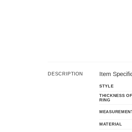
Item Specifi
DESCRIPTION
STYLE
THICKNESS O
RING
MEASUREMEN
MATERIAL