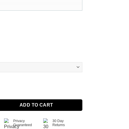
et Ring With Birthstone quantity
ADD TO CART
Privacy
30 Day
Guaranteed
Returns