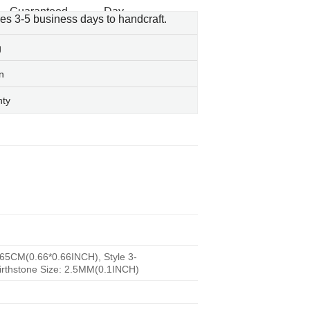
res 3-5 business days to handcraft.
g
n
nty
.65CM(0.66*0.66INCH), Style 3-
irthstone Size: 2.5MM(0.1INCH)