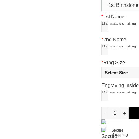
1st Birthstone
*
1st Name
12
characters remaining
*
2nd Name
12
characters remaining
*
Ring Size
Engraving Inside
12
characters remaining
Engraved Baby Fe
Secure
Shopping