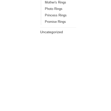
Mother's Rings
Photo Rings
Princess Rings
Promise Rings
Uncategorized