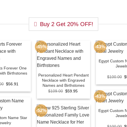
Buy 2 Get 20% OFF!
-45%
-43%
Egypt Custom N
Jewel
ts Forever One
ith Birthstones
Personalized Heart Pendant
O
$
100.00
$
Necklace with Engraved
p
Original
Current
00
$
56.91
w
Names and Birthstones
price
price
$
Original
Current
$
109.00
$
59.95
was:
is:
price
price
$100.00.
$56.91.
-43%
was:
is:
$109.00.
$59.95.
-52%
Egypt Custom 
Jewel
stom Name Star
ewelry
O
$
100.00
$