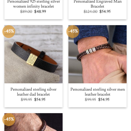
Personalized 925 sterling silver
Personalized Engraved Man
women infinity bracelet
Bracelet
Original
Current
Original
Current
$
89.00
$
48.99
$
124.00
$
54.95
price
price
price
price
was:
is:
was:
is:
$89.00.
$48.99.
$124.00.
$54.95.
-45%
-45%
Personalized sterling silver
Personalized sterling silver men
leather dad bracelet
leather bracelet
Original
Current
Original
Current
$
99.95
$
54.95
$
99.95
$
54.95
price
price
price
price
was:
is:
was:
is:
$99.95.
$54.95.
$99.95.
$54.95.
-45%