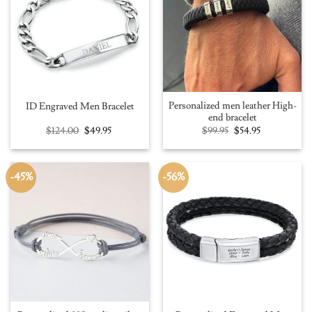
Personalized men leather High-
ID Engraved Men Bracelet
end bracelet
Original
Current
Original
Current
$
124.00
$
49.95
$
99.95
$
54.95
price
price
price
price
was:
is:
was:
is:
$124.00.
$49.95.
$99.95.
$54.95.
-45%
-56%