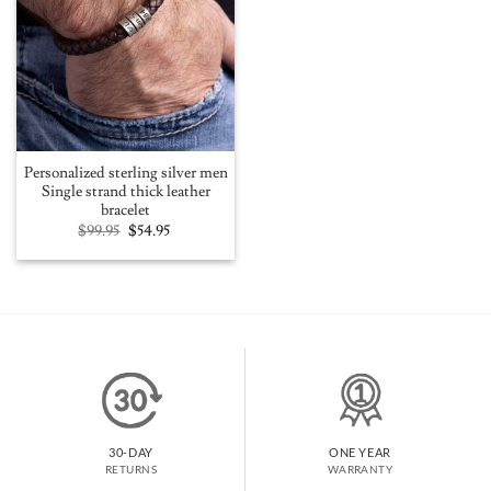
Personalized sterling silver men
Single strand thick leather
bracelet
Original
Current
$
99.95
$
54.95
price
price
was:
is:
$99.95.
$54.95.
30-DAY
ONE YEAR
RETURNS
WARRANTY