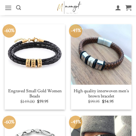
Skip
to
content
-60%
-45%
Engraved Small Gold Women
High quality interwoven men’s
Beads
brown bracelet
Original
Current
Original
Current
$
149.00
$
59.95
$
99.95
$
54.95
price
price
price
price
was:
is:
was:
is:
$149.00.
$59.95.
$99.95.
$54.95.
-60%
-45%